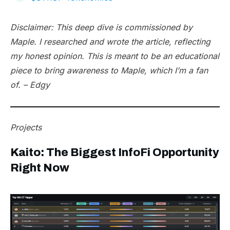
Disclaimer: This deep dive is commissioned by
Maple. I researched and wrote the article, reflecting
my honest opinion. This is meant to be an educational
piece to bring awareness to Maple, which I’m a fan
of. – Edgy
Projects
Kaito: The Biggest InfoFi Opportunity
Right Now