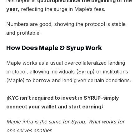
Net deposits
quadrupled
since the beginning of the
year
, reflecting the surge in Maple’s fees.
​Numbers are good, showing the protocol is stable
and profitable.
How Does Maple & Syrup Work
Maple works as a usual overcollateralized lending
protocol, allowing individuals (Syrup) or institutions
(Maple) to borrow and lend given certain conditions.
(
KYC isn’t required to invest in SYRUP–simply
connect your wallet and start earning
)
Maple infra is the same for Syrup. What works for
one serves another.