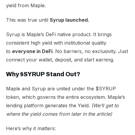
yield from Maple.
This was true until
Syrup launched.
Syrup is Maple’s DeFi native product. It brings
consistent high yield with institutional quality
to
everyone in DeFi
. No barriers, no exclusivity. Just
connect your wallet, deposit, and start earning.
Why $SYRUP Stand Out?
Maple and Syrup are united under the $SYRUP
token, which governs the entire ecosystem. Maple’s
lending platform generates the Yield.
(We’ll get to
where the yield comes from later in the article)
Here’s why it matters: