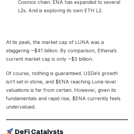
Cosmos chain. ENA has expanded to several
L2s. And is exploring its own ETH L2.
At its peak, the market cap of LUNA was a
staggering ~$41 billion. By comparison, Ethena’s
current market cap is only ~$3 billion.
Of course, nothing is guaranteed. USDe’s growth
isn’t set in stone, and $ENA reaching Luna-level
valuations is far from certain. However, given its
fundamentals and rapid rise, $ENA currently feels
undervalued.
DeFi Catalysts