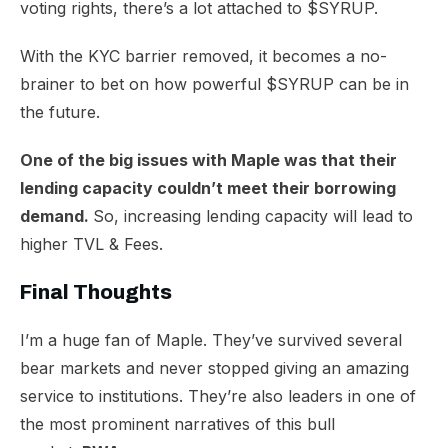
voting rights, there’s a lot attached to $SYRUP.
With the KYC barrier removed, it becomes a no-
brainer to bet on how powerful $SYRUP can be in
the future.
One of the big issues with Maple was that their
lending capacity couldn’t meet their borrowing
demand.
So, increasing lending capacity will lead to
higher TVL & Fees.
Final Thoughts
I’m a huge fan of Maple. They’ve survived several
bear markets and never stopped giving an amazing
service to institutions. They’re also leaders in one of
the most prominent narratives of this bull