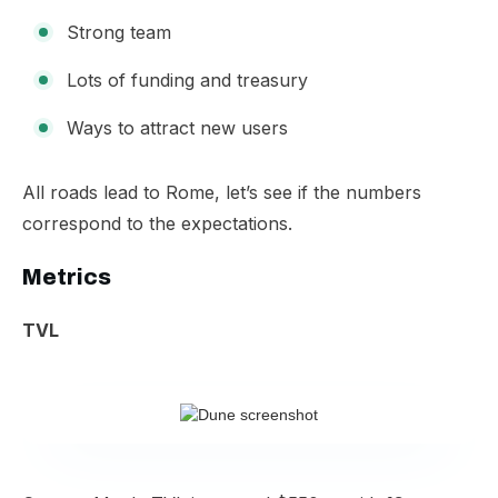
Strong team
Lots of funding and treasury
Ways to attract new users
​All roads lead to Rome, let’s see if the numbers
correspond to the expectations.
Metrics
TVL