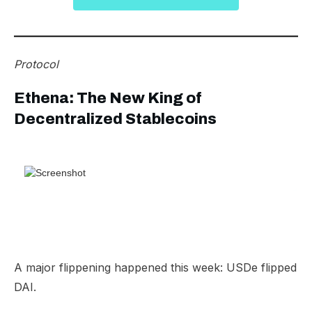
Protocol
Ethena: The New King of
Decentralized Stablecoins
A major flippening happened this week: USDe flipped
DAI.