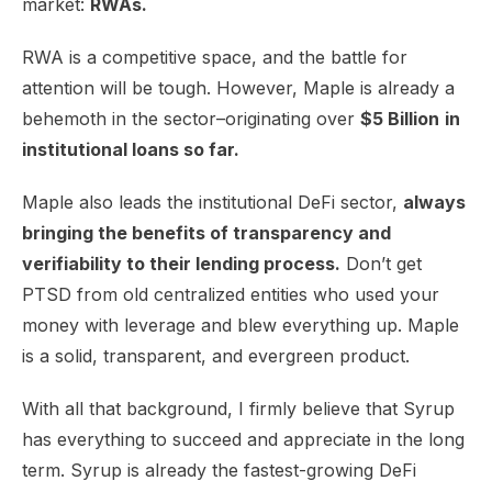
market:
RWAs.
RWA is a competitive space, and the battle for
attention will be tough. However, Maple is already a
behemoth in the sector–originating over
$5 Billion
in
institutional loans so far.
Maple also leads the institutional DeFi sector,
always
bringing the benefits of transparency and
verifiability to their lending process.
Don’t get
PTSD from old centralized entities who used your
money with leverage and blew everything up. Maple
is a solid, transparent, and evergreen product.
With all that background, I firmly believe that Syrup
has everything to succeed and appreciate in the long
term. Syrup is already the fastest-growing DeFi