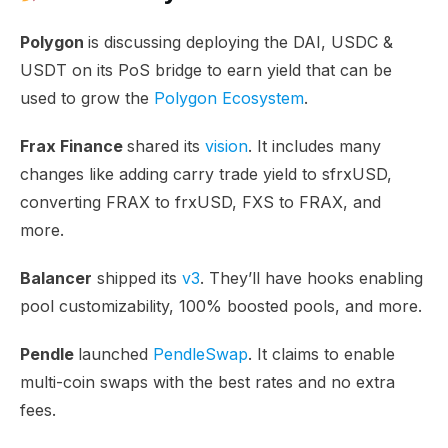
Polygon
is discussing deploying the DAI, USDC &
USDT on its PoS bridge to earn yield that can be
used to grow the
Polygon Ecosystem
.
Frax Finance
shared its
vision
. It includes many
changes like adding carry trade yield to sfrxUSD,
converting FRAX to frxUSD, FXS to FRAX, and
more.
Balancer
shipped its
v3
. They’ll have hooks enabling
pool customizability, 100% boosted pools, and more.
Pendle
launched
PendleSwap
. It claims to enable
multi-coin swaps with the best rates and no extra
fees.