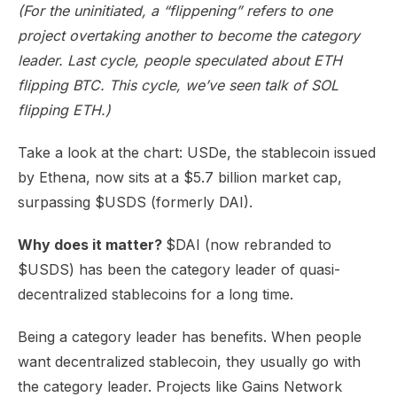
(For the uninitiated, a “flippening” refers to one
project overtaking another to become the category
leader. Last cycle, people speculated about ETH
flipping BTC. This cycle, we’ve seen talk of SOL
flipping ETH.)
Take a look at the chart: USDe, the stablecoin issued
by Ethena, now sits at a $5.7 billion market cap,
surpassing $USDS (formerly DAI).
Why does it matter?
$DAI (now rebranded to
$USDS) has been the category leader of quasi-
decentralized stablecoins for a long time.
Being a category leader has benefits. When people
want decentralized stablecoin, they usually go with
the category leader. Projects like Gains Network