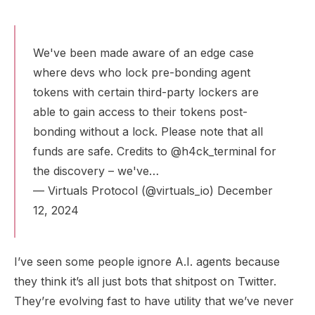
We've been made aware of an edge case
where devs who lock pre-bonding agent
tokens with certain third-party lockers are
able to gain access to their tokens post-
bonding without a lock. Please note that all
funds are safe. Credits to
@h4ck_terminal
for
the discovery – we've…
— Virtuals Protocol (@virtuals_io)
December
12, 2024
I’ve seen some people ignore A.I. agents because
they think it’s all just bots that shitpost on Twitter.
They’re evolving fast to have utility that we’ve never