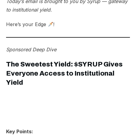
Today’s email is brought to you by
Syrup
— gateway
to institutional yield.
Here’s your Edge
!
Sponsored
Deep Dive
The Sweetest Yield: $SYRUP Gives
Everyone Access to Institutional
Yield
Key Points: