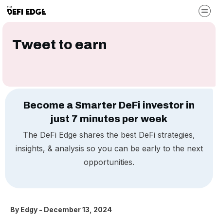
Tweet to earn
Become a Smarter DeFi investor in
just 7 minutes per week
The DeFi Edge shares the best DeFi strategies,
insights, & analysis so you can be early to the next
opportunities.
By
Edgy
-
December 13, 2024