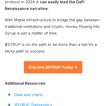
protocol in 2024–it
can easily lead the DeFi
Renaissance narrative.
With Maple infrastructure to bridge the gap between
traditional institutions and crypto, money flowing into
Syrup is just a matter of time.
$SYRUP is on the path to be more than a bet–it’s a
sticky path to success.
Drip into $SYRUP Today →
Additional Resources:
Data and charts
$SYRUP Tokenomics