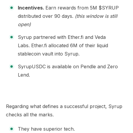
Incentives.
Earn rewards from 5M $SYRUP
distributed over 90 days.
(this window is still
open)
Syrup partnered with Ether.fi and Veda
Labs.
Ether.fi allocated 6M of their liquid
stablecoin vault into Syrup.
SyrupUSDC is available on
Pendle
and
Zero
Lend
.
Regarding what defines a successful project, Syrup
checks all the marks.
They have superior tech.