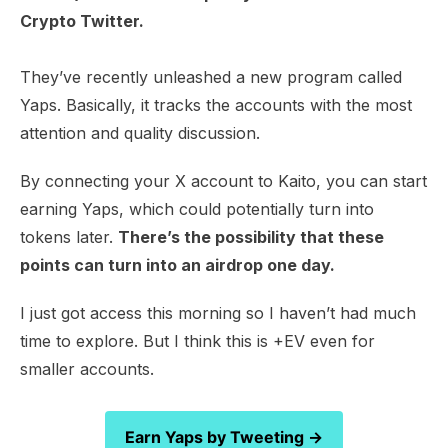
Crypto Twitter.
They’ve recently unleashed a new program called
Yaps. Basically, it tracks the accounts with the most
attention and quality discussion.
By connecting your X account to Kaito, you can start
earning Yaps, which could potentially turn into
tokens later.
There’s the possibility that these
points can turn into an airdrop one day.
I just got access this morning so I haven’t had much
time to explore. But I think this is +EV even for
smaller accounts.
Earn Yaps by Tweeting →