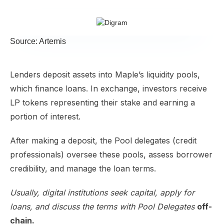
Source: Artemis
Lenders deposit assets into Maple’s liquidity pools,
which finance loans. In exchange, investors receive
LP tokens representing their stake and earning a
portion of interest.
​After making a deposit, the Pool delegates (credit
professionals) oversee these pools, assess borrower
credibility, and manage the loan terms.
Usually, digital institutions seek capital, apply for
loans, and discuss the terms with Pool Delegates
off-
chain.