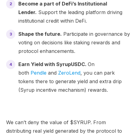
Become a part of DeFi’s Institutional
Lender.
Support the leading platform driving
institutional credit within DeFi.
Shape the future.
Participate in governance by
voting on decisions like staking rewards and
protocol enhancements.
Earn Yield with SyrupUSDC.
On
both
Pendle
and
ZeroLend
, you can park
tokens there to generate yield and extra drip
(Syrup incentive mechanism) rewards.
We can’t deny the value of $SYRUP. From
distributing real yield generated by the protocol to