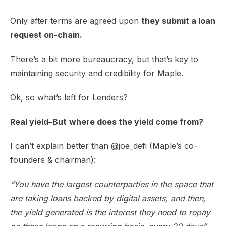
​Only after terms are agreed upon
they submit a loan
request on-chain.
​There’s a bit more bureaucracy, but that’s key to
maintaining security and credibility for Maple.
​Ok, so what’s left for Lenders?
Real yield–But
where does the yield come from?
​I can’t explain better than
@joe_defi
(Maple’s co-
founders & chairman):
“You have the largest counterparties in the space that
are taking loans backed by digital assets, and then,
the yield generated is the interest they need to repay