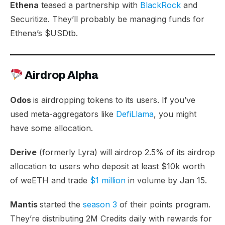
Ethena
teased a partnership with
BlackRock
and
Securitize. They’ll probably be managing funds for
Ethena’s $USDtb.
Airdrop Alpha
Odos
is airdropping tokens to its users. If you’ve
used meta-aggregators like
DefiLlama
, you might
have some allocation.
Derive
(formerly Lyra) will airdrop 2.5% of its airdrop
allocation to users who deposit at least $10k worth
of weETH and trade
$1 million
in volume by Jan 15.
Mantis
started the
season 3
of their points program.
They’re distributing 2M Credits daily with rewards for