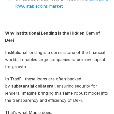
RWA stablecoins market.
Why Institutional Lending is the Hidden Gem of
DeFi
Institutional lending is a cornerstone of the financial
world. It enables large companies to borrow capital
for growth.
In TradFi, these loans are often backed
by
substantial collateral,
ensuring security for
lenders. Imagine bringing this same robust model into
the transparency and efficiency of DeFi.
That’s what Maple does.