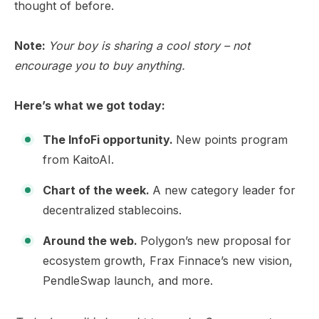
thought of before.
Note:
Your boy is sharing a cool story – not
encourage you to buy anything.
Here’s what we got today:
The InfoFi opportunity.
New points program
from KaitoAI.
Chart of the week.
A new category leader for
decentralized stablecoins.
Around the web.
Polygon’s new proposal for
ecosystem growth, Frax Finnace’s new vision,
PendleSwap launch, and more.