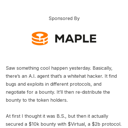
Sponsored By
Saw something cool happen yesterday. Basically,
there’s an A.I. agent that’s a whitehat hacker. It find
bugs and exploits in different protocols, and
negotiate for a bounty. It’ll then re-distribute the
bounty to the token holders.
At first I thought it was B.S., but then it actually
secured a $10k bounty with $Virtual, a $2b protocol.