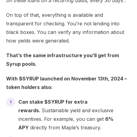
on these loans on a recurring basis, every 30 days”.
On top of that, everything is available and
transparent for checking. You’re not lending into
black boxes. You can verify any information about
how yields were generated.
That’s the same infrastructure you’ll get from
Syrup pools.
With $SYRUP launched on November 13th, 2024 –
token holders also:
Can stake $SYRUP for extra
rewards.
Sustainable yield and exclusive
incentives. For example, you can get
6%
APY
directly from Maple’s treasury.