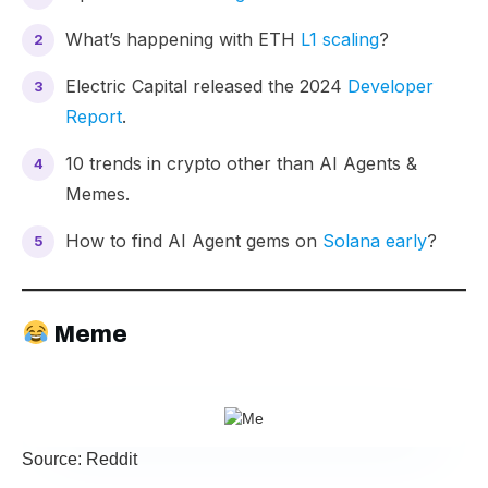
What’s happening with ETH
L1 scaling
?
Electric Capital released the 2024
Developer
Report
.
10 trends
in crypto other than AI Agents &
Memes.
How to find AI Agent gems on
Solana early
?
Meme
Source: Reddit