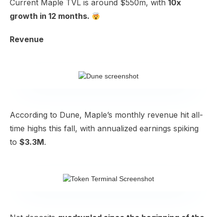
Current Maple TVL is around $550m, with
10x
growth in 12 months.
Revenue
According to
Dune
, Maple’s monthly revenue hit all-
time highs this fall, with annualized earnings spiking
to
$3.3M
.