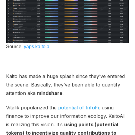
Source:
yaps.kaito.ai
Kaito has made a huge splash since they’ve entered
the scene. Basically, they’ve been able to quantify
attention aka
mindshare
.
Vitalik popularized the
potential of InfoFi
: using
finance to improve our information ecology. KaitoAI
is realizing this vision. It’s
using points (potential
tokens) to incentivize quality contributions to