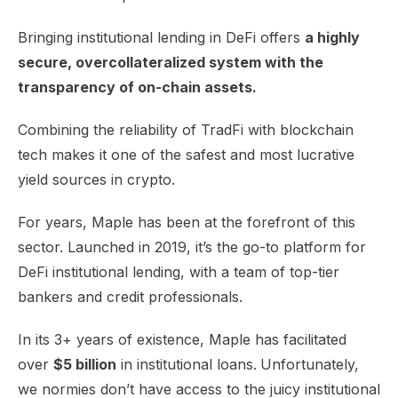
Bringing institutional lending in DeFi offers
a highly
secure, overcollateralized system with the
transparency of on-chain assets.
Combining the reliability of TradFi with blockchain
tech makes it one of the safest and most lucrative
yield sources in crypto.
For years, Maple has been at the forefront of this
sector. Launched in 2019, it’s the go-to platform for
DeFi institutional lending, with a team of top-tier
bankers and credit professionals.
In its 3+ years of existence, Maple has facilitated
over
$5 billion
in institutional loans.
Unfortunately,
we normies don’t have access to the juicy institutional