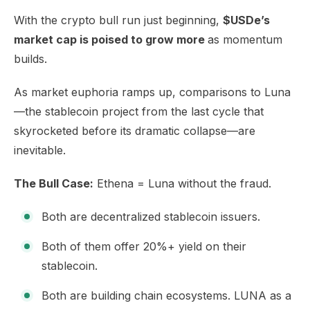
​With the crypto bull run just beginning,
$USDe’s
market cap is poised to grow more
as momentum
builds.
As market euphoria ramps up, comparisons to Luna
—the stablecoin project from the last cycle that
skyrocketed before its dramatic collapse—are
inevitable.
The Bull Case:
Ethena = Luna without the fraud.
Both are decentralized stablecoin issuers.
Both of them offer 20%+ yield on their
stablecoin.
Both are building chain ecosystems. LUNA as a