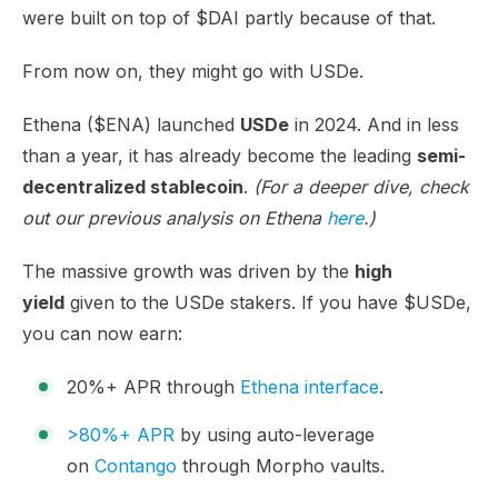
were built on top of $DAI partly because of that.
From now on, they might go with USDe.
Ethena ($ENA) launched
USDe
in 2024. And in less
than a year, it has already become the leading
semi-
decentralized stablecoin
.
(For a deeper dive, check
out our previous analysis on Ethena
here
.)
The massive growth was driven by the
high
yield
given to the USDe stakers. If you have $USDe,
you can now earn:
20%+ APR through
Ethena interface
.
>80%+ APR
by using auto-leverage
on
Contango
through Morpho vaults.