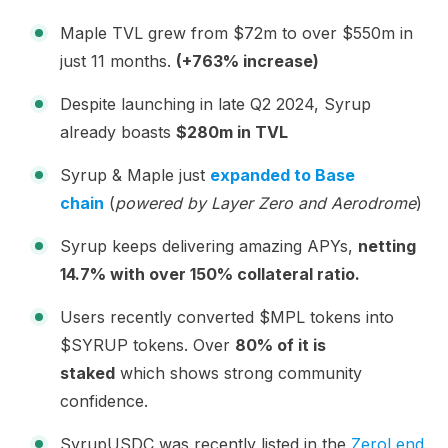
Maple TVL grew from $72m to over $550m in
just 11 months.
(+763% increase)
Despite launching in late Q2 2024, Syrup
already boasts
$280m in TVL
Syrup & Maple just
expanded to Base
chain
(
powered by Layer Zero and Aerodrome
)
Syrup keeps delivering amazing APYs,
netting
14.7% with over 150% collateral ratio.
Users recently converted $MPL tokens into
$SYRUP tokens. Over
80% of it is
staked
which shows strong community
confidence.
SyrupUSDC was recently listed in the
ZeroLend