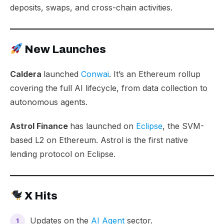
deposits, swaps, and cross-chain activities.
New Launches
Caldera
launched
Conwai
. It’s an Ethereum rollup
covering the full AI lifecycle, from data collection to
autonomous agents.
Astrol Finance
has launched on
Eclipse
, the SVM-
based L2 on Ethereum. Astrol is the first native
lending protocol on Eclipse.
X Hits
Updates on the
AI Agent
sector.