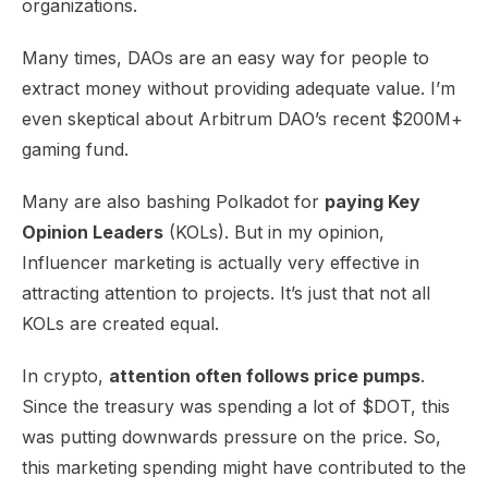
organizations.
Many times, DAOs are an easy way for people to
extract money without providing adequate value. I’m
even skeptical about Arbitrum DAO’s recent $200M+
gaming fund.
Many are also bashing Polkadot for
paying Key
Opinion Leaders
(KOLs). But in my opinion,
Influencer marketing is actually very effective in
attracting attention to projects. It’s just that not all
KOLs are created equal.
In crypto,
attention often follows price pumps
.
Since the treasury was spending a lot of $DOT, this
was putting downwards pressure on the price. So,
this marketing spending might have contributed to the