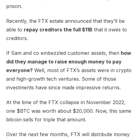
prison.
Recently, the FTX estate announced that they’ll be
able to
repay creditors the full $11B
that it owes to
creditors.
If Sam and co embezzled customer assets, then
how
did they manage to raise enough money to pay
everyone?
Well, most of FTX’s assets were in crypto
and high-growth tech ventures. Some of those
investments have since made impressive returns.
At the time of the FTX collapse in November 2022,
one $BTC was worth about $20,000. Now, this same
bitcoin sells for triple that amount.
Over the next few months, FTX will distribute money