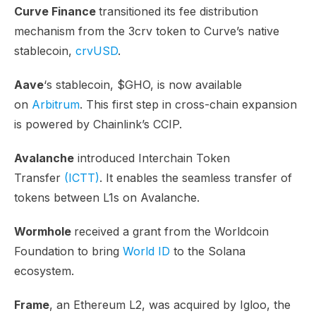
Curve Finance
transitioned its fee distribution
mechanism from the 3crv token to Curve’s native
stablecoin,
crvUSD
.
Aave
‘s stablecoin, $GHO, is now available
on
Arbitrum
. This first step in cross-chain expansion
is powered by Chainlink’s CCIP.
Avalanche
introduced Interchain Token
Transfer
(ICTT)
. It enables the seamless transfer of
tokens between L1s on Avalanche.
Wormhole
received a grant from the Worldcoin
Foundation to bring
World ID
to the Solana
ecosystem.
Frame
, an Ethereum L2, was acquired by Igloo, the