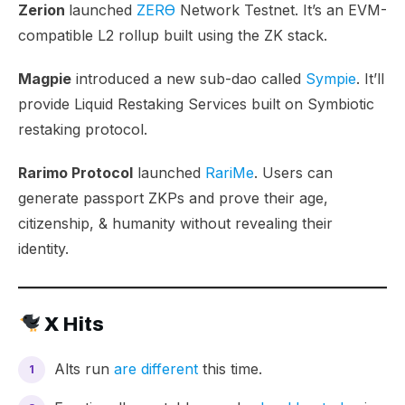
Zerion
launched
ZERϴ
Network Testnet. It’s an EVM-
compatible L2 rollup built using the ZK stack.
Magpie
introduced a new sub-dao called
Sympie
. It’ll
provide Liquid Restaking Services built on Symbiotic
restaking protocol.
Rarimo Protocol
launched
RariMe
. Users can
generate passport ZKPs and prove their age,
citizenship, & humanity without revealing their
identity.
X Hits
Alts run
are different
this time.