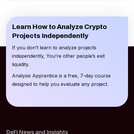
Learn How to Analyze Crypto
Projects Independently
If you don’t learn to analyze projects
independently, You’re other people’s exit
liquidity.
Analysis Apprentice is a free, 7-day course
designed to help you evaluate any project.
DeFi News and Insights