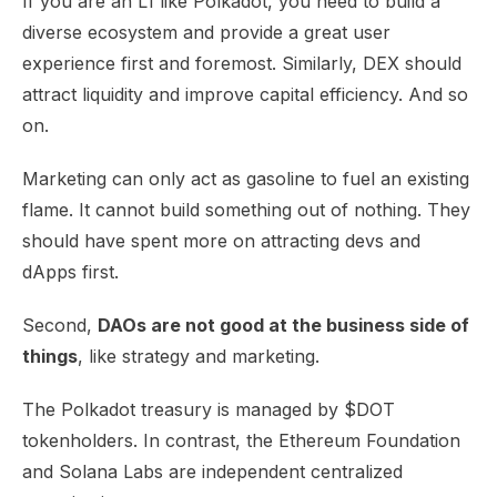
If you are an L1 like Polkadot, you need to build a
diverse ecosystem and provide a great user
experience first and foremost. Similarly, DEX should
attract liquidity and improve capital efficiency. And so
on.
Marketing can only act as gasoline to fuel an existing
flame. It cannot build something out of nothing. They
should have spent more on attracting devs and
dApps first.
Second,
DAOs are not good at the business side of
things
, like strategy and marketing.
The Polkadot treasury is managed by $DOT
tokenholders. In contrast, the Ethereum Foundation
and Solana Labs are independent centralized