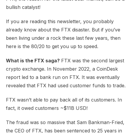
bullish catalyst!
If you are reading this newsletter, you probably
already know about the FTX disaster. But if you’ve
been living under a rock these last few years, then
here is the 80/20 to get you up to speed.
What is the FTX saga?
FTX was the second largest
crypto exchange. In November 2022, a CoinDesk
report led to a bank run on FTX. It was eventually
revealed that FTX had used customer funds to trade.
FTX wasn’t able to pay back all of its customers. In
fact, it owed customers ~$11B USD!
The fraud was so massive that Sam Bankman-Fried,
the CEO of FTX, has been sentenced to 25 years in