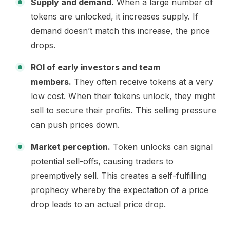
Supply and demand.
When a large number of
tokens are unlocked, it increases supply. If
demand doesn’t match this increase, the price
drops.
ROI of early investors and team
members.
They often receive tokens at a very
low cost. When their tokens unlock, they might
sell to secure their profits. This selling pressure
can push prices down.
Market perception.
Token unlocks can signal
potential sell-offs, causing traders to
preemptively sell. This creates a self-fulfilling
prophecy whereby the expectation of a price
drop leads to an actual price drop.