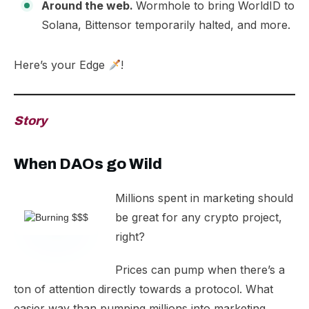
Around the web.
Wormhole to bring WorldID to
Solana, Bittensor temporarily halted, and more.
Here’s your Edge
!
Story
When DAOs go Wild
Millions spent in marketing should
be great for any crypto project,
right?
Prices can pump when there’s a
ton of attention directly towards a protocol. What
easier way than pumping millions into marketing.