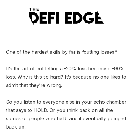
One of the hardest skills by far is “cutting losses.”
It’s the art of not letting a -20% loss become a -90%
loss. Why is this so hard? It’s because no one likes to
admit that they’re wrong.
So you listen to everyone else in your echo chamber
that says to HOLD. Or you think back on all the
stories of people who held, and it eventually pumped
back up.