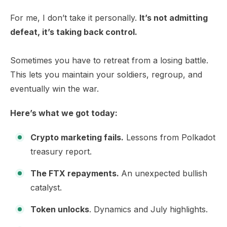
For me, I don’t take it personally.
It’s not admitting
defeat, it’s taking back control.
Sometimes you have to retreat from a losing battle.
This lets you maintain your soldiers, regroup, and
eventually win the war.
Here’s what we got today:
Crypto marketing fails.
Lessons from Polkadot
treasury report.
The FTX repayments.
An unexpected bullish
catalyst.
Token unlocks
. Dynamics and July highlights.