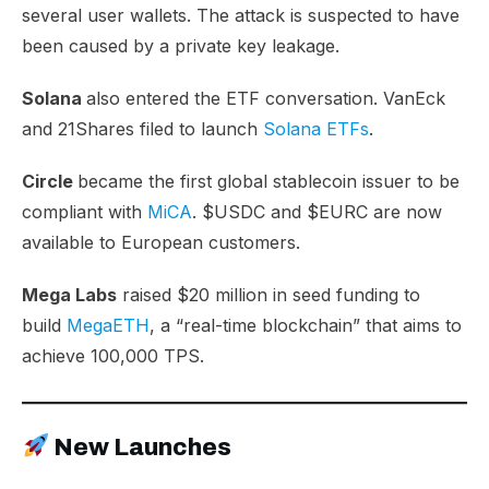
several user wallets. The attack is suspected to have
been caused by a private key leakage.
Solana
also entered the ETF conversation. VanEck
and 21Shares filed to launch
Solana ETFs
.
Circle
became the first global stablecoin issuer to be
compliant with
MiCA
. $USDC and $EURC are now
available to European customers.
Mega Labs
raised $20 million in seed funding to
build
MegaETH
, a “real-time blockchain” that aims to
achieve 100,000 TPS.
New Launches