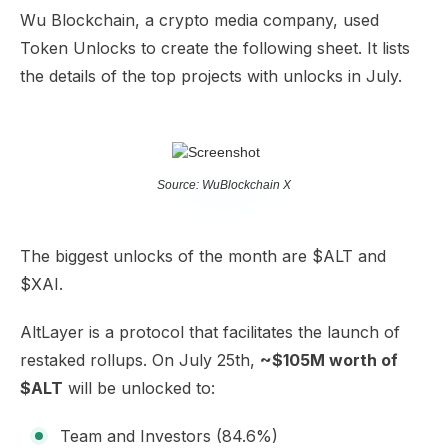
Wu Blockchain, a crypto media company, used
Token Unlocks to create the following sheet. It lists
the details of the top projects with unlocks in July.
Source: WuBlockchain X
The biggest unlocks of the month are $ALT and
$XAI.
AltLayer is a protocol that facilitates the launch of
restaked rollups. On July 25th,
~$105M worth of
$ALT
will be unlocked to:
Team and Investors (84.6%)