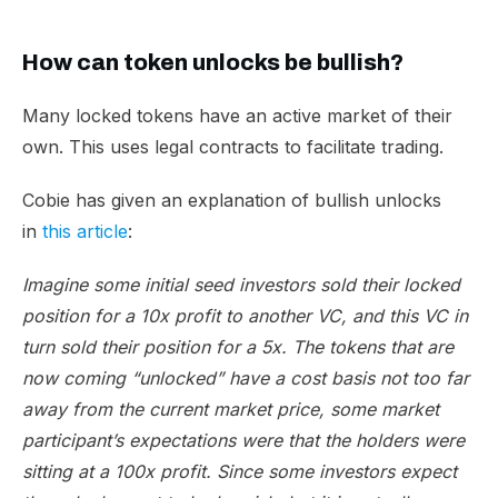
How can token unlocks be bullish?
Many locked tokens have an active market of their
own. This uses legal contracts to facilitate trading.
Cobie has given an explanation of bullish unlocks
in
this article
:
Imagine some initial seed investors sold their locked
position for a 10x profit to another VC, and this VC in
turn sold their position for a 5x. The tokens that are
now coming “unlocked” have a cost basis not too far
away from the current market price, some market
participant’s expectations were that the holders were
sitting at a 100x profit. Since some investors expect