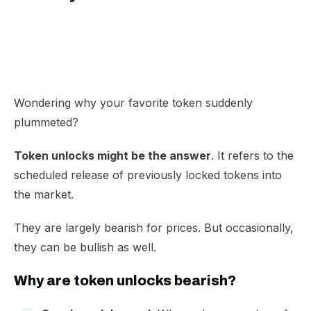
Wondering why your favorite token suddenly
plummeted?
Token unlocks might be the answer
. It refers to the
scheduled release of previously locked tokens into
the market.
They are largely bearish for prices. But occasionally,
they can be bullish as well.
Why are token unlocks bearish?