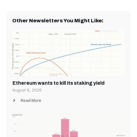
Other Newsletters You Might Like:
Ethereum wants to kill its staking yield
August 6, 2026
Read More