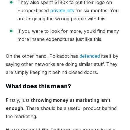
They also spent $180k to put their logo on
Europe-based
private jets
for six months. You
are targeting the wrong people with this.
If you were to look for more, you’d find many
more insane expenditures just like this.
​On the other hand, Polkadot has
defended
itself by
saying other networks are doing similar stuff. They
are simply keeping it behind closed doors.
What does this mean?
Firstly, just
throwing money at marketing isn’t
enough
. There should be a useful product behind
the marketing.