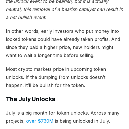
the unlock event to be bearish, but it is actually
neutral, this removal of a bearish catalyst can result in
a net bullish event.
In other words, early investors who put money into
locked tokens could have already taken profits. And
since they paid a higher price, new holders might
want to wait a longer time before selling.
Most crypto markets price in upcoming token
unlocks. If the dumping from unlocks doesn’t
happen, it’ll be bullish for the token.
The July Unlocks
July is a big month for token unlocks. Across many
projects,
over $730M
is being unlocked in July.