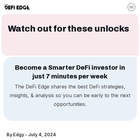
Watch out for these unlocks
Become a Smarter DeFi investor in
just 7 minutes per week
The DeFi Edge shares the best DeFi strategies,
insights, & analysis so you can be early to the next
opportunities.
By
Edgy
-
July 4, 2024