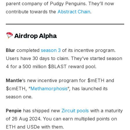
parent company of Pudgy Penguins. They’ll now
contribute towards the
Abstract Chain
.
Airdrop Alpha
Blur
completed
season 3
of its incentive program.
Users have 30 days to claim. They’ve started season
4 for a 500 million $BLAST reward pool.
Mantle
‘s new incentive program for $mETH and
$cmETH, “
Methamorphosis
“, has launched its
season one.
Penpie
has shipped new
Zircuit pools
with a maturity
of 26 Aug 2024. You can earn multiplied points on
ETH and USDe with them.