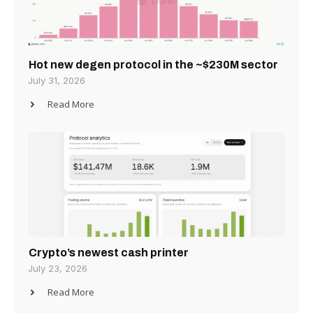
Hot new degen protocol in the ~$230M sector
July 31, 2026
Read More
Crypto’s newest cash printer
July 23, 2026
Read More