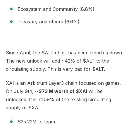
Ecosystem and Community (8.8%)
Treasury and others (6.6%)
Since April, the $ALT chart has been trending down.
The new unlock will add ~42% of $ALT to the
circulating supply. This is very bad for $ALT.
XAI is an Arbitrum Layer3 chain focused on games.
On July 9th,
~$73 M worth of $XAI
will be
unlocked. It is 71.59% of the existing circulating
supply of $XAI.
$25.22M to team.