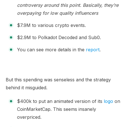
controversy around this point. Basically, they’re
overpaying for low quality influencers
$7.9M to various crypto events.
$2.9M to Polkadot Decoded and Sub0.
You can see more details in the
report
.
But this spending was senseless and the strategy
behind it misguided.
$400k to put an animated version of its
logo
on
CoinMarketCap. This seems insanely
overpriced.