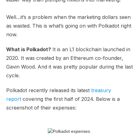
Well…it’s a problem when the marketing dollars seen
as wasted. This is what’s going on with Polkadot right
now.
What is Polkadot?
It is an L1 blockchain launched in
2020. It was created by an Ethereum co-founder,
Gavin Wood. And it was pretty popular during the last
cycle.
Polkadot recently released its latest
treasury
report
covering the first half of 2024. Below is a
screenshot of their expenses: