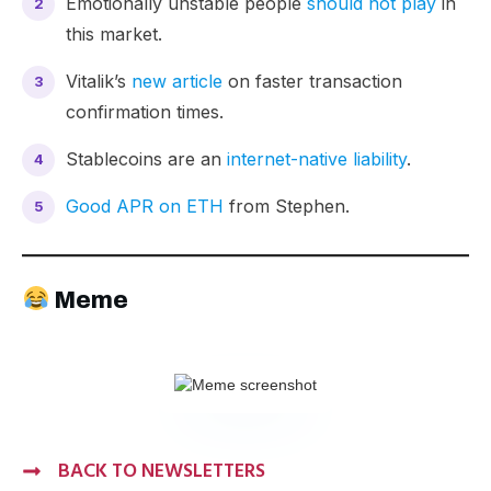
Emotionally unstable people
should not play
in
this market.
Vitalik’s
new article
on faster transaction
confirmation times.
Stablecoins are an
internet-native liability
.
Good APR on ETH
from Stephen.
Meme
BACK TO NEWSLETTERS