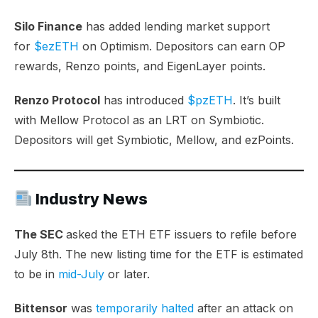
Silo Finance
has added lending market support
for
$ezETH
on Optimism. Depositors can earn OP
rewards, Renzo points, and EigenLayer points.
Renzo Protocol
has introduced
$pzETH
. It’s built
with Mellow Protocol as an LRT on Symbiotic.
Depositors will get Symbiotic, Mellow, and ezPoints.
Industry News
The SEC
asked the ETH ETF issuers to refile before
July 8th. The new listing time for the ETF is estimated
to be in
mid-July
or later.
Bittensor
was
temporarily halted
after an attack on