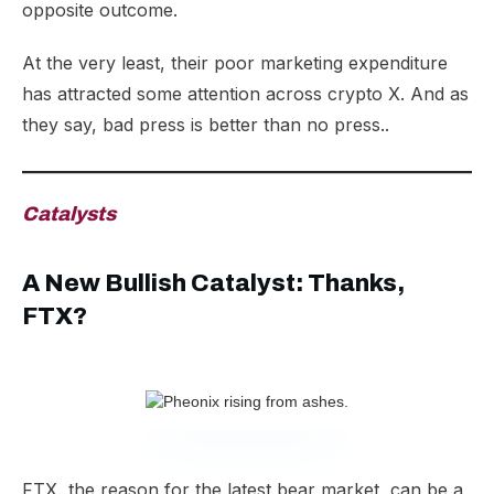
opposite outcome.
At the very least, their poor marketing expenditure
has attracted some attention across crypto X. And as
they say, bad press is better than no press..
Catalysts
A New Bullish Catalyst: Thanks,
FTX?
FTX, the reason for the latest bear market, can be a