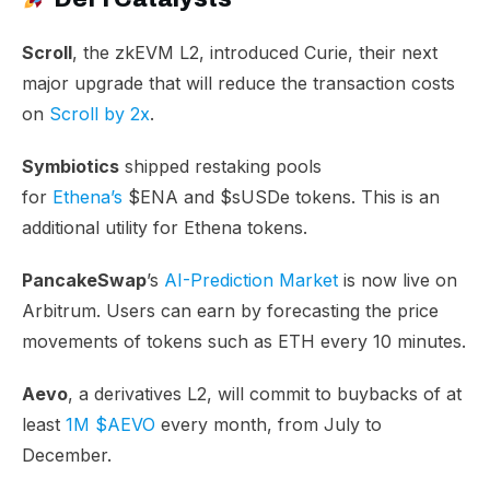
Scroll
, the zkEVM L2, introduced Curie, their next
major upgrade that will reduce the transaction costs
on
Scroll by 2x
.
Symbiotics
shipped restaking pools
for
Ethena’s
$ENA and $sUSDe tokens. This is an
additional utility for Ethena tokens.
PancakeSwap
’s
AI-Prediction Market
is now live on
Arbitrum. Users can earn by forecasting the price
movements of tokens such as ETH every 10 minutes.
Aevo
, a derivatives L2, will commit to buybacks of at
least
1M $AEVO
every month, from July to
December.