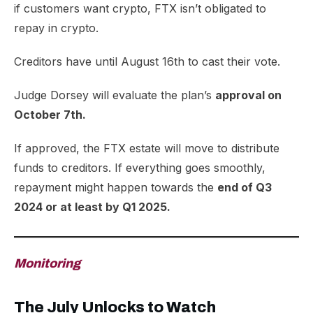
if customers want crypto, FTX isn’t obligated to
repay in crypto.
Creditors have until August 16th to cast their vote.
Judge Dorsey will evaluate the plan’s
approval on
October 7th.
If approved, the FTX estate will move to distribute
funds to creditors. If everything goes smoothly,
repayment might happen towards the
end of Q3
2024 or at least by Q1 2025.
Monitoring
The July Unlocks to Watch