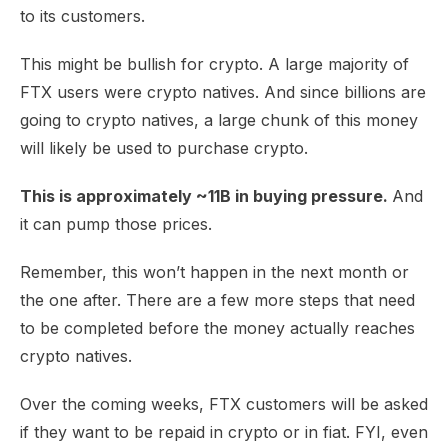
to its customers.
This might be bullish for crypto. A large majority of
FTX users were crypto natives. And since billions are
going to crypto natives, a large chunk of this money
will likely be used to purchase crypto.
This is approximately ~11B in buying pressure.
And
it can pump those prices.
Remember, this won’t happen in the next month or
the one after. There are a few more steps that need
to be completed before the money actually reaches
crypto natives.
Over the coming weeks, FTX customers will be asked
if they want to be repaid in crypto or in fiat. FYI, even