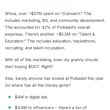
Whoa, over ~$37M spent on “Outreach.” This
includes marketing, BD, and community development.
This accounted for 42% of Polkadot’s overall
expenses. There’s another ~$5.5M on “Talent &
Education.” This includes education, hackathons,
recruiting, and talent incubation.
With all of this marketing, even my granny should
start buying $DOT. Right?
Alas, barely anyone has looked at Polkadot this year.
So where has all this money gone?
$4M in digital ads.
$4.9M to influencers –
there’s a ton of