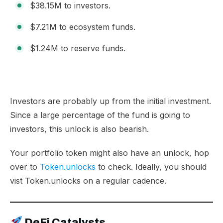
$38.15M to investors.
$7.21M to ecosystem funds.
$1.24M to reserve funds.
Investors are probably up from the initial investment.
Since a large percentage of the fund is going to
investors, this unlock is also bearish.
Your portfolio token might also have an unlock, hop
over to
Token.unlocks
to check. Ideally, you should
vist Token.unlocks on a regular cadence.
DeFi Catalysts