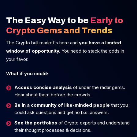
The Easy Way to be
Early to
Crypto Gems and Trends
The Crypto bull market's here and
you have a limited
window of opportunity.
You need to stack the odds in
your favor.
What if you could:
Access concise analysis
of under the radar gems.
Hear about them before the crowds.
Be in a community of like-minded people
that you
could ask questions and get no b.s. answers.
See the portfolios
of Crypto experts and understand
their thought processes & decisions.