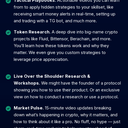
Tactical Playbooks.
Actionable videos you can learn
from to apply hidden strategies to your skillset, like
receiving smart money alerts in real-time, setting up
and trading with a TG bot, and much more.
Token Research.
A deep dive into big-name crypto
projects like Fluid, Bittensor, Berachain, and more.
You’ll learn how these tokens work and why they
matter. We even give you custom strategies to
leverage price appreciation.
Live Over the Shoulder Research &
Workshops.
We might have the founder of a protocol
showing you how to use their product. Or an exclusive
view on how to conduct a research or use a protocol.
Market Pulse.
15-minute video updates breaking
down what’s happening in crypto, why it matters, and
how to think about it like a pro. No fluff, no hype — just