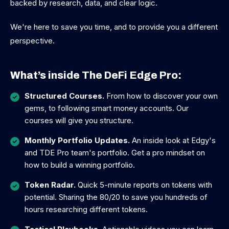
backed by research, data, and clear logic.
We're here to save you time, and to provide you a different
perspective.
What’s inside The DeFi Edge Pro:
Structured Courses.
From how to discover your own
gems, to following smart money accounts. Our
courses will give you structure.
Monthly Portfolio Updates.
An inside look at Edgy's
and TDE Pro team's portfolio. Get a pro mindset on
how to build a winning portfolio.
Token Radar.
Quick 5-minute reports on tokens with
potential. Sharing the 80/20 to save you hundreds of
hours researching different tokens.