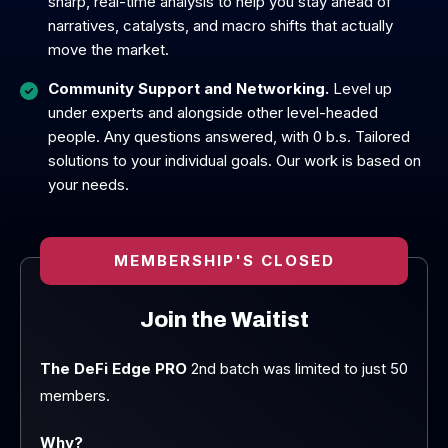
sharp, real-time analysis to help you stay ahead of
narratives, catalysts, and macro shifts that actually
move the market.
Community Support and Networking.
Level up
under experts and alongside other level-headed
people. Any questions answered, with 0 b.s. Tailored
solutions to your individual goals. Our work is based on
your needs.
MEMBERSHIP'S CLOSED
Join the Waitist
The DeFi Edge PRO
2nd batch was limited to just 50
members.
Why?