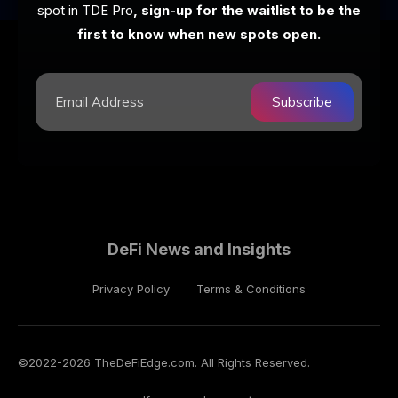
spot in TDE Pro
, sign-up for the waitlist to be the
first to know when new spots open.
Subscribe
DeFi News and Insights
Privacy Policy
Terms & Conditions
©2022-
2026
TheDeFiEdge.com. All Rights Reserved.