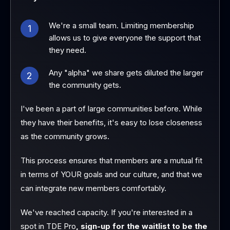
We're a small team. Limiting membership
1
allows us to give everyone the support that
they need.
Any "alpha" we share gets diluted the larger
2
the community gets.
I've been a part of large communities before. While
they have their benefits, it's easy to lose closeness
as the community grows.
This process ensures that members are a mutual fit
in terms of YOUR goals and our culture, and that we
can integrate new members comfortably.
We've reached capacity. If you're interested in a
spot in TDE Pro
, sign-up for the waitlist to be the