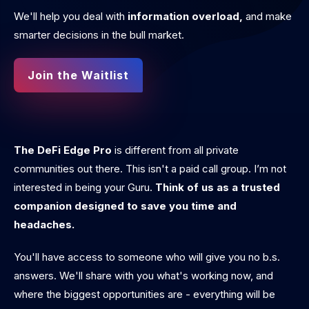
We'll help you deal with
information overload,
and make
smarter decisions in the bull market.
Join the Waitlist
The DeFi Edge Pro
is different from all private
communities out there. This isn't a paid call group. I’m not
interested in being your Guru.
Think of us as a trusted
companion designed to save you time and
headaches.
You'll have access to someone who will give you no b.s.
answers. We'll share with you what's working now, and
where the biggest opportunities are - everything will be