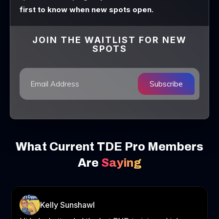
first to know when new spots open.
JOIN THE WAITLIST FOR NEW
SPOTS
Subscribe
What Current TDE Pro Members
Are
Saying