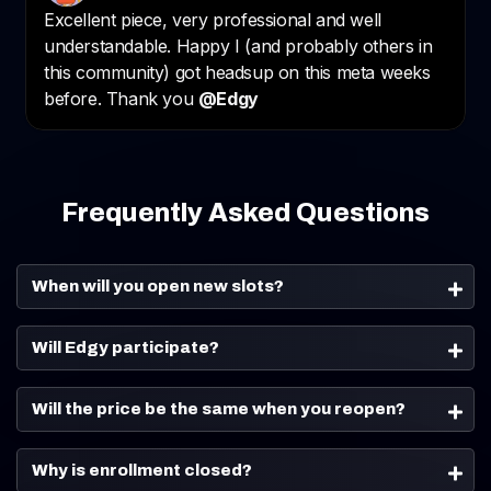
Frequently Asked Questions
When will you open new slots?
Will Edgy participate?
Will the price be the same when you reopen?
Why is enrollment closed?