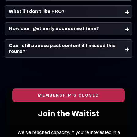
What if I don’t like PRO?
How can I get early access next time?
Can I still access past content if I missed this 
round?
MEMBERSHIP'S CLOSED
Join the Waitist
We've reached capacity. If you're interested in a