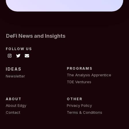
DeFi News and Insights
FOLLOW US
PROGRAMS
IDEAS
The Analysis Apprentice
Newsletter
TDE Ventures
ABOUT
OTHER
About Edgy
Privacy Policy
Contact
Terms & Conditions