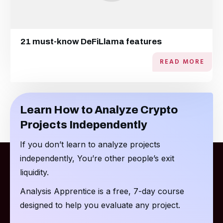
21 must-know DeFiLlama features
READ MORE
Learn How to Analyze Crypto
Projects Independently
If you don’t learn to analyze projects
independently, You’re other people’s exit
liquidity.
Analysis Apprentice is a free, 7-day course
designed to help you evaluate any project.