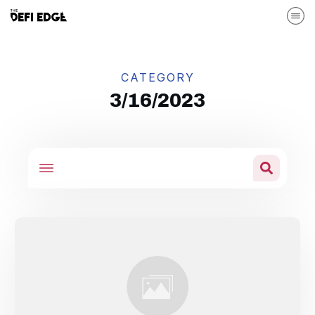
CATEGORY
3/16/2023