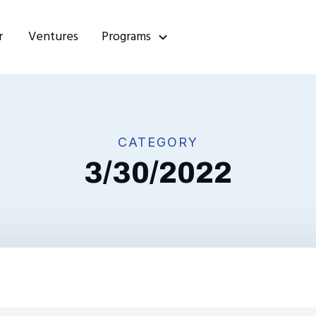
r
Ventures
Programs
CATEGORY
3/30/2022