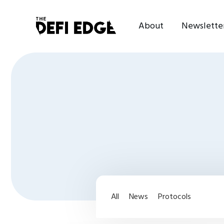
About
Newslette
All
News
Protocols