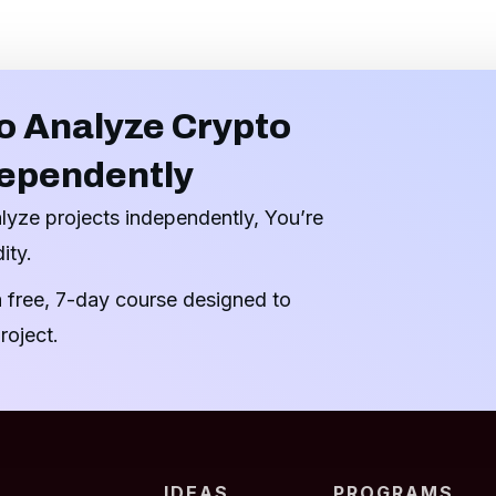
o Analyze Crypto
dependently
alyze projects independently, You’re
ity.
a free, 7-day course designed to
roject.
IDEAS
PROGRAMS