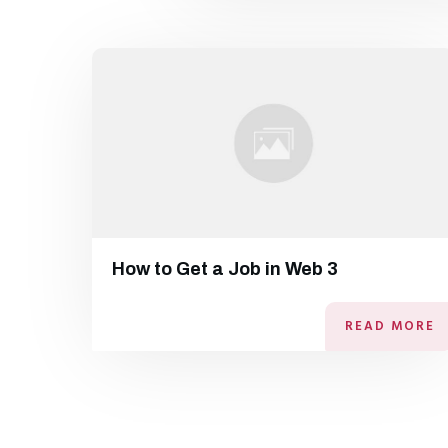
How to Get a Job in Web 3
READ MORE