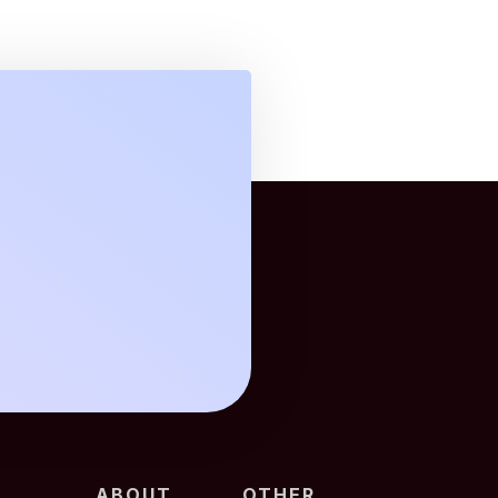
ABOUT
OTHER