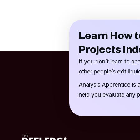
Learn How t
Projects In
If you don’t learn to an
other people’s exit liquid
Analysis Apprentice is 
help you evaluate any p