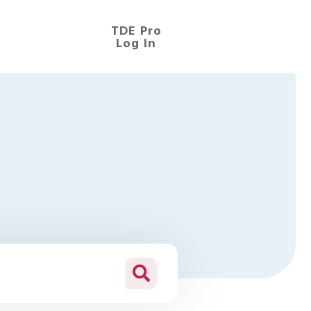
TDE Pro
Log In