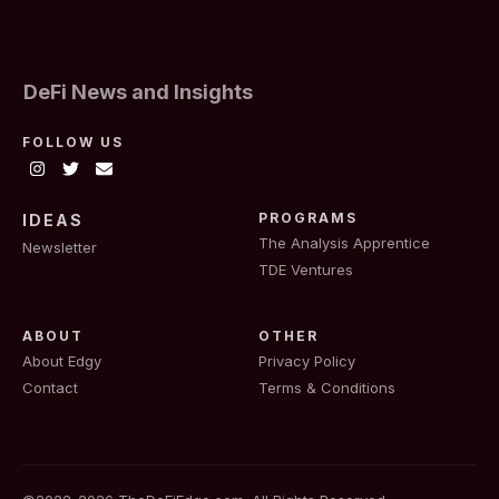
DeFi News and Insights
FOLLOW US
PROGRAMS
IDEAS
The Analysis Apprentice
Newsletter
TDE Ventures
ABOUT
OTHER
About Edgy
Privacy Policy
Contact
Terms & Conditions