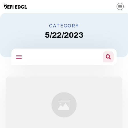
CATEGORY
5/22/2023