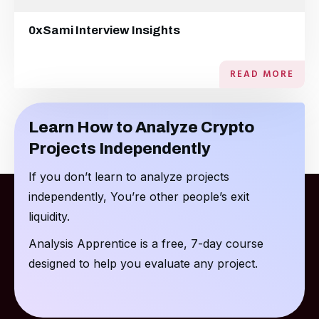
0xSami Interview Insights
READ MORE
Learn How to Analyze Crypto
Projects Independently
If you don’t learn to analyze projects
independently, You’re other people’s exit
liquidity.
Analysis Apprentice is a free, 7-day course
designed to help you evaluate any project.