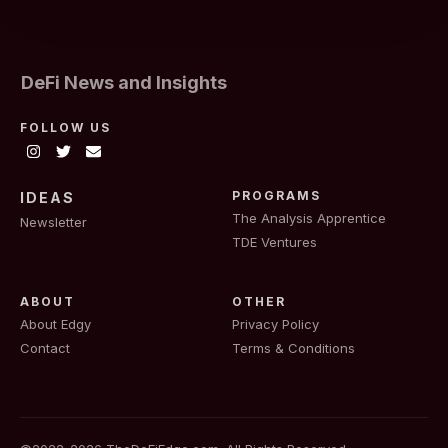
DeFi News and Insights
FOLLOW US
PROGRAMS
IDEAS
The Analysis Apprentice
Newsletter
TDE Ventures
ABOUT
OTHER
About Edgy
Privacy Policy
Contact
Terms & Conditions