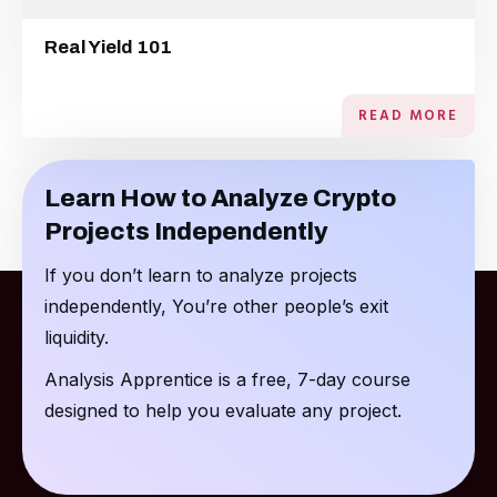
Real Yield 101
READ MORE
Learn How to Analyze Crypto
Projects Independently
If you don’t learn to analyze projects
independently, You’re other people’s exit
liquidity.
Analysis Apprentice is a free, 7-day course
designed to help you evaluate any project.