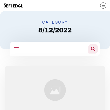
CATEGORY
8/12/2022