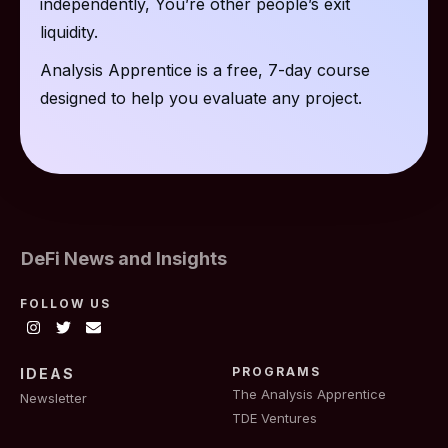
independently, You’re other people’s exit
liquidity.
Analysis Apprentice is a free, 7-day course
designed to help you evaluate any project.
DeFi News and Insights
FOLLOW US
PROGRAMS
IDEAS
The Analysis Apprentice
Newsletter
TDE Ventures