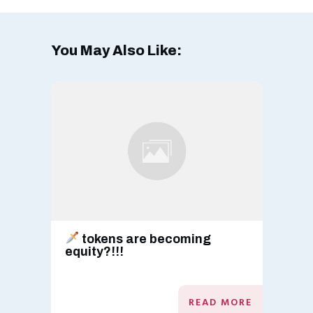
You May Also Like:
tokens are becoming
equity?!!!
READ MORE