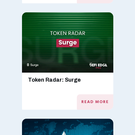
Token Radar: Surge
READ MORE