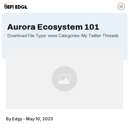
Aurora Ecosystem 101
Download File Type: www Categories: My Twitter Threads
By
Edgy
-
May 10, 2023