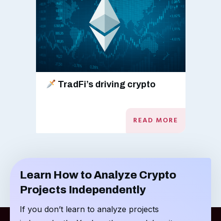
TradFi’s driving crypto
READ MORE
Learn How to Analyze Crypto
Projects Independently
If you don’t learn to analyze projects