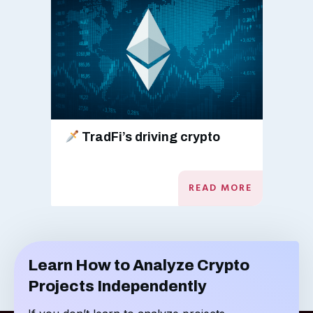
TradFi’s driving crypto
READ MORE
Learn How to Analyze Crypto
Projects Independently