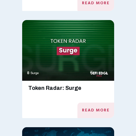
READ MORE
Token Radar: Surge
READ MORE