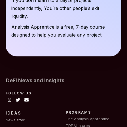
If you don’t learn to analyze projects
independently, You’re other people’s exit
liquidity.
Analysis Apprentice is a free, 7-day course
designed to help you evaluate any project.
DeFi News and Insights
FOLLOW US
PROGRAMS
IDEAS
The Analysis Apprentice
Newsletter
TDE Ventures