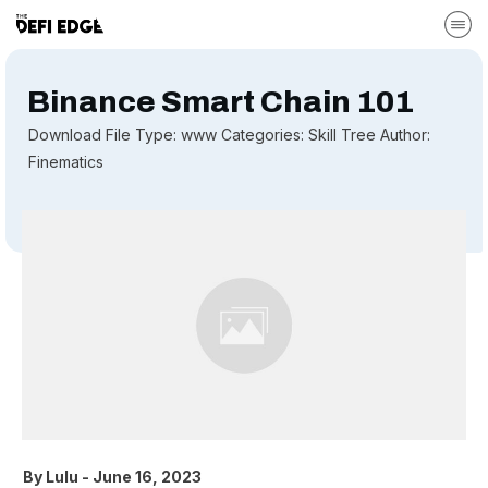
Binance Smart Chain 101
Download File Type: www Categories: Skill Tree Author:
Finematics
By
Lulu
-
June 16, 2023