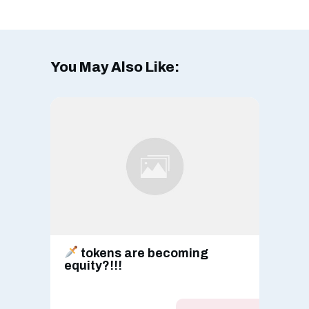
You May Also Like:
tokens are becoming
equity?!!!