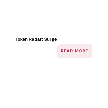
Token Radar: Surge
READ MORE