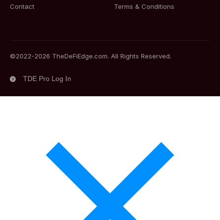
Contact
Terms & Conditions
©2022-
2026
TheDeFiEdge.com. All Rights Reserved.
TDE Pro Log In