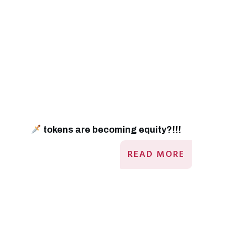
tokens are becoming equity?!!!
READ MORE