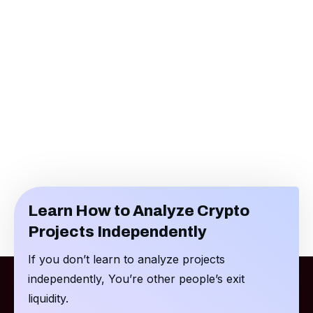
Learn How to Analyze Crypto
Projects Independently
If you don’t learn to analyze projects
independently, You’re other people’s exit
liquidity.