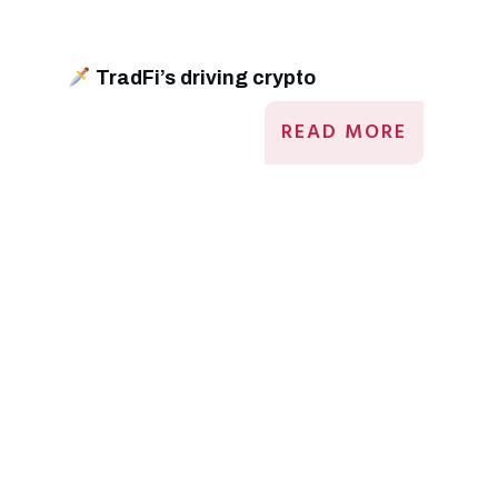
TradFi’s driving crypto
READ MORE