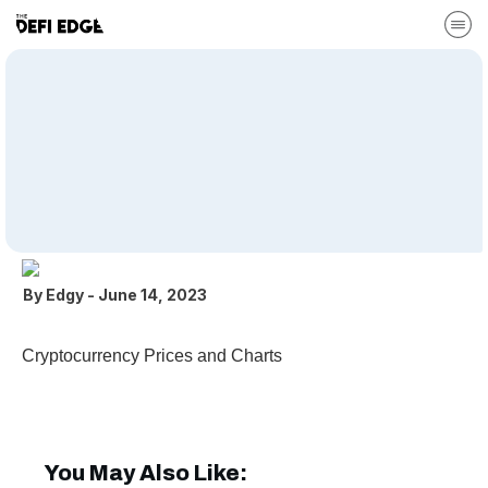
CoinGecko
Cryptocurrency Prices and Charts Download File Type:
www Categories: Recommended DeFi Tools
By
Edgy
-
June 14, 2023
Cryptocurrency Prices and Charts
You May Also Like: