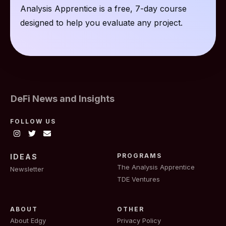
Analysis Apprentice is a free, 7-day course
designed to help you evaluate any project.
DeFi News and Insights
FOLLOW US
PROGRAMS
IDEAS
The Analysis Apprentice
Newsletter
TDE Ventures
ABOUT
OTHER
About Edgy
Privacy Policy