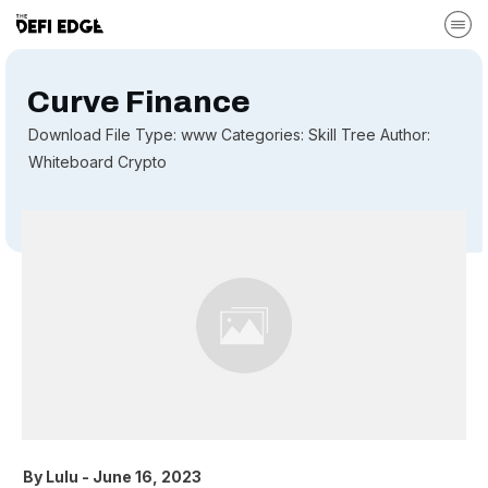
Curve Finance
Download File Type: www Categories: Skill Tree Author:
Whiteboard Crypto
By
Lulu
-
June 16, 2023