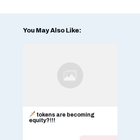
You May Also Like:
tokens are becoming
equity?!!!