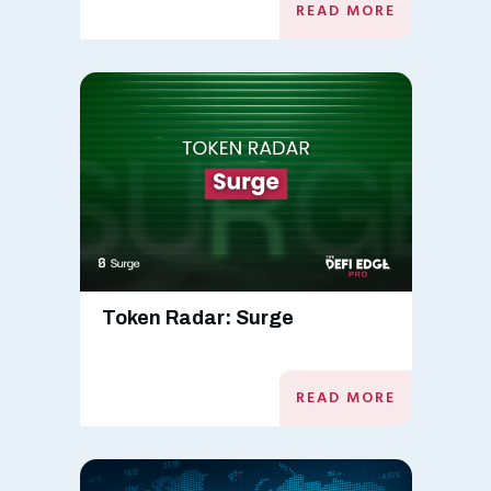
READ MORE
Token Radar: Surge
READ MORE