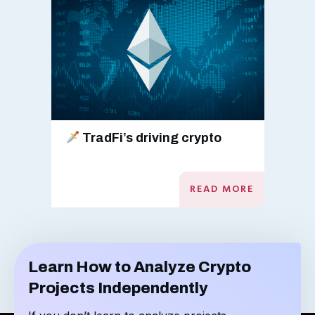
TradFi’s driving crypto
READ MORE
Learn How to Analyze Crypto
Projects Independently