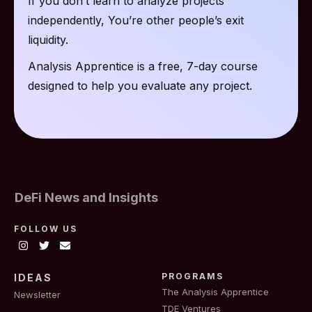
If you don’t learn to analyze projects
independently, You’re other people’s exit
liquidity.
Analysis Apprentice is a free, 7-day course
designed to help you evaluate any project.
DeFi News and Insights
FOLLOW US
PROGRAMS
IDEAS
The Analysis Apprentice
Newsletter
TDE Ventures