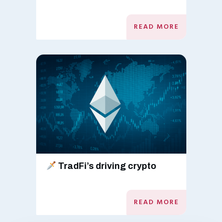
READ MORE
TradFi’s driving crypto
READ MORE