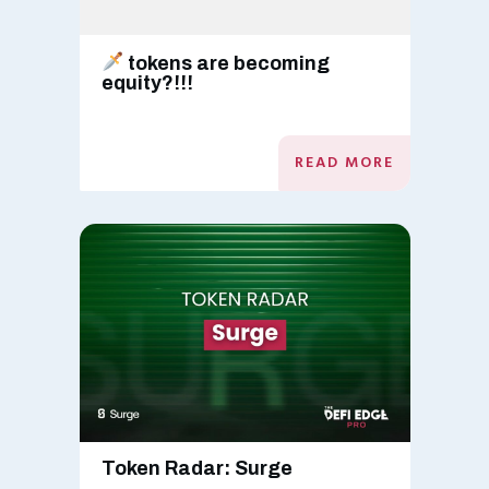
tokens are becoming
equity?!!!
READ MORE
Token Radar: Surge