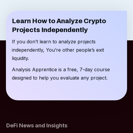
Learn How to Analyze Crypto
Projects Independently
If you don’t learn to analyze projects
independently, You’re other people’s exit
liquidity.
Analysis Apprentice is a free, 7-day course
designed to help you evaluate any project.
DeFi News and Insights