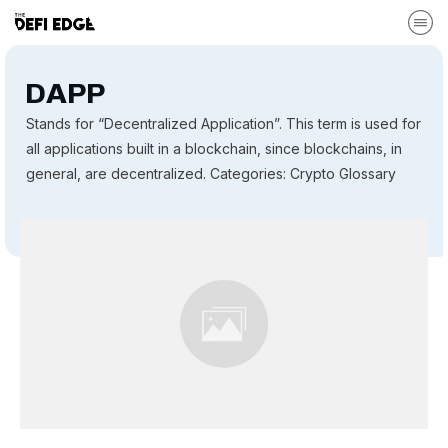
DAPP
Stands for “Decentralized Application”. This term is used for
all applications built in a blockchain, since blockchains, in
general, are decentralized. Categories: Crypto Glossary