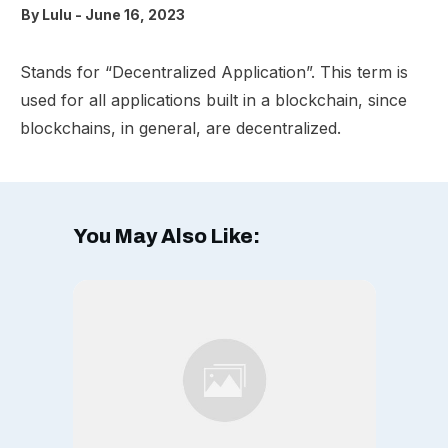
By
Lulu
-
June 16, 2023
Stands for “Decentralized Application”. This term is
used for all applications built in a blockchain, since
blockchains, in general, are decentralized.
You May Also Like: