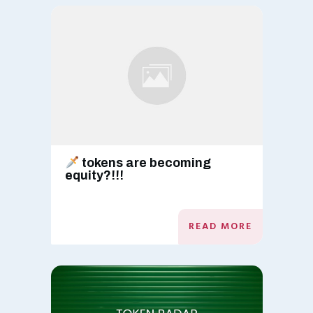
tokens are becoming
equity?!!!
READ MORE