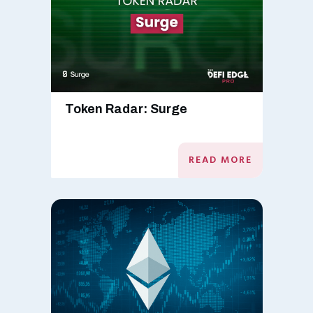
Token Radar: Surge
READ MORE