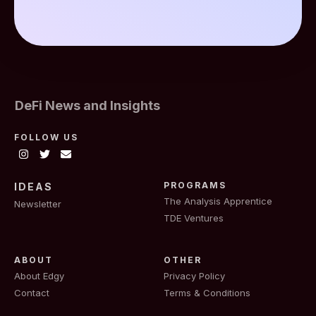
DeFi News and Insights
FOLLOW US
PROGRAMS
IDEAS
The Analysis Apprentice
Newsletter
TDE Ventures
ABOUT
OTHER
About Edgy
Privacy Policy
Contact
Terms & Conditions