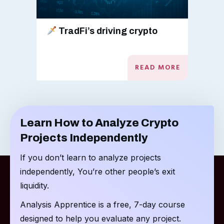
TradFi’s driving crypto
READ MORE
Learn How to Analyze Crypto
Projects Independently
If you don’t learn to analyze projects
independently, You’re other people’s exit
liquidity.
Analysis Apprentice is a free, 7-day course
designed to help you evaluate any project.