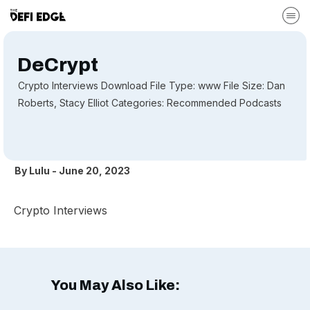
DeCrypt
Crypto Interviews Download File Type: www File Size: Dan
Roberts, Stacy Elliot Categories: Recommended Podcasts
By
Lulu
-
June 20, 2023
Crypto Interviews
You May Also Like: