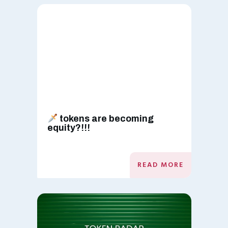
tokens are becoming
equity?!!!
READ MORE