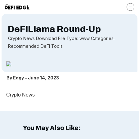
DeFiLlama Round-Up
Crypto News Download File Type: www Categories:
Recommended DeFi Tools
By
Edgy
-
June 14, 2023
Crypto News
You May Also Like: