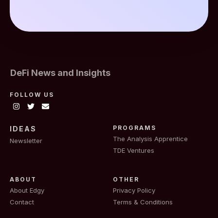
DeFi News and Insights
FOLLOW US
PROGRAMS
IDEAS
The Analysis Apprentice
Newsletter
TDE Ventures
ABOUT
OTHER
About Edgy
Privacy Policy
Contact
Terms & Conditions