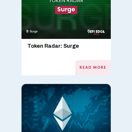
Token Radar: Surge
READ MORE