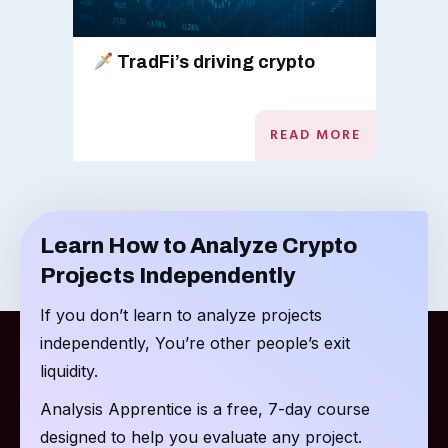
TradFi’s driving crypto
READ MORE
Learn How to Analyze Crypto
Projects Independently
If you don’t learn to analyze projects
independently, You’re other people’s exit
liquidity.
Analysis Apprentice is a free, 7-day course
designed to help you evaluate any project.