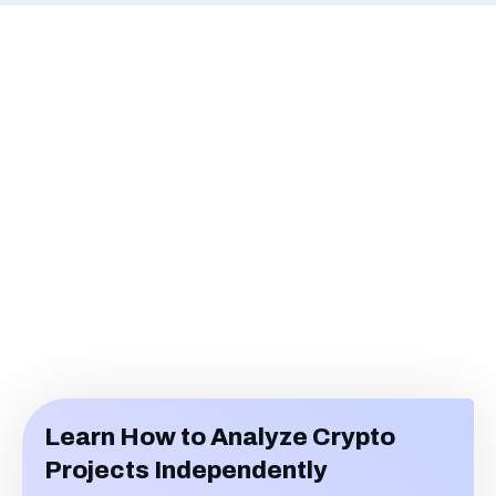
Learn How to Analyze Crypto
Projects Independently