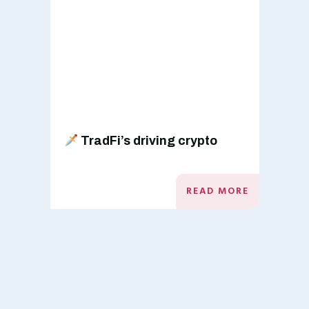
TradFi’s driving crypto
READ MORE