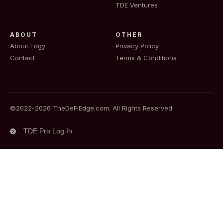
TDE Ventures
ABOUT
OTHER
About Edgy
Privacy Policy
Contact
Terms & Conditions
©2022-
2026
TheDeFiEdge.com. All Rights Reserved.
TDE Pro Log In