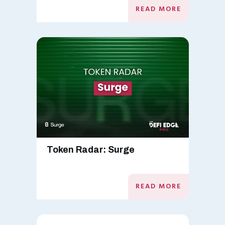
READ MORE
Token Radar: Surge
READ MORE