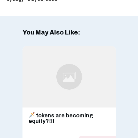
You May Also Like:
tokens are becoming
equity?!!!