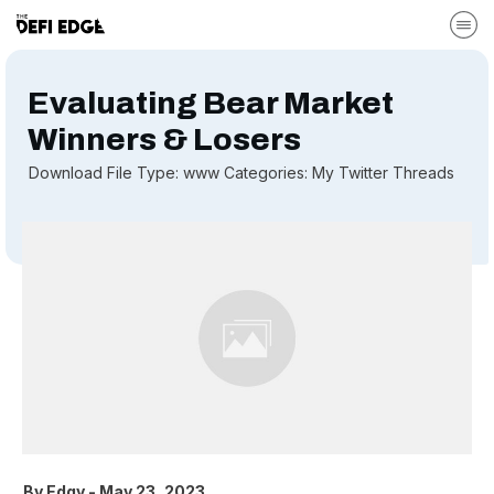
Evaluating Bear Market
Winners & Losers
Download File Type: www Categories: My Twitter Threads
By
Edgy
-
May 23, 2023