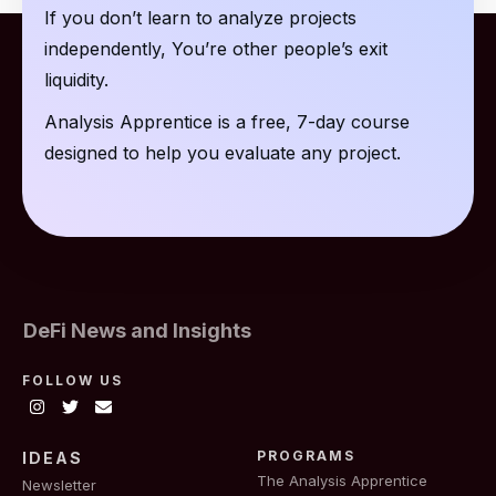
If you don’t learn to analyze projects
independently, You’re other people’s exit
liquidity.
Analysis Apprentice is a free, 7-day course
designed to help you evaluate any project.
DeFi News and Insights
FOLLOW US
PROGRAMS
IDEAS
The Analysis Apprentice
Newsletter