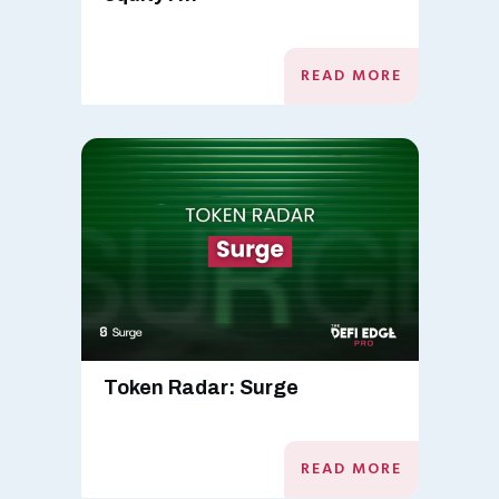
READ MORE
Token Radar: Surge
READ MORE