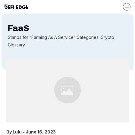
FaaS
Stands for “Farming As A Service” Categories: Crypto
Glossary
By
Lulu
-
June 16, 2023