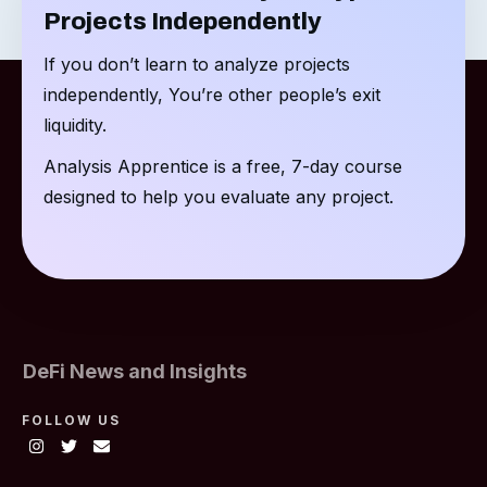
Projects Independently
If you don’t learn to analyze projects
independently, You’re other people’s exit
liquidity.
Analysis Apprentice is a free, 7-day course
designed to help you evaluate any project.
DeFi News and Insights
FOLLOW US