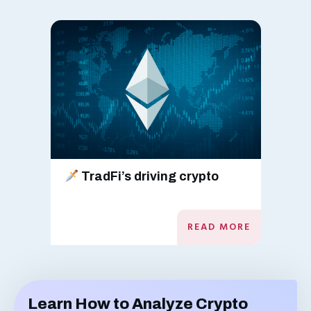
TradFi’s driving crypto
READ MORE
Learn How to Analyze Crypto