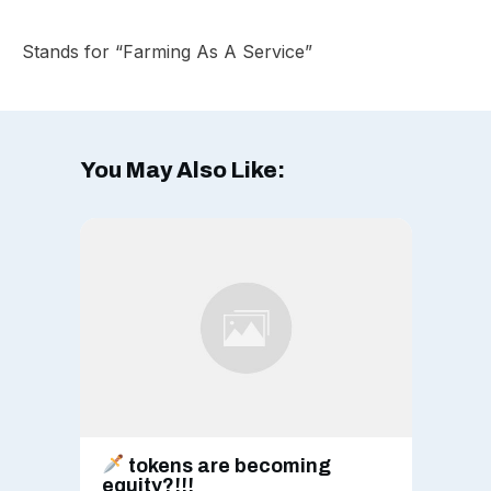
Stands for “Farming As A Service”
You May Also Like:
tokens are becoming
equity?!!!