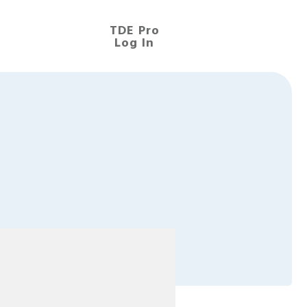
TDE Pro
Log In