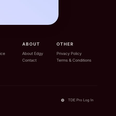
ABOUT
OTHER
ice
About Edgy
Privacy Policy
Contact
Terms & Conditions
TDE Pro Log In