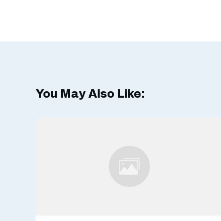
You May Also Like: