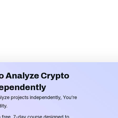
o Analyze Crypto
dependently
alyze projects independently, You’re
ity.
a free, 7-day course designed to