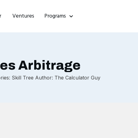
r
Ventures
Programs
es Arbitrage
es: Skill Tree Author: The Calculator Guy