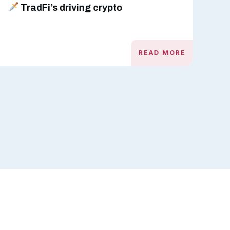
TradFi’s driving crypto
READ MORE