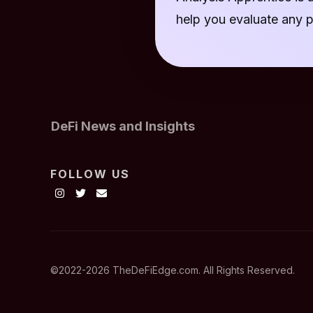
help you evaluate any p
DeFi News and Insights
FOLLOW US
©2022-
2026
TheDeFiEdge.com. All Rights Reserved.