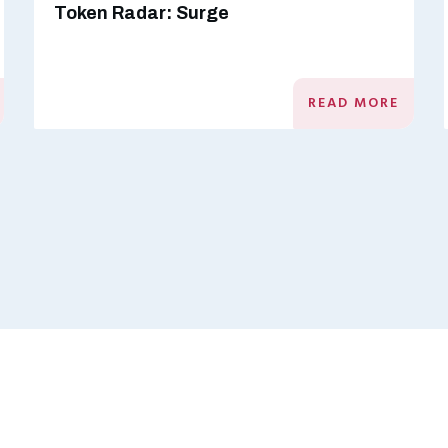
Token Radar: Surge
READ MORE