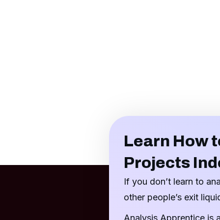
Learn How t
Projects In
If you don’t learn to an
other people’s exit liquid
Analysis Apprentice is 