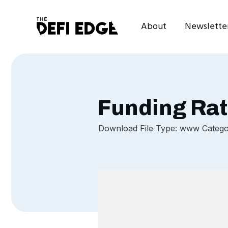
About
Newslette
Funding Rat
Download File Type: www Categori