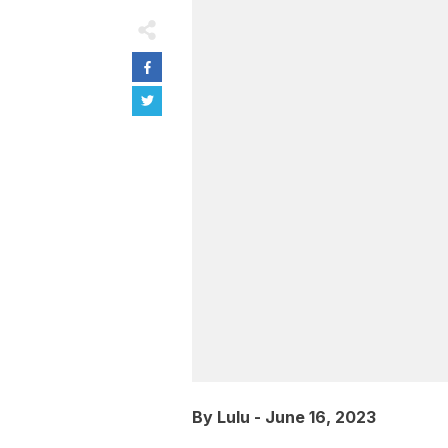
By
Lulu
-
June 16, 2023