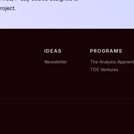
roject.
IDEAS
PROGRAMS
Newsletter
The Analysis Apprent
TDE Ventures