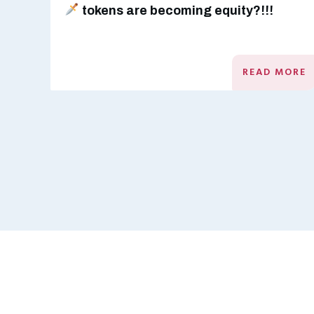
tokens are becoming equity?!!!
READ MORE