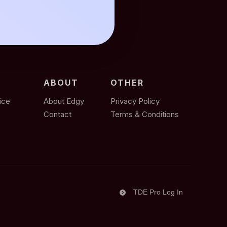
ABOUT
OTHER
ice
About Edgy
Privacy Policy
Contact
Terms & Conditions
TDE Pro Log In