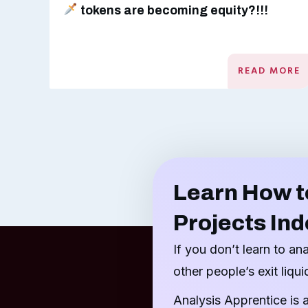
tokens are becoming equity?!!!
READ MORE
Learn How t
Projects In
If you don’t learn to an
other people’s exit liquid
Analysis Apprentice is 