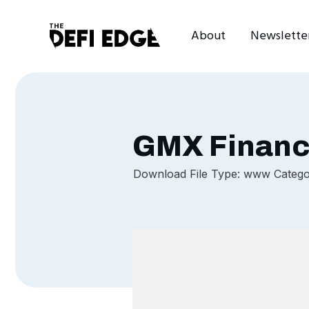
About
Newslette
GMX Finan
Download File Type: www Categor