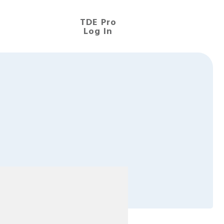
TDE Pro
Log In