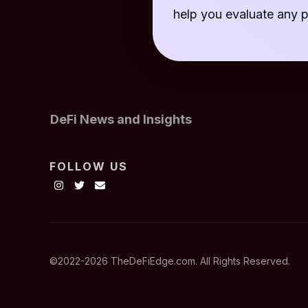
help you evaluate any p
DeFi News and Insights
FOLLOW US
©2022-
2026
TheDeFiEdge.com. All Rights Reserved.