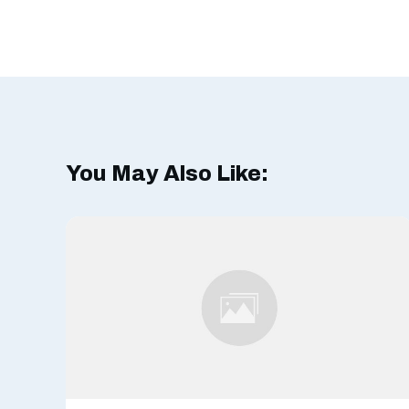
You May Also Like: