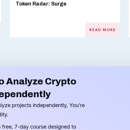
Token Radar: Surge
READ MORE
o Analyze Crypto
dependently
alyze projects independently, You’re
ity.
a free, 7-day course designed to