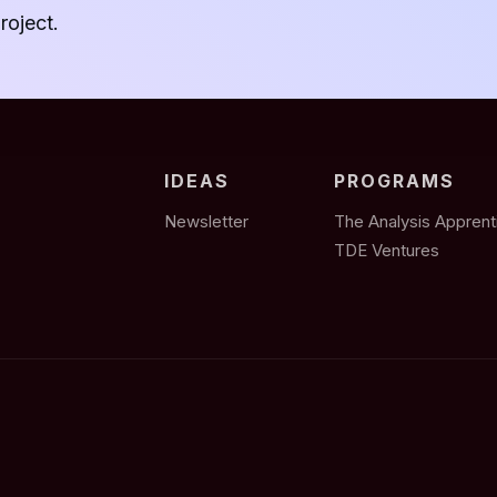
roject.
IDEAS
PROGRAMS
Newsletter
The Analysis Apprent
TDE Ventures