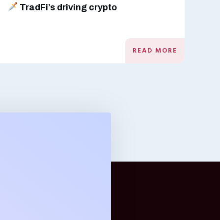
TradFi’s driving crypto
READ MORE