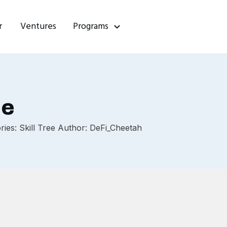
r
Ventures
Programs
ce
ies: Skill Tree Author: DeFi_Cheetah