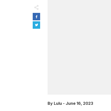
By
Lulu
-
June 16, 2023