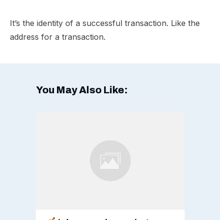
It’s the identity of a successful transaction. Like the
address for a transaction.
You May Also Like: