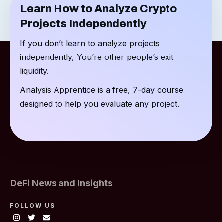
Learn How to Analyze Crypto
Projects Independently
If you don’t learn to analyze projects
independently, You’re other people’s exit
liquidity.
Analysis Apprentice is a free, 7-day course
designed to help you evaluate any project.
DeFi News and Insights
FOLLOW US