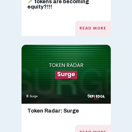
tokens are becoming
equity?!!!
READ MORE
Token Radar: Surge