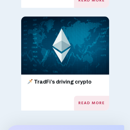
READ MORE
TradFi’s driving crypto
READ MORE