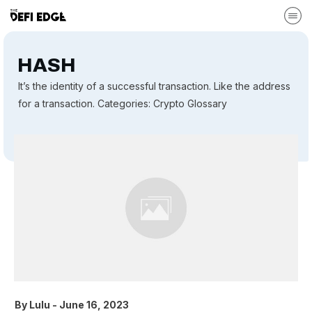
HASH
It’s the identity of a successful transaction. Like the address
for a transaction. Categories: Crypto Glossary
By
Lulu
-
June 16, 2023