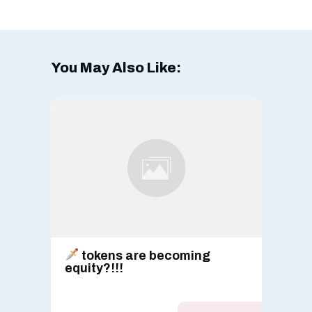
You May Also Like:
tokens are becoming
equity?!!!