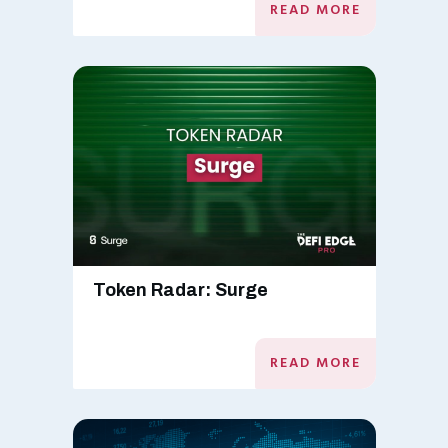
READ MORE
Token Radar: Surge
READ MORE