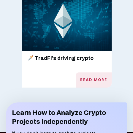
TradFi’s driving crypto
READ MORE
Learn How to Analyze Crypto
Projects Independently