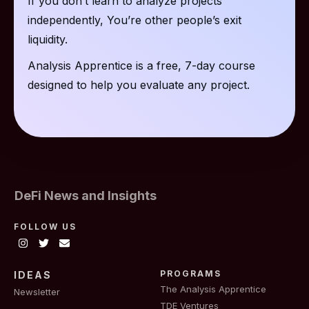
If you don’t learn to analyze projects
independently, You’re other people’s exit
liquidity.
Analysis Apprentice is a free, 7-day course
designed to help you evaluate any project.
DeFi News and Insights
FOLLOW US
PROGRAMS
IDEAS
The Analysis Apprentice
Newsletter
TDE Ventures