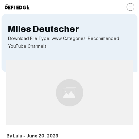
Miles Deutscher
Download File Type: www Categories: Recommended
YouTube Channels
By
Lulu
-
June 20, 2023