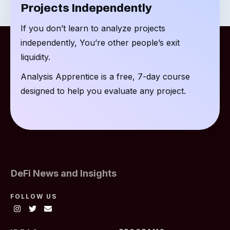
Projects Independently
If you don’t learn to analyze projects
independently, You’re other people’s exit
liquidity.
Analysis Apprentice is a free, 7-day course
designed to help you evaluate any project.
DeFi News and Insights
FOLLOW US