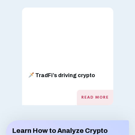
TradFi’s driving crypto
READ MORE
Learn How to Analyze Crypto