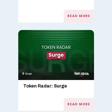
READ MORE
Token Radar: Surge
READ MORE