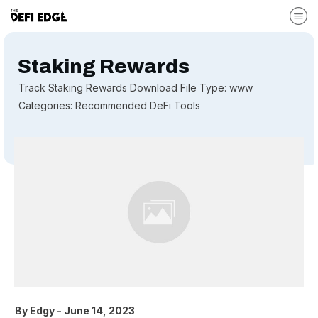
Staking Rewards
Track Staking Rewards Download File Type: www
Categories: Recommended DeFi Tools
By
Edgy
-
June 14, 2023