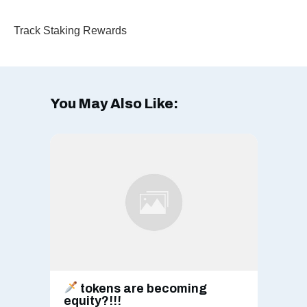
Track Staking Rewards
You May Also Like:
tokens are becoming
equity?!!!