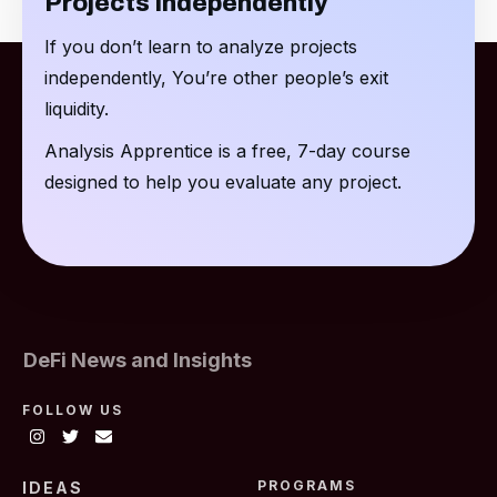
Projects Independently
If you don’t learn to analyze projects
independently, You’re other people’s exit
liquidity.
Analysis Apprentice is a free, 7-day course
designed to help you evaluate any project.
DeFi News and Insights
FOLLOW US
PROGRAMS
IDEAS