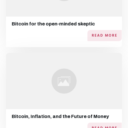
Bitcoin for the open-minded skeptic
READ MORE
Bitcoin, Inflation, and the Future of Money