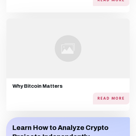
READ MORE
Why Bitcoin Matters
READ MORE
Learn How to Analyze Crypto