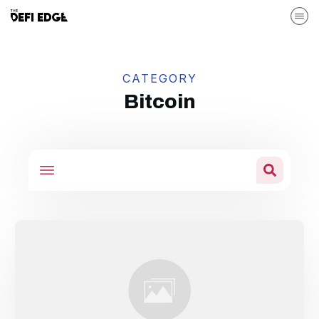
CATEGORY
Bitcoin