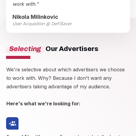
work with."
Nikola Milinkovic
User Acquisition @ DeFiSaver
Selecting
Our Advertisers
We're selective about which advertisers we choose
to work with. Why? Because I don't want any
advertisers taking advantage of my audience.
Here's what we're looking for: