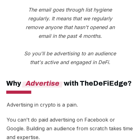
The email goes through list hygiene
regularly. It means that we regularly
remove anyone that hasn't opened an
email in the past 4 months.
So you'll be advertising to an audience
that's active and engaged in DeFi.
Why
Advertise
with TheDeFiEdge?
Advertising in crypto is a pain.
You can't do paid advertising on Facebook or
Google. Building an audience from scratch takes time
and expertise.