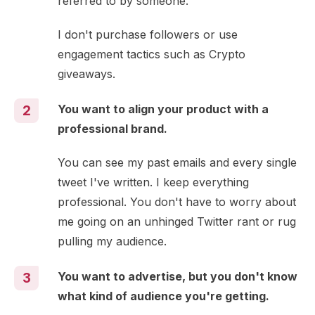
referred to by someone.
I don't purchase followers or use
engagement tactics such as Crypto
giveaways.
You want to align your product with a
2
professional brand.
You can see my past emails and every single
tweet I've written. I keep everything
professional. You don't have to worry about
me going on an unhinged Twitter rant or rug
pulling my audience.
You want to advertise, but you don't know
3
what kind of audience you're getting.