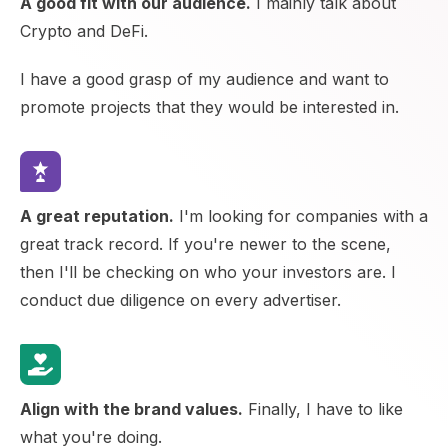
A good fit with our audience.
I mainly talk about
Crypto and DeFi.
I have a good grasp of my audience and want to
promote projects that they would be interested in.
A great reputation.
I'm looking for companies with a
great track record. If you're newer to the scene,
then I'll be checking on who your investors are. I
conduct due diligence on every advertiser.
Align with the brand values.
Finally, I have to like
what you're doing.