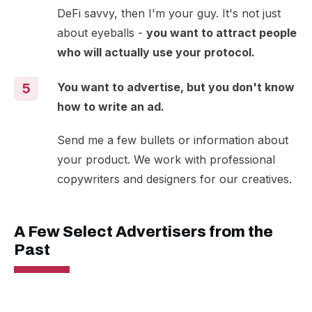
DeFi savvy, then I'm your guy. It's not just
about eyeballs -
you want to attract people
who will actually use your protocol.
You want to advertise, but you don't know
5
how to write an ad.
Send me a few bullets or information about
your product. We work with professional
copywriters and designers for our creatives.
A Few Select Advertisers from the
Past