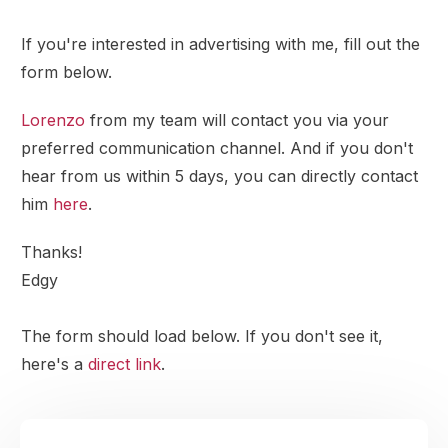
If you're interested in advertising with me, fill out the
form below.
Lorenzo
from my team will contact you via your
preferred communication channel. And if you don't
hear from us within 5 days, you can directly contact
him
here
.
Thanks!
Edgy
The form should load below. If you don't see it,
here's a
direct link
.