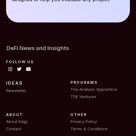
DeFi News and Insights
FOLLOW US
PROGRAMS
IDEAS
The Analysis Apprentice
Newsletter
TDE Ventures
ABOUT
OTHER
About Edgy
Privacy Policy
Contact
Terms & Conditions