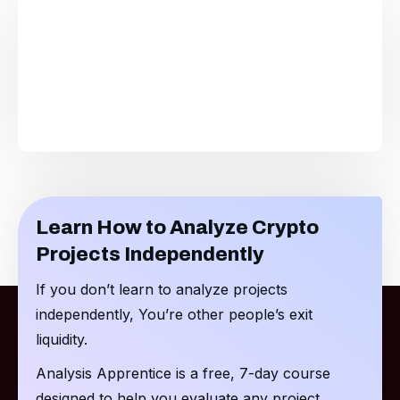
Learn How to Analyze Crypto
Projects Independently
If you don’t learn to analyze projects
independently, You’re other people’s exit
liquidity.
Analysis Apprentice is a free, 7-day course
designed to help you evaluate any project.