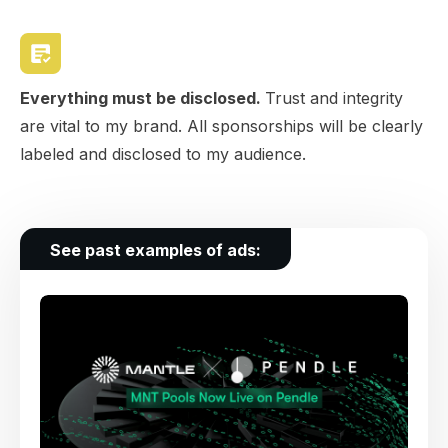
Everything must be disclosed.
Trust and integrity
are vital to my brand. All sponsorships will be clearly
labeled and disclosed to my audience.
See past examples of ads: