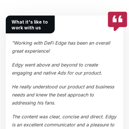
What it's like to
work with us
"Working with DeFi Edge has been an overall
great experience!
Edgy went above and beyond to create
engaging and native Ads for our product.
He really understood our product and business
needs and knew the best approach to
addressing his fans.
The content was clear, concise and direct. Edgy
is an excellent communicator and a pleasure to