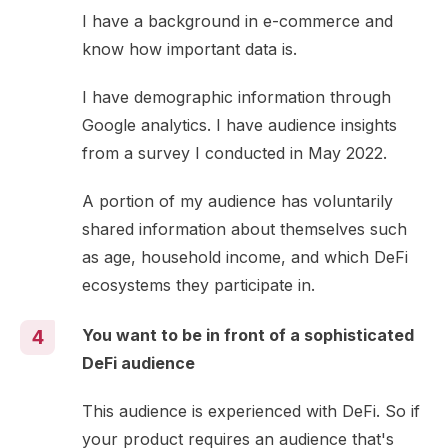
I have a background in e-commerce and
know how important data is.
I have demographic information through
Google analytics. I have audience insights
from a survey I conducted in May 2022.
A portion of my audience has voluntarily
shared information about themselves such
as age, household income, and which DeFi
ecosystems they participate in.
You want to be in front of a sophisticated
4
DeFi audience
This audience is experienced with DeFi. So if
your product requires an audience that's