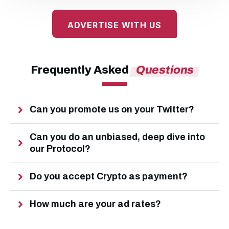
ADVERTISE WITH US
Frequently Asked
Questions
Can you promote us on your Twitter?
Can you do an unbiased, deep dive into 
our Protocol?
Do you accept Crypto as payment?
How much are your ad rates?