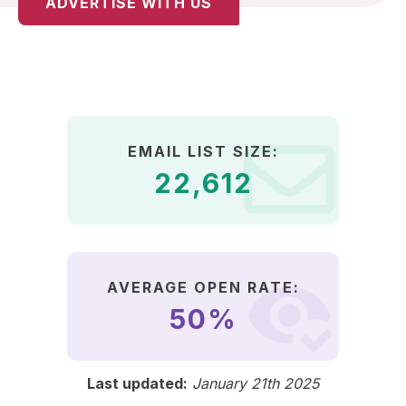
ADVERTISE WITH US
EMAIL LIST SIZE:
22,612
AVERAGE OPEN RATE:
50%
Last updated:
January 21th 2025