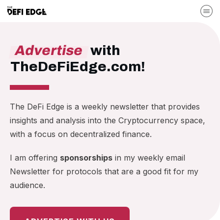
Advertise
with
TheDeFiEdge.com!
The DeFi Edge is a weekly newsletter that provides
insights and analysis into the Cryptocurrency space,
with a focus on decentralized finance.
I am offering
sponsorships
in my weekly email
Newsletter for protocols that are a good fit for my
audience.