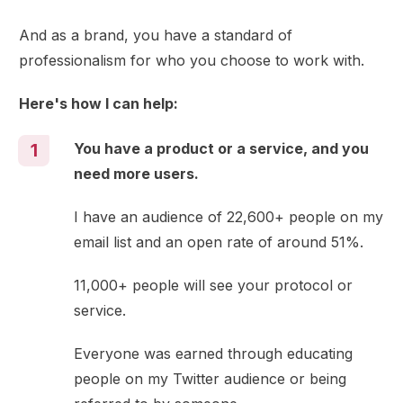
And as a brand, you have a standard of
professionalism for who you choose to work with.
Here's how I can help:
You have a product or a service, and you
1
need more users.
I have an audience of 22,600+ people on my
email list and an open rate of around 51%.
11,000+ people will see your protocol or
service.
Everyone was earned through educating
people on my Twitter audience or being