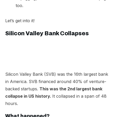
too.
Let’s get into it!
Silicon Valley Bank Collapses
Silicon Valley Bank (SVB) was the 16th largest bank
in America. SVB financed around 40% of venture-
backed startups.
This was the 2nd largest bank
collapse in US history.
It collapsed in a span of 48
hours.
What happened?