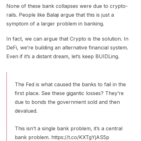
None of these bank collapses were due to crypto-
rails. People like Balaji argue that this is just a
symptom of a larger problem in banking.
In fact, we can argue that Crypto is the solution. In
DeFi, we’re building an alternative financial system.
Even if it’s a distant dream, let’s keep BUIDLing.
The Fed is what caused the banks to fail in the
first place. See these gigantic losses? They’re
due to bonds the government sold and then
devalued.
This isn’t a single bank problem, it’s a central
bank problem.
https://t.co/KXTgYjAS5p