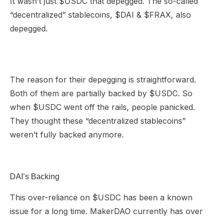
It wasn’t just $USDC that depegged. The so-called
“decentralized” stablecoins, $DAI & $FRAX, also
depegged.
The reason for their depegging is straightforward.
Both of them are partially backed by $USDC. So
when $USDC went off the rails, people panicked.
They thought these “decentralized stablecoins”
weren’t fully backed anymore.
DAI’s Backing
This over-reliance on $USDC has been a known
issue for a long time. MakerDAO currently has over