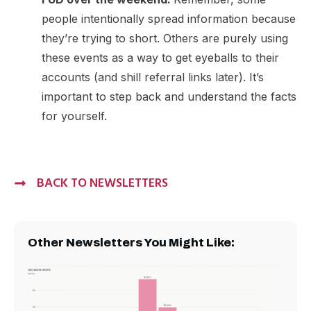
people intentionally spread information because
they’re trying to short. Others are purely using
these events as a way to get eyeballs to their
accounts (and shill referral links later). It’s
important to step back and understand the facts
for yourself.
BACK TO NEWSLETTERS
Other Newsletters You Might Like: