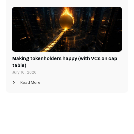
Making tokenholders happy (with VCs on cap
table)
July 16, 2026
Read More