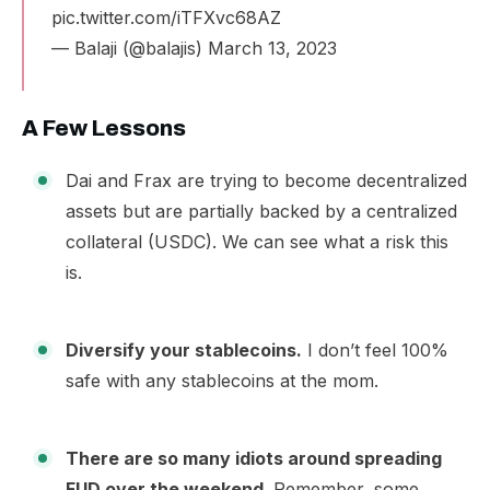
pic.twitter.com/iTFXvc68AZ
— Balaji (@balajis)
March 13, 2023
A Few Lessons
Dai and Frax are trying to become decentralized
assets but are partially backed by a centralized
collateral (USDC). We can see what a risk this
is.
Diversify your stablecoins.
I don’t feel 100%
safe with any stablecoins at the mom.
There are so many idiots around spreading
FUD over the weekend.
Remember, some