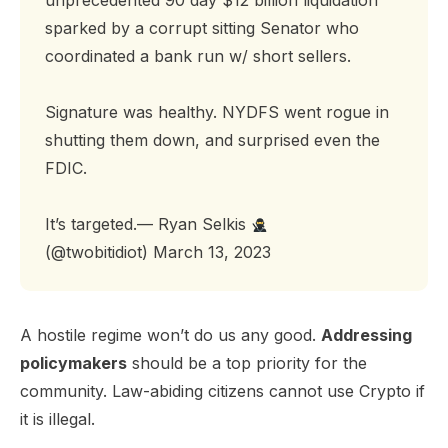
unprecedented 90 day $12 billion liquidation
sparked by a corrupt sitting Senator who
coordinated a bank run w/ short sellers.
Signature was healthy. NYDFS went rogue in
shutting them down, and surprised even the
FDIC.
It’s targeted.— Ryan Selkis
(@twobitidiot)
March 13, 2023
A hostile regime won’t do us any good.
Addressing
policymakers
should be a top priority for the
community. Law-abiding citizens cannot use Crypto if
it is illegal.