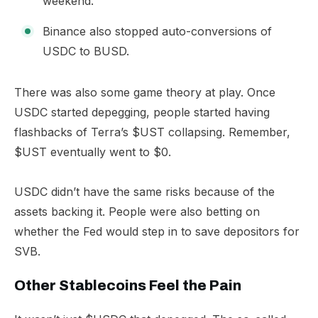
weekend.
Binance also stopped auto-conversions of
USDC to BUSD.
There was also some game theory at play. Once
USDC started depegging, people started having
flashbacks of Terra’s $UST collapsing. Remember,
$UST eventually went to $0.
USDC didn’t have the same risks because of the
assets backing it. People were also betting on
whether the Fed would step in to save depositors for
SVB.
Other Stablecoins Feel the Pain