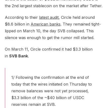
the 2nd largest stablecoin on the market after Tether.
According to their
latest audit
, Circle held around
$8.6 billion in
American banks
. They remained tight-
lipped on March 10, the day SVB collapsed. This
silence was enough to get the rumor mill started.
On March 11, Circle confirmed it had $3.3 billion
in
SVB Bank
.
1/ Following the confirmation at the end of
today that the wires initiated on Thursday to
remove balances were not yet processed,
$3.3 billion of the ~$40 billion of USDC
reserves remain at SVB.