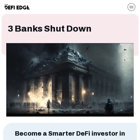
3 Banks Shut Down
Become a Smarter DeFi investor in