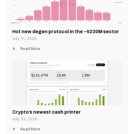
Hot new degen protocol in the ~$230M sector
July 31, 2026
Read More
Crypto’s newest cash printer
July 23, 2026
Read More