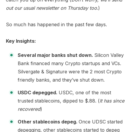
out our usual newsletter on Thursday too
.)
So much has happened in the past few days.
Key Insights:
Several major banks shut down.
Silicon Valley
Bank financed many Crypto startups and VCs.
Silvergate & Signature were the 2 most Crypto
friendly banks, and they’ve shut down.
USDC depegged.
USDC, one of the most
trusted stablecoins, dipped to $.88. (
It has since
recovered
)
Other stablecoins depeg.
Once UDSC started
depegging, other stablecoins started to depeg