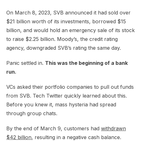
On March 8, 2023, SVB announced it had sold over
$21 billion worth of its investments, borrowed $15
billion, and would hold an emergency sale of its stock
to raise $2.25 billion. Moody’s, the credit rating
agency, downgraded SVB’s rating the same day.
Panic settled in.
This was the beginning of a bank
run.
VCs asked their portfolio companies to pull out funds
from SVB. Tech Twitter quickly learned about this.
Before you knew it, mass hysteria had spread
through group chats.
By the end of March 9, customers had
withdrawn
$42 billion
, resulting in a negative cash balance.