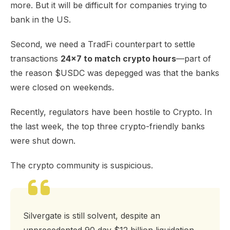
more. But it will be difficult for companies trying to
bank in the US.
Second, we need a TradFi counterpart to settle
transactions
24×7 to match crypto hours
—part of
the reason $USDC was depegged was that the banks
were closed on weekends.
Recently, regulators have been hostile to Crypto. In
the last week, the top three crypto-friendly banks
were shut down.
The crypto community is suspicious.
Silvergate is still solvent, despite an