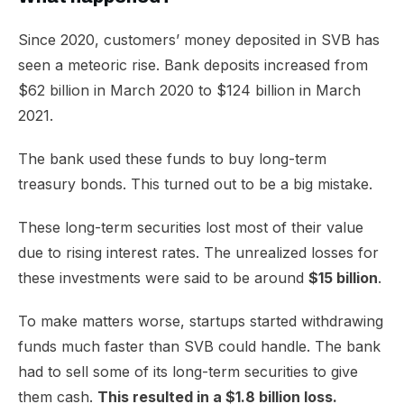
​Since 2020, customers’ money deposited in SVB has
seen a meteoric rise. Bank deposits increased from
$62 billion in March 2020 to $124 billion in March
2021.
The bank used these funds to buy long-term
treasury bonds. This turned out to be a big mistake.
These long-term securities lost most of their value
due to rising interest rates. The unrealized losses for
these investments were said to be around
$15 billion
.
To make matters worse, startups started withdrawing
funds much faster than SVB could handle. The bank
had to sell some of its long-term securities to give
them cash.
This resulted in a $1.8 billion loss.