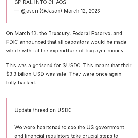
SPIRAL INTO CHAOS
— @jason (@Jason)
March 12, 2023
On March 12, the Treasury, Federal Reserve, and
FDIC announced that all depositors would be made
whole without the expenditure of taxpayer money.
This was a godsend for $USDC. This meant that their
$3.3 billion USD was
safe
. They were once again
fully backed.
Update thread on USDC
We were heartened to see the US government
and financial regulators take crucial steps to