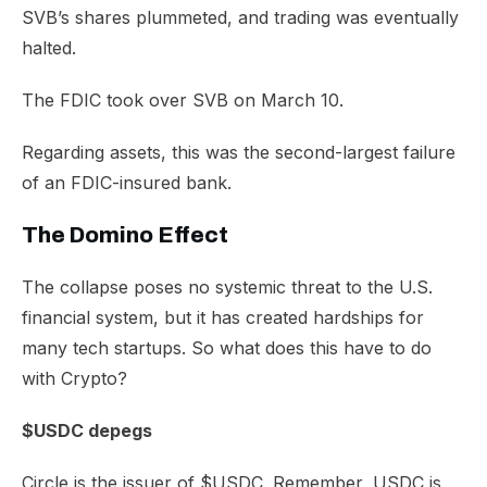
SVB’s shares plummeted, and trading was eventually
halted.
The FDIC took over SVB on March 10.
Regarding assets, this was the second-largest failure
of an FDIC-insured bank.
The Domino Effect
The collapse poses no systemic threat to the U.S.
financial system, but it has created hardships for
many tech startups. So what does this have to do
with Crypto?
$USDC depegs
Circle is the issuer of $USDC. Remember, USDC is