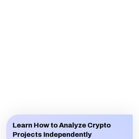
Learn How to Analyze Crypto
Projects Independently