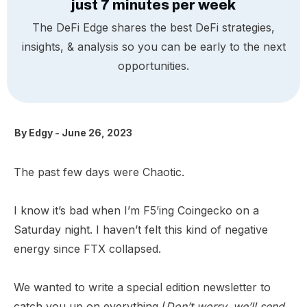
just 7 minutes per week
The DeFi Edge shares the best DeFi strategies,
insights, & analysis so you can be early to the next
opportunities.
By
Edgy
-
June 26, 2023
The past few days were Chaotic.
I know it’s bad when I’m F5’ing Coingecko on a
Saturday night. I haven’t felt this kind of negative
energy since FTX collapsed.
We wanted to write a special edition newsletter to
catch you up on everything (
Don’t worry, we’ll send