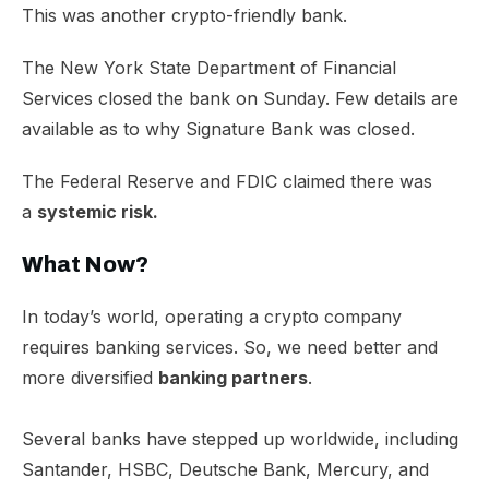
This was another crypto-friendly bank.
The New York State Department of Financial
Services closed the bank on Sunday. Few details are
available as to why Signature Bank was closed.
The Federal Reserve and FDIC claimed there was
a
systemic risk.
What Now?
In today’s world, operating a crypto company
requires banking services. So, we need better and
more diversified
banking partners
.
Several banks have stepped up worldwide, including
Santander, HSBC, Deutsche Bank, Mercury, and