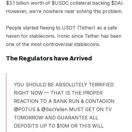
$3.1 billion worth of $USDC collateral backing $DAI.
However, we’re nowhere near solving this problem.
People started fleeing to USDT (Tether) as a safe
haven for stablecoins. Ironic since Tether has been
one of the most controversial stablecoins.
The Regulators have Arrived
YOU SHOULD BE ABSOLUTELY TERRIFIED
RIGHT NOW — THAT IS THE PROPER
REACTION TO A BANK RUN & CONTAGION
@POTUS
&
@SecYellen
MUST GET ON TV
TOMORROW AND GUARANTEE ALL
DEPOSITS UP TO $10M OR THIS WILL