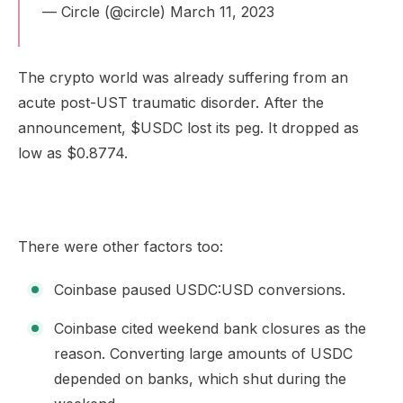
— Circle (@circle)
March 11, 2023
The crypto world was already suffering from an
acute post-UST traumatic disorder. After the
announcement, $USDC lost its peg. It dropped as
low as $0.8774.
There were other factors too:
Coinbase paused USDC:USD conversions.
Coinbase cited weekend bank closures as the
reason. Converting large amounts of USDC
depended on banks, which shut during the