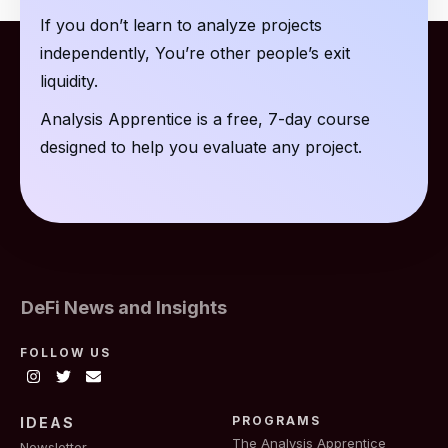
If you don’t learn to analyze projects
independently, You’re other people’s exit
liquidity.
Analysis Apprentice is a free, 7-day course
designed to help you evaluate any project.
DeFi News and Insights
FOLLOW US
PROGRAMS
IDEAS
The Analysis Apprentice
Newsletter