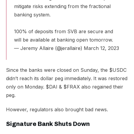
mitigate risks extending from the fractional
banking system.
100% of deposits from SVB are secure and
will be available at banking open tomorrow.
— Jeremy Allaire (@jerallaire)
March 12, 2023
Since the banks were closed on Sunday, the $USDC
didn’t reach its dollar peg immediately. It was restored
only on Monday. $DAI & $FRAX also regained their
peg.
However, regulators also brought bad news.
Signature Bank Shuts Down