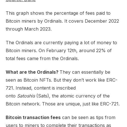
This graph shows the percentage of fees paid to
Bitcoin miners by Ordinals. It covers December 2022
through March 2023.​
The Ordinals are currently paying a lot of money to
Bitcoin miners. On February 12th, around 22% of
total fees came from the Ordinals.
What are the Ordinals?
They can essentially be
seen as Bitcoin NFTs. But they don’t work like ERC-
721. Instead, content is inscribed
onto
Satoshis
(Sats), the atomic currency of the
Bitcoin network. Those are unique, just like ERC-721.​
Bitcoin transaction fees
can be seen as tips from
users to miners to complete their transactions as