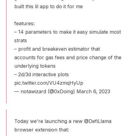
built this lil app to do it for me
features:
– 14 parameters to make it easy simulate most
strats
– profit and breakeven estimator that
accounts for gas fees and price change of the
underlying tokens
– 2d/3d interactive plots
pic.twitter.com/VU4zmqHyUp
— notawizard (@0xDoing)
March 6, 2023
Today we're launching a new
@DefiLlama
browser extension that: