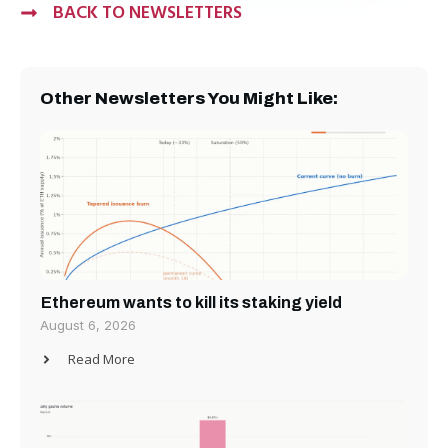
BACK TO NEWSLETTERS
Other Newsletters You Might Like:
Ethereum wants to kill its staking yield
August 6, 2026
Read More