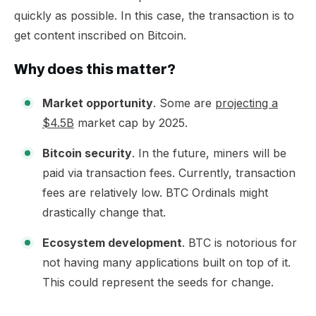
quickly as possible. In this case, the transaction is to
get content inscribed on Bitcoin.​
Why does this matter?
Market opportunity
. Some are
projecting a
$4.5B
market cap by 2025.
Bitcoin security
. In the future, miners will be
paid via transaction fees. Currently, transaction
fees are relatively low. BTC Ordinals might
drastically change that.
Ecosystem development
. BTC is notorious for
not having many applications built on top of it.
This could represent the seeds for change.​