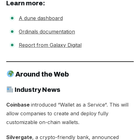
Learn more:
A dune dashboard
Ordinals documentation
Report from Galaxy Digital
Around the Web
Industry News​​
Coinbase
introduced “
Wallet as a Service
“. This will
allow companies to create and deploy fully
customizable on-chain wallets.​
Silvergate
, a crypto-friendly bank, announced