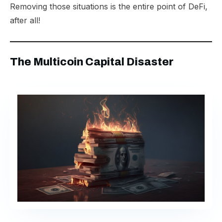
Removing those situations is the entire point of DeFi,
after all!
The Multicoin Capital Disaster