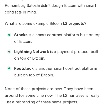
Remember, Satoshi didn’t design Bitcoin with smart
contracts in mind.
What are some example Bitcoin
L2 projects
?
Stacks
is a smart contract platform built on top
of Bitcoin.
Lightning Network
is a payment protocol built
on top of Bitcoin.
Rootstock
is another smart contract platform
built on top of Bitcoin.
None of these projects are new. They have been
around for some time now. The L2 narrative is really
just a rebranding of these same projects.​