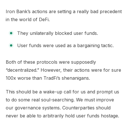
Iron Bank’s actions are setting a really bad precedent
in the world of DeFi.
They unilaterally blocked user funds.
User funds were used as a bargaining tactic.
Both of these protocols were supposedly
“decentralized.” However, their actions were for sure
100x worse than TradFi’s shenanigans.​
This should be a wake-up call for us and prompt us
to do some real soul-searching. We must improve
our governance systems. Counterparties should
never be able to arbitrarily hold user funds hostage.