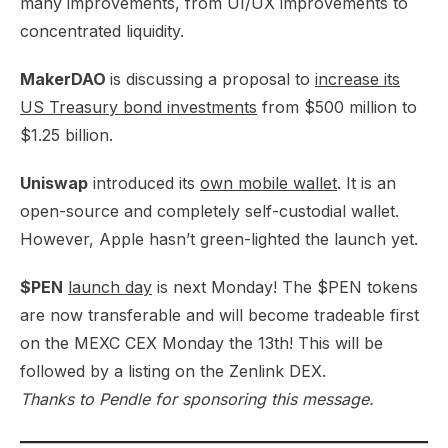
many improvements, from UI/UX improvements to
concentrated liquidity.​
MakerDAO
is discussing a proposal to
increase its
US Treasury bond investments
from $500 million to
$1.25 billion.​
Uniswap
introduced its
own mobile wallet
. It is an
open-source and completely self-custodial wallet.
However, Apple hasn’t green-lighted the launch yet.
$PEN
launch day
is next Monday! The $PEN tokens
are now transferable and will become tradeable first
on the MEXC CEX Monday the 13th! This will be
followed by a listing on the Zenlink DEX.​
Thanks to Pendle for sponsoring this message.