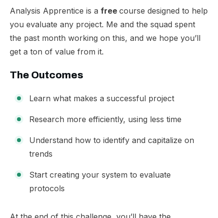
​Analysis Apprentice is a
free
course designed to help
you evaluate any project. Me and the squad spent
the past month working on this, and we hope you’ll
get a ton of value from it.
​The Outcomes
Learn what makes a successful project
Research more efficiently, using less time
Understand how to identify and capitalize on
trends
Start creating your system to evaluate
protocols
​At the end of this challenge, you’ll have the