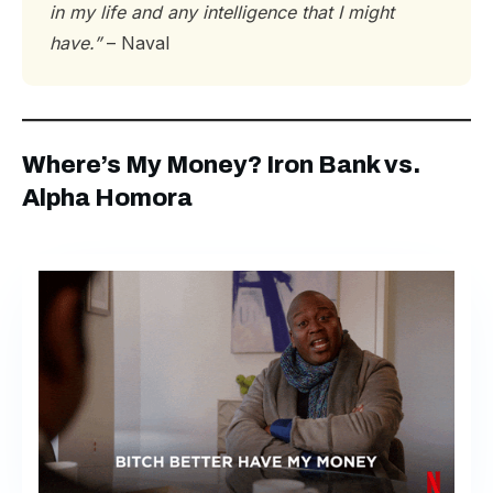
in my life and any intelligence that I might
have.”
– Naval
Where’s My Money? Iron Bank vs.
Alpha Homora