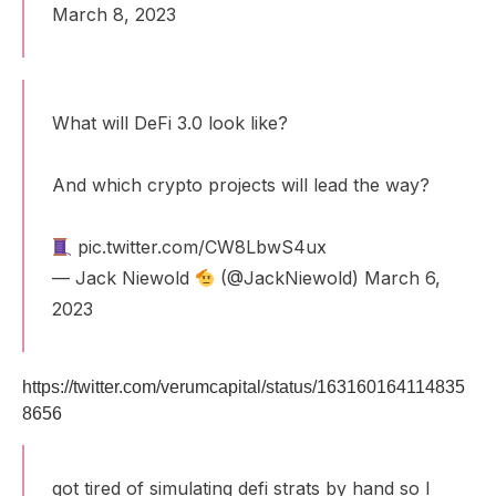
March 8, 2023
What will DeFi 3.0 look like?
And which crypto projects will lead the way?
pic.twitter.com/CW8LbwS4ux
— Jack Niewold
(@JackNiewold)
March 6,
2023
https://twitter.com/verumcapital/status/163160164114835
8656
got tired of simulating defi strats by hand so I