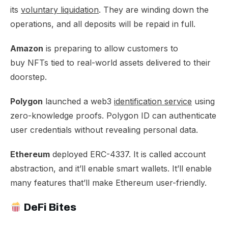
its
voluntary liquidation
. They are winding down the
operations, and all deposits will be repaid in full.​
Amazon
is preparing to allow customers to
buy
NFTs tied to real-world assets
delivered to their
doorstep.​
Polygon
launched a web3
identification service
using
zero-knowledge proofs. Polygon ID can authenticate
user credentials without revealing personal data.​
Ethereum
deployed ERC-4337. It is called
account
abstraction
, and it’ll enable smart wallets. It’ll enable
many features that’ll make Ethereum user-friendly.
DeFi Bites