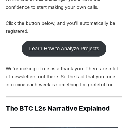
confidence to start making your own calls.
Click the button below, and you’ll automatically be
registered.
Learn How to Analyze Projects
We’re making it free as a thank you. There are a lot
of newsletters out there. So the fact that you tune
into mine each week is something I’m grateful for.
The BTC L2s Narrative Explained