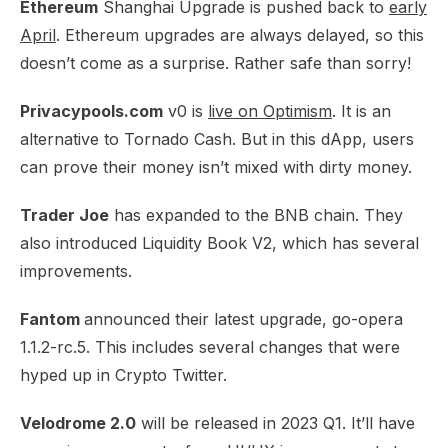
Ethereum
Shanghai Upgrade is pushed back to
early
April
. Ethereum upgrades are always delayed, so this
doesn’t come as a surprise. Rather safe than sorry!​
Privacypools.com
v0 is
live on Optimism
. It is an
alternative to Tornado Cash. But in this dApp, users
can prove their money isn’t mixed with dirty money.​
Trader Joe
has
expanded to the BNB chain
. They
also introduced Liquidity Book V2, which has several
improvements.
Fantom
announced their
latest upgrade
, go-opera
1.1.2-rc.5. This includes several changes that were
hyped up in Crypto Twitter.
Velodrome 2.0
will be
released in 2023 Q1
. It’ll have