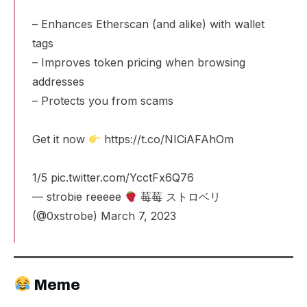
– Enhances Etherscan (and alike) with wallet
tags
– Improves token pricing when browsing
addresses
– Protects you from scams
Get it now
https://t.co/NICiAFAhOm
1/5
pic.twitter.com/YcctFx6Q76
— strobie reeeee
莓莓 ストロベリ
(@0xstrobe)
March 7, 2023
Meme