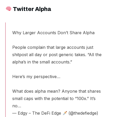
Twitter Alpha
Why Larger Accounts Don’t Share Alpha
People complain that large accounts just
shitpost all day or post generic takes. “All the
alpha’s in the small accounts.”
Here’s my perspective…
What does alpha mean? Anyone that shares
small caps with the potential to “100x.” It’s
no…
— Edgy – The DeFi Edge
(@thedefiedge)