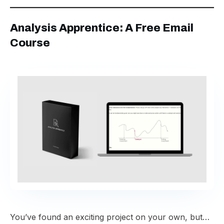
Analysis Apprentice: A Free Email
Course
You’ve found an exciting project on your own, but…