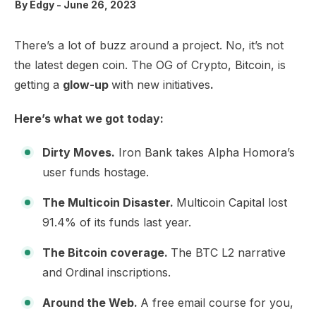
By
Edgy
-
June 26, 2023
There’s a lot of buzz around a project. No, it’s not
the latest degen coin. The OG of Crypto, Bitcoin, is
getting a
glow-up
with new initiatives
.
Here’s what we got today:
Dirty Moves.
Iron Bank takes Alpha Homora’s
user funds hostage.
The Multicoin Disaster.
Multicoin Capital lost
91.4% of its funds last year.
The Bitcoin coverage.
The BTC L2 narrative
and Ordinal inscriptions.
Around the Web.
A free email course for you,