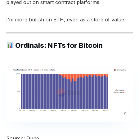
played out on smart contract platforms.
I’m more bullish on ETH, even as a store of value.
Ordinals: NFTs for Bitcoin
Source: Dune