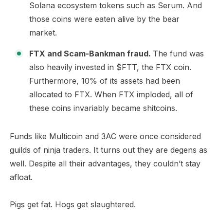
Solana ecosystem tokens such as Serum. And
those coins were eaten alive by the bear
market.
FTX and Scam-Bankman fraud.
The fund was
also heavily invested in $FTT, the FTX coin.
Furthermore, 10% of its assets had been
allocated to FTX. When FTX imploded, all of
these coins invariably became shitcoins.​
Funds like Multicoin and 3AC were once considered
guilds of ninja traders. It turns out they are degens as
well. Despite all their advantages, they couldn’t stay
afloat.
Pigs get fat. Hogs get slaughtered.