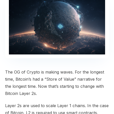
​The OG of Crypto is making waves. For the longest
time, Bitcoin’s had a “Store of Value” narrative for
the longest time. Now that’s starting to change with
Bitcoin Layer 2s.
Layer 2s are used to scale Layer 1 chains. In the case
of Bitcoin, L2 is required to use smart contracts.