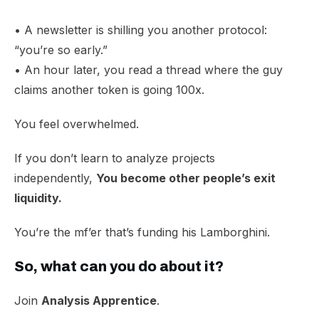
• A newsletter is shilling you another protocol:
“you’re so early.”
• An hour later, you read a thread where the guy
claims another token is going 100x.
You feel overwhelmed.​
If you don’t learn to analyze projects
independently,
You become other people’s exit
liquidity.
You’re the mf’er that’s funding his Lamborghini.
So, what can you do about it?
Join
Analysis Apprentice
.