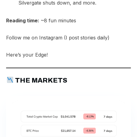
Silvergate shuts down, and more.​
Reading time:
~8 fun minutes
Follow me on
Instagram
(I post stories daily)
Here’s your Edge!
THE MARKETS