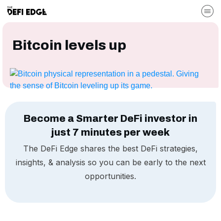
Bitcoin levels up
Become a Smarter DeFi investor in
just 7 minutes per week
The DeFi Edge shares the best DeFi strategies,
insights, & analysis so you can be early to the next
opportunities.