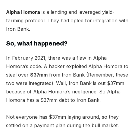
Alpha Homora
is a lending and leveraged yield-
farming protocol. They had opted for integration with
Iron Bank.​
So, what happened?​
In February 2021, there was a flaw in Alpha
Homora’s code. A hacker exploited Alpha Homora to
steal over
$37mm
from Iron Bank (Remember, these
two were integrated). Well, Iron Bank is out $37mm
because of Alpha Homora’s negligence. So Alpha
Homora has a $37mm debt to Iron Bank.
Not everyone has $37mm laying around, so they
settled on a payment plan during the bull market.