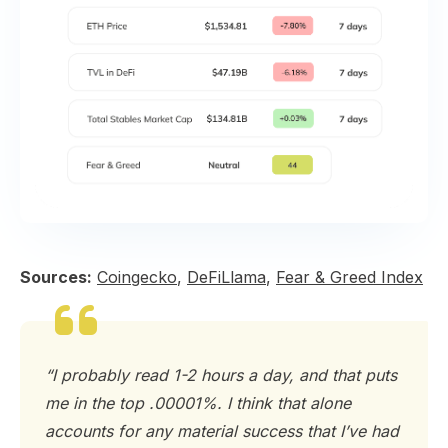
Sources:
Coingecko
,
DeFiLlama
,
Fear & Greed Index
“I probably read 1-2 hours a day, and that puts
me in the top .00001%. I think that alone
accounts for any material success that I’ve had