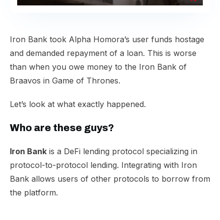
​Iron Bank took Alpha Homora’s user funds hostage
and demanded repayment of a loan. This is worse
than when you owe money to the Iron Bank of
Braavos in Game of Thrones.​
Let’s look at what exactly happened.​
Who are these guys?​
Iron Bank
is a DeFi lending protocol specializing in
protocol-to-protocol lending. Integrating with Iron
Bank allows users of other protocols to borrow from
the platform.