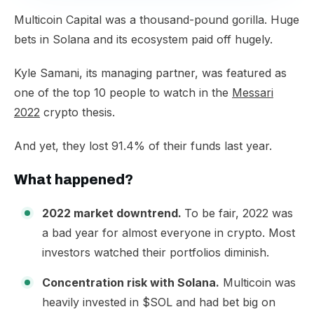
​Multicoin Capital was a thousand-pound gorilla. Huge
bets in Solana and its ecosystem paid off hugely.​
Kyle Samani, its managing partner, was featured as
one of the top 10 people to watch in the
Messari
2022
crypto thesis.​
And yet, they lost 91.4% of their funds last year.​
What happened?
2022 market downtrend.
To be fair, 2022 was
a bad year for almost everyone in crypto. Most
investors watched their portfolios diminish.
Concentration risk with Solana.
Multicoin was
heavily invested in $SOL and had bet big on