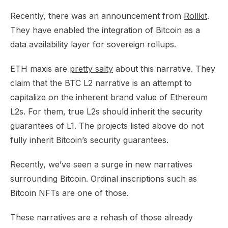
Recently, there was an announcement from
Rollkit
.
They have enabled the integration of Bitcoin as a
data availability layer for sovereign rollups.​
ETH maxis are
pretty salty
about this narrative. They
claim that the BTC L2 narrative is an attempt to
capitalize on the inherent brand value of Ethereum
L2s. For them, true L2s should inherit the security
guarantees of L1. The projects listed above do not
fully inherit Bitcoin’s security guarantees.​
Recently, we’ve seen a surge in new narratives
surrounding Bitcoin. Ordinal inscriptions such as
Bitcoin NFTs are one of those.​
These narratives are a rehash of those already