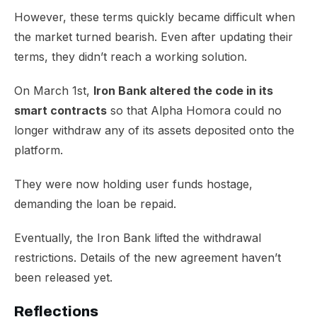
However, these terms quickly became difficult when
the market turned bearish. Even after
updating their
terms
, they didn’t reach a working solution.
On March 1st,
Iron Bank altered the code in its
smart contracts
so that Alpha Homora could no
longer withdraw any of its assets deposited onto the
platform.
​They were now holding user funds hostage,
demanding the loan be repaid.
Eventually, the Iron Bank lifted the withdrawal
restrictions. Details of the new agreement haven’t
been released yet.
Reflections​