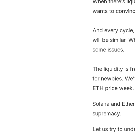
When there’s liqu
wants to convince
And every cycle, 
will be similar. 
some issues.
The liquidity is 
for newbies. We’
ETH price week.
Solana and Ethe
supremacy.
Let us try to und