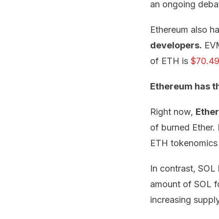
an ongoing deba
Ethereum also ha
developers.
EVM 
of ETH is
$70.4
Ethereum has th
Right now,
Ether
of burned Ether.
ETH tokenomics 
In contrast, SOL 
amount of SOL fo
increasing suppl