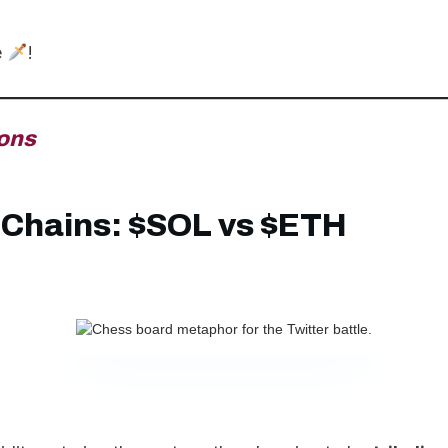
e
!
ons
Chains: $SOL vs $ETH