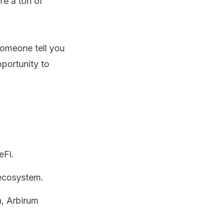
re a ton of
someone tell you
pportunity to
eFi.
 ecosystem.
n, Arbirum