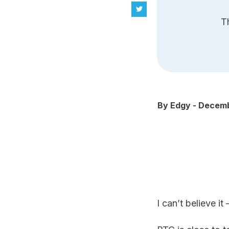
T
By
Edgy
-
Decemb
I can’t believe it