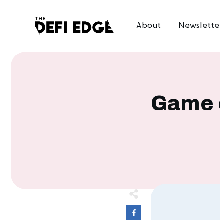
About
Newslette
Game o