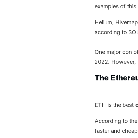
examples of this.
Helium, Hivemap
according to SOL
One major con of
2022. However, 
The Ethere
ETH is the best
c
According to the
faster and cheap