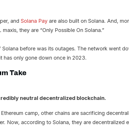
per, and
Solana Pay
are also built on Solana. And, mor
 maxis, they are “Only Possible On Solana.”
 Solana before was its outages. The network went dow
it has only gone down once in 2023.
um Take
redibly neutral decentralized blockchain.
 Ethereum camp, other chains are sacrificing decentral
er. Now, according to Solana, they are decentralized 