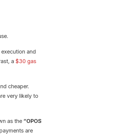
use.
l execution and
rast, a
$30 gas
and cheaper.
e very likely to
wn as the
“OPOS
-payments are