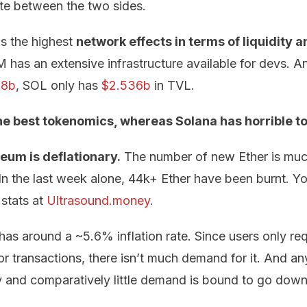
te between the two sides.
s the highest
network effects in terms of liquidity a
has an extensive infrastructure available for devs. A
98b
, SOL only has
$2.536b
in TVL.
e best tokenomics, whereas Solana has horrible t
eum is deflationary.
The number of new Ether is much
 In the last week alone, 44k+ Ether have been burnt. Y
stats at
Ultrasound.money
.
has around a ~5.6% inflation rate. Since users only req
r transactions, there isn’t much demand for it. And an
y and comparatively little demand is bound to go down