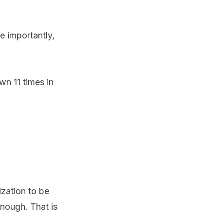
e importantly,
n 11 times in
ization to be
enough. That is