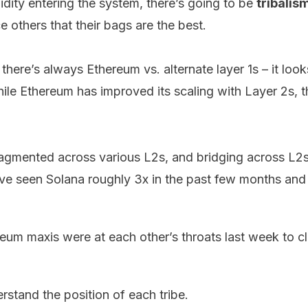
idity entering the system, there’s going to be
tribalis
 others that their bags are the best.
there’s always Ethereum vs. alternate layer 1s – it look
While Ethereum has improved its scaling with Layer 2s, th
fragmented across various L2s, and bridging across L2s
ve seen Solana roughly 3x in the past few months and
reum maxis were at
each
other’s
throats
last week to c
erstand the position of each tribe.