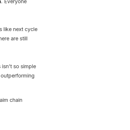
m
. Everyone
s like next cycle
ere are still
 isn’t so simple
 outperforming
laim chain