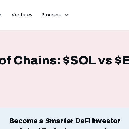
r
Ventures
Programs
f Chains: $SOL vs $
Become a Smarter DeFi investor