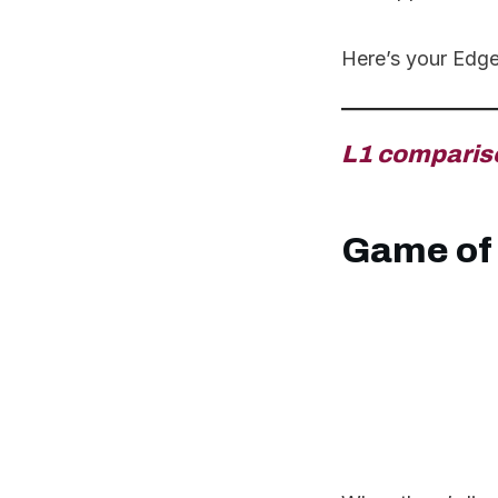
Here’s your Edg
L1 comparis
Game of 