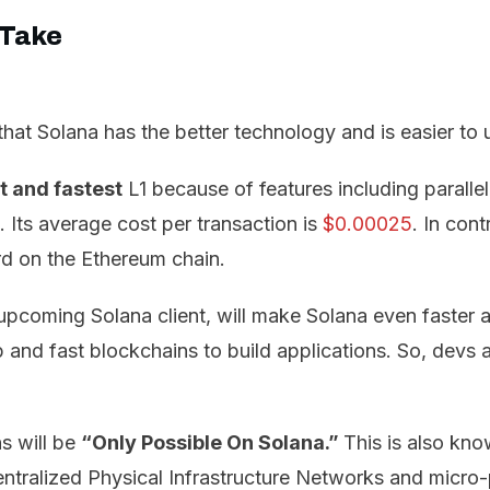
 Take
hat Solana has the better technology and is easier to 
 and fastest
L1 because of features including paralle
. Its average cost per transaction is
$0.00025
. In cont
rd on the Ethereum chain.
 upcoming Solana client, will make Solana even faster 
nd fast blockchains to build applications. So, devs ar
s will be
“Only Possible On Solana.”
This is also kno
tralized Physical Infrastructure Networks and micro