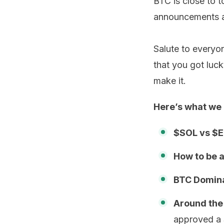
BTC is close to 
announcements an
Salute to everyon
that you got luc
make it.
Here’s what we 
$SOL vs $
How to be a
BTC Domina
Around the
approved a 