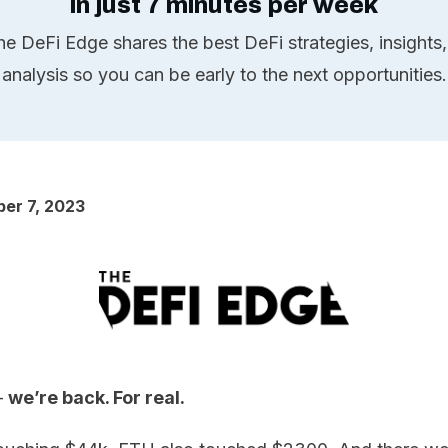
in just 7 minutes per week
he DeFi Edge shares the best DeFi strategies, insights,
analysis so you can be early to the next opportunities.
er 7, 2023
 –
we’re back. For real.