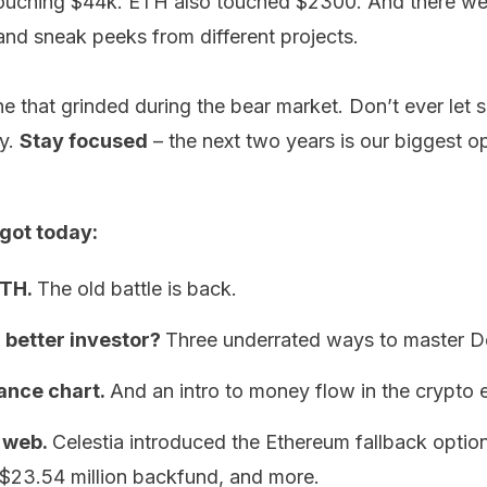
touching $44k. ETH also touched $2300. And there we
d sneak peeks from different projects.
e that grinded during the bear market. Don’t ever let 
ky.
Stay focused
– the next two years is our biggest o
got today:
ETH.
The old battle is back.
 better investor?
Three underrated ways to master D
nce chart.
And an intro to money flow in the crypto
 web.
Celestia introduced the Ethereum fallback optio
$23.54 million backfund, and more.