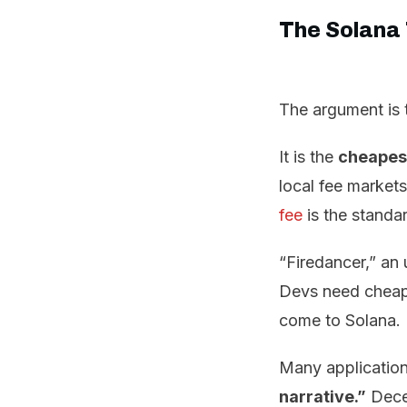
The Solana
The argument is t
It is the
cheapest
local fee markets
fee
is the standa
“Firedancer,” an
Devs need cheap a
come to Solana.
Many application
narrative.”
Decen