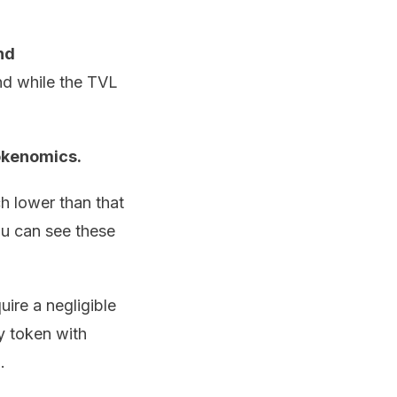
nd
nd while the TVL
okenomics.
 lower than that
ou can see these
uire a negligible
y token with
.