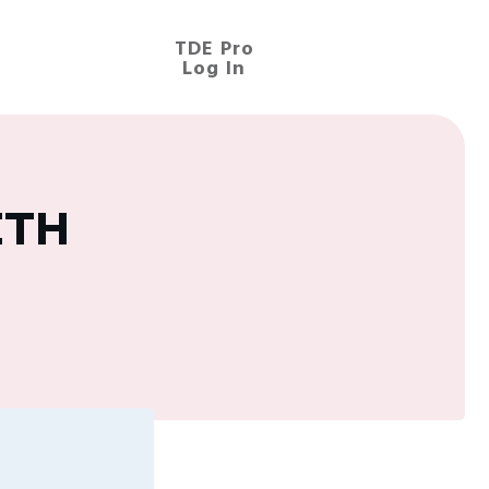
TDE Pro
Log In
ETH