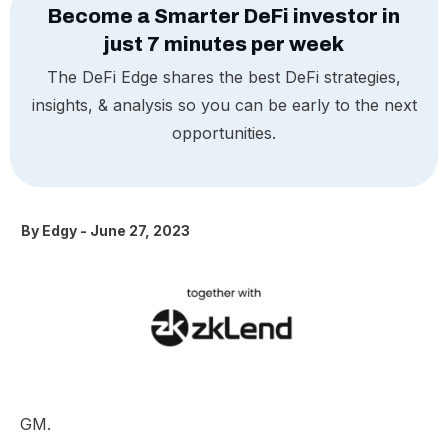
Become a Smarter DeFi investor in
just 7 minutes per week
The DeFi Edge shares the best DeFi strategies,
insights, & analysis so you can be early to the next
opportunities.
By
Edgy
-
June 27, 2023
GM.