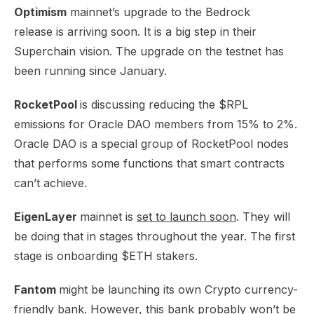
Optimism
mainnet’s
upgrade to the Bedrock
release
is arriving soon. It is a big step in their
Superchain vision. The upgrade on the testnet has
been running since January.
RocketPool
is discussing
reducing the $RPL
emissions
for Oracle DAO members from 15% to 2%.
Oracle DAO is a special group of RocketPool nodes
that performs some functions that smart contracts
can’t achieve.
EigenLayer
mainnet is
set to launch soon
. They will
be doing that in stages throughout the year. The first
stage is onboarding $ETH stakers.
Fantom
might be launching its own
Crypto currency-
friendly bank
. However, this bank probably won’t be