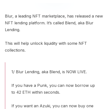
Blur, a leading NFT marketplace, has released a new
NFT lending platform. It’s called Blend, aka Blur
Lending.
This will help unlock liquidity with some NFT
collections.
1/ Blur Lending, aka Blend, is NOW LIVE.
If you have a Punk, you can now borrow up
to 42 ETH within seconds.
If you want an Azuki, you can now buy one