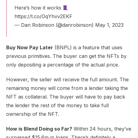
Here’s how it works
https://t.co/OqYhvv2EKF
— Dan Robinson (@danrobinson)
May 1, 2023
Buy Now Pay Later
(BNPL) is a feature that uses
previous primitives. The buyer can get the NFTs by
only depositing a percentage of the actual price.
However, the seller will receive the full amount. The
remaining money will come from a lender taking the
NFT as collateral. The buyer will have to pay back
the lender the rest of the money to take full
ownership of the NFT.
How is Blend Doing so Far?
Within 24 hours, they’ve
surpassed $15.6m in loans. There’s definitely a