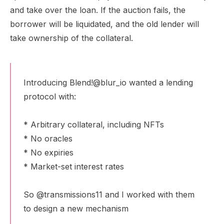
and take over the loan. If the auction fails, the
borrower will be liquidated, and the old lender will
take ownership of the collateral.
Introducing Blend!
@blur_io
wanted a lending
protocol with:
* Arbitrary collateral, including NFTs
* No oracles
* No expiries
* Market-set interest rates
So
@transmissions11
and I worked with them
to design a new mechanism