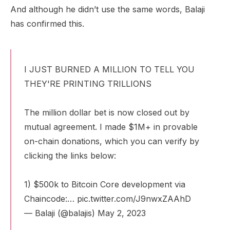
And although he didn’t use the same words, Balaji
has confirmed this.
I JUST BURNED A MILLION TO TELL YOU
THEY'RE PRINTING TRILLIONS
The million dollar bet is now closed out by
mutual agreement. I made $1M+ in provable
on-chain donations, which you can verify by
clicking the links below:
1) $500k to Bitcoin Core development via
Chaincode:…
pic.twitter.com/J9nwxZAAhD
— Balaji (@balajis)
May 2, 2023