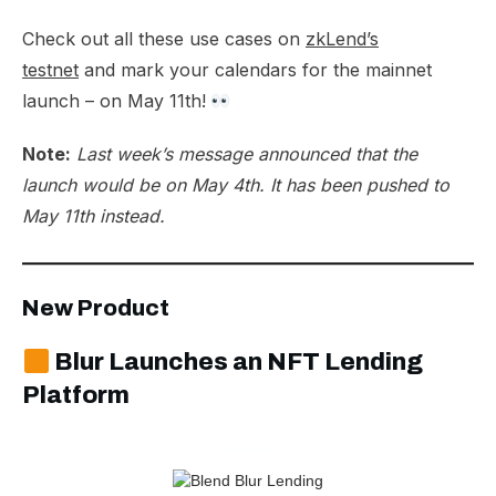
Check out all these use cases on
zkLend’s
testnet
and mark your calendars for the mainnet
launch – on May 11th!
Note:
Last week’s message announced that the
launch would be on May 4th. It has been pushed to
May 11th instead.
New Product
Blur Launches an NFT Lending
Platform