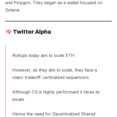
and Polygon
. They began as a wallet focused on
Solana.
Twitter Alpha
Rollups today aim to scale ETH
However, as they aim to scale, they face a
major tradeoff: centralized sequencers
Although CS is highly performant it faces its
issues
Hence the need for Decentralized Shared