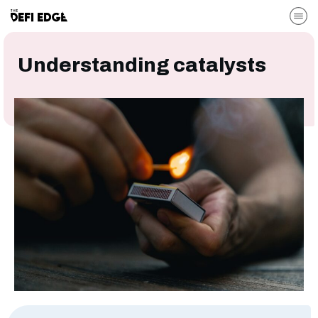
Understanding catalysts