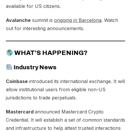
available for US citizens.
Avalanche
summit is
ongoing in Barcelona
. Watch
out for interesting announcements.
WHAT’S HAPPENING?
Industry News
Coinbase
introduced its
international exchange
. It will
allow institutional users from eligible non-US
jurisdictions to trade perpetuals.
Mastercard
announced
Mastercard Crypto
Credential
. It will establish a set of common standards
and infrastructure to help attest trusted interactions