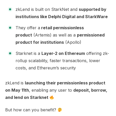
zkLend is built on StarkNet and
supported by
institutions like Delphi Digital and StarkWare
They offer a
retail permissionless
product
(Artemis) as well as a
permissioned
product for institutions
(Apollo)
Starknet is a
Layer-2 on Ethereum
offering zk-
rollup scalability, faster transactions, lower
costs, and Ethereum’s security
zkLend is
launching their permissionless product
on May 11th
, enabling any user to
deposit, borrow,
and lend on Starknet
But how can you benefit?