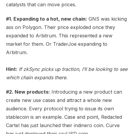
catalysts that can move prices.
#1. Expanding to a hot, new chain:
GNS was kicking
ass on Polygon. Their price exploded once they
expanded to Arbitrum. This represented a new
market for them. Or TraderJoe expanding to
Arbitrum.
Hint:
If zkSync picks up traction, I’ll be looking to see
which chain expands there.
#2. New products:
Introducing a new product can
create new use cases and attract a whole new
audience. Every protocol trying to issue its own
stablecoin is an example. Case and point, Redacted
Cartel has just launched their indinero coin. Curve
has just deployed their crvUSD coin.