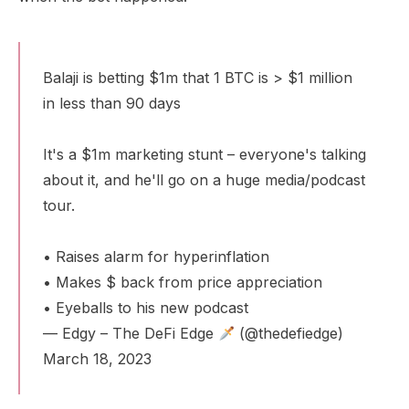
Balaji is betting $1m that 1 BTC is > $1 million
in less than 90 days
It's a $1m marketing stunt – everyone's talking
about it, and he'll go on a huge media/podcast
tour.
• Raises alarm for hyperinflation
• Makes $ back from price appreciation
• Eyeballs to his new podcast
— Edgy – The DeFi Edge
(@thedefiedge)
March 18, 2023