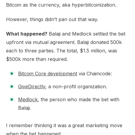
Bitcoin as the currency, aka hyperbitcoinization.
However, things didn’t pan out that way.
What happened?
Balaji and Medlock settled the bet
upfront via mutual agreement. Balaji donated 500k
each to three parties. The total, $1.5 million, was
$500k more than required.
Bitcoin Core development
via Chaincode:
GiveDirectly
, a non-profit organization.
Medlock
, the person who made the bet with
Balaji.
I remember thinking it was a great marketing move
when the bet happened.