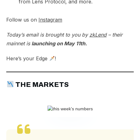
from Lens Protocol, and more.
Follow us on
Instagram
Today’s email is brought to you by
zkLend
– their
mainnet is
launching on May 11th.
Here’s your Edge
!
THE MARKETS