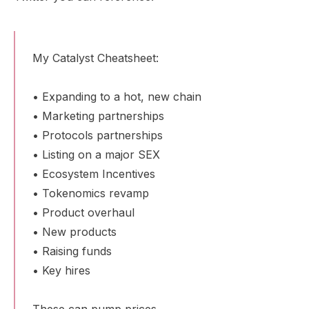
My Catalyst Cheatsheet:
• Expanding to a hot, new chain
• Marketing partnerships
• Protocols partnerships
• Listing on a major SEX
• Ecosystem Incentives
• Tokenomics revamp
• Product overhaul
• New products
• Raising funds
• Key hires
These can pump prices.