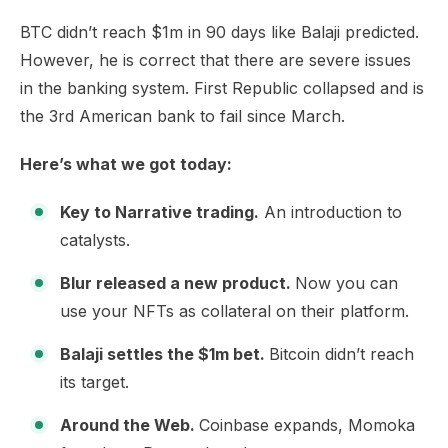
BTC didn’t reach $1m in 90 days like Balaji predicted.
However, he is correct that there are severe issues
in the banking system. First Republic collapsed and is
the 3rd American bank to fail since March.
Here’s what we got today:
Key to Narrative trading.
An introduction to
catalysts.
Blur released a new product.
Now you can
use your NFTs as collateral on their platform.
Balaji settles the $1m bet.
Bitcoin didn’t reach
its target.
Around the Web.
Coinbase expands, Momoka