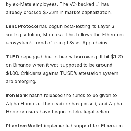
by ex-Meta employees. The VC-backed L1 has
already crossed $732m in market capitalization.
Lens Protocol
has begun beta-testing its
Layer 3
scaling solution, Momoka
. This follows the Ethereum
ecosystem’s trend of using L3s as App chains.
TUSD
depegged due to heavy borrowing. It hit $1.20
on Binance when it was supposed to be around
$1.00. Criticisms
against TUSD’s attestation
system
are emerging.
Iron Bank
hasn’t released the funds
to be given to
Alpha Homora. The deadline has passed, and Alpha
Homora users have begun to take legal action.
Phantom Wallet
implemented
support for Ethereum