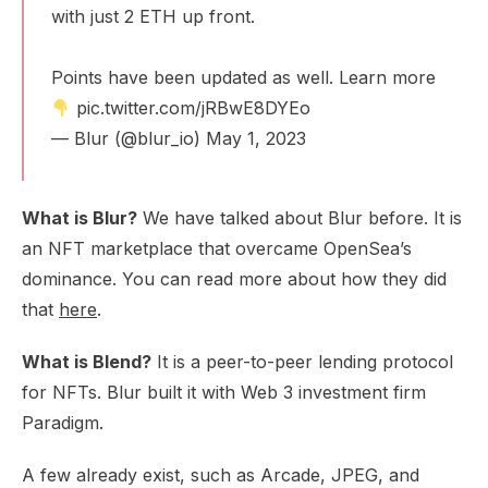
with just 2 ETH up front.
Points have been updated as well. Learn more
pic.twitter.com/jRBwE8DYEo
— Blur (@blur_io)
May 1, 2023
What is Blur?
We have talked about Blur before. It is
an NFT marketplace that overcame OpenSea’s
dominance. You can read more about how they did
that
here
.
What is Blend?
It is a peer-to-peer lending protocol
for NFTs. Blur built it with Web 3 investment firm
Paradigm.
A few already exist, such as Arcade, JPEG, and