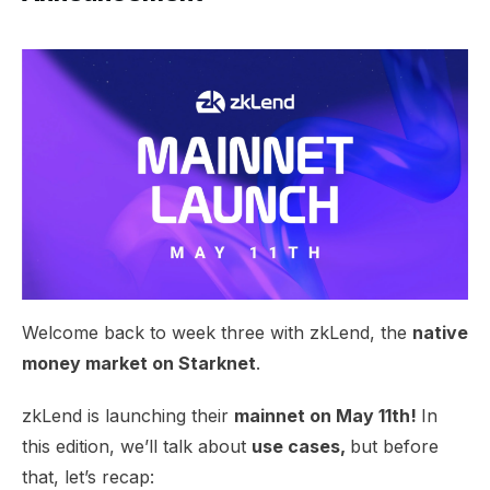
Welcome back to week three with zkLend, the
native
money market on Starknet
.
zkLend is launching their
mainnet on May 11th!
In
this edition, we’ll talk about
use cases,
but before
that, let’s recap: