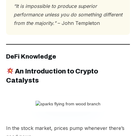
“It is impossible to produce superior
performance unless you do something different
from the majority.”
– John Templeton
DeFi Knowledge
An Introduction to Crypto
Catalysts
In the stock market, prices pump whenever there’s