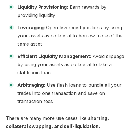
Liquidity Provisioning:
Earn rewards by
providing liquidity
Leveraging:
Open leveraged positions by using
your assets as collateral to borrow more of the
same asset
Efficient Liquidity Management:
Avoid slippage
by using your assets as collateral to take a
stablecoin loan
Arbitraging:
Use flash loans to bundle all your
trades into one transaction and save on
transaction fees
There are many more use cases like
shorting,
collateral swapping, and self-liquidation.