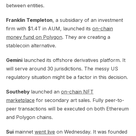
between entities.
Franklin Templeton
, a subsidiary of an investment
firm with $1.4T in AUM, launched its
on-chain
money fund on Polygon
. They are creating a
stablecoin alternative.
Gemini
launched its
offshore derivatives platform
. It
will serve around 30 jurisdictions. The messy US
regulatory situation might be a factor in this decision.
Southeby
launched an
on-chain NFT
marketplace
for secondary art sales. Fully peer-to-
peer transactions will be executed on both Ethereum
and Polygon chains.
Sui
mainnet
went live
on Wednesday. It was founded