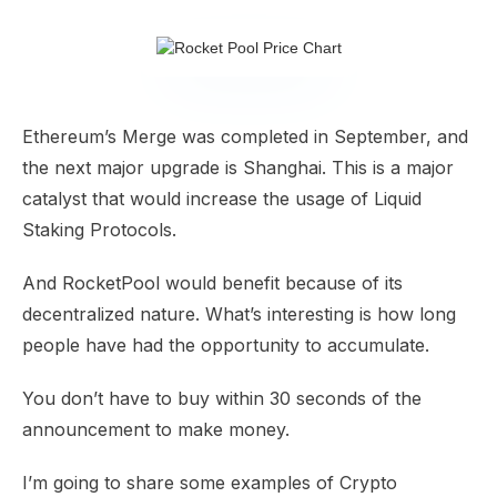
Ethereum’s Merge was completed in September, and
the next major upgrade is Shanghai. This is a major
catalyst that would increase the usage of Liquid
Staking Protocols.
And RocketPool would benefit because of its
decentralized nature. What’s interesting is how long
people have had the opportunity to accumulate.
You don’t have to buy within 30 seconds of the
announcement to make money.
I’m going to share some examples of Crypto