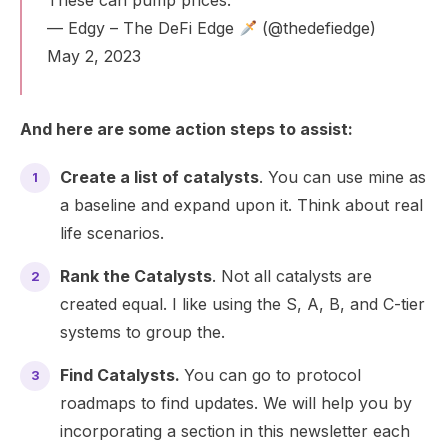
— Edgy – The DeFi Edge
(@thedefiedge)
May 2, 2023
And here are some action steps to assist:
Create a list of catalysts
. You can use mine as
a baseline and expand upon it. Think about real
life scenarios.
Rank the Catalysts
. Not all catalysts are
created equal. I like using the S, A, B, and C-tier
systems to group the.
Find Catalysts.
You can go to protocol
roadmaps to find updates. We will help you by
incorporating a section in this newsletter each