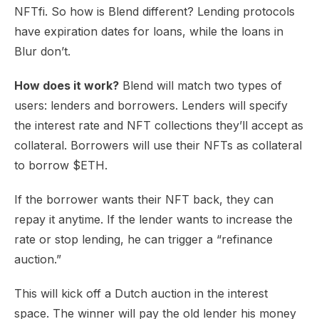
NFTfi. So how is Blend different? Lending protocols
have expiration dates for loans, while the loans in
Blur don’t.
How does it work?
Blend will match two types of
users: lenders and borrowers. Lenders will specify
the interest rate and NFT collections they’ll accept as
collateral. Borrowers will use their NFTs as collateral
to borrow $ETH.
If the borrower wants their NFT back, they can
repay it anytime. If the lender wants to increase the
rate or stop lending, he can trigger a “refinance
auction.”
This will kick off a Dutch auction in the interest
space. The winner will pay the old lender his money