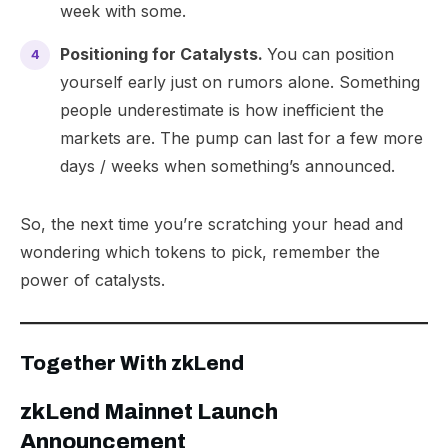
week with some.
Positioning for Catalysts.
You can position
yourself early just on rumors alone. Something
people underestimate is how inefficient the
markets are. The pump can last for a few more
days / weeks when something’s announced.
So, the next time you’re scratching your head and
wondering which tokens to pick, remember the
power of catalysts.
Together With zkLend
​zkLend Mainnet Launch
Announcement