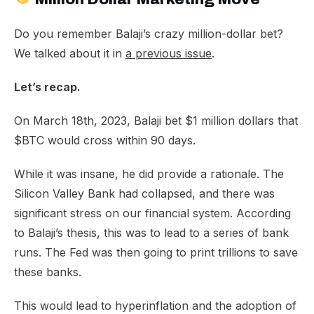
Do you remember Balaji’s crazy million-dollar bet?
We talked about it in
a previous issue
.
Let’s recap.
On March 18th, 2023, Balaji bet $1 million dollars that
$BTC would cross within 90 days.
While it was insane, he did provide a rationale. The
Silicon Valley Bank had collapsed, and there was
significant stress on our financial system. According
to Balaji’s thesis, this was to lead to a series of bank
runs. The Fed was then going to print trillions to save
these banks.
This would lead to hyperinflation and the adoption of