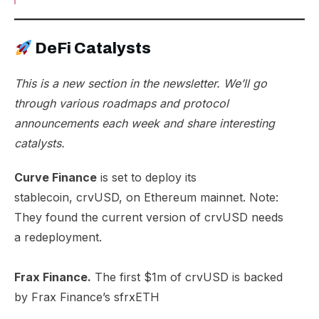
DeFi Catalysts
This is a new section in the newsletter. We’ll go
through various roadmaps and protocol
announcements each week and share interesting
catalysts.
Curve Finance
is set to deploy its
stablecoin,
crvUSD, on Ethereum mainnet
. Note:
They found the current version of crvUSD needs
a
redeployment
.
Frax Finance.
The first $1m of crvUSD is backed
by
Frax Finance’s sfrxETH