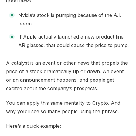
good news.
Nvidia’s stock is pumping because of the A.I.
boom.
If Apple actually launched a new product line,
AR glasses, that could cause the price to pump.
A catalyst is an event or other news that propels the
price of a stock dramatically up or down. An event
or an announcement happens, and people get
excited about the company’s prospects.
You can apply this same mentality to Crypto. And
why you’ll see so many people using the phrase.
Here’s a quick example: