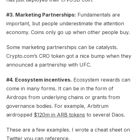
#3. Marketing Partnerships:
Fundamentals are
important, but people underestimate the attention
economy. Coins only go up when other people buy.
Some marketing partnerships can be catalysts.
Crypto.com’s CRO token got a nice bump when they
announced a partnership with UFC.
#4. Ecosystem incentives.
Ecosystem rewards can
come in many forms. It can be in the form of
Airdrops from underlying chains or grants from
governance bodies. For example, Arbitrum
airdropped
$120m in ARB tokens
to several Daos.
These are a few examples. I wrote a cheat sheet on
Twitter you can reference.