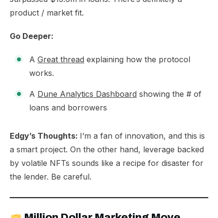
product / market fit.
Go Deeper:
A
Great thread
explaining how the protocol
works.
A
Dune Analytics Dashboard
showing the # of
loans and borrowers
Edgy’s Thoughts:
I’m a fan of innovation, and this is
a smart project. On the other hand, leverage backed
by volatile NFTs sounds like a recipe for disaster for
the lender. Be careful.
Million Dollar Marketing Move