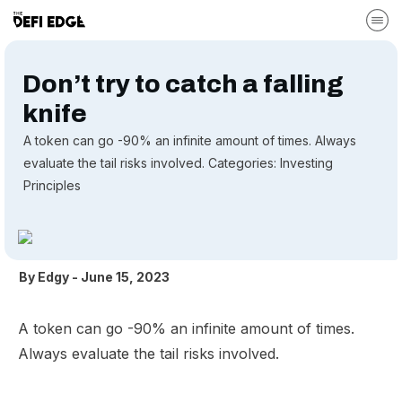
Don’t try to catch a falling
knife
A token can go -90% an infinite amount of times. Always
evaluate the tail risks involved. Categories: Investing
Principles
By
Edgy
-
June 15, 2023
A token can go -90% an infinite amount of times.
Always evaluate the tail risks involved.