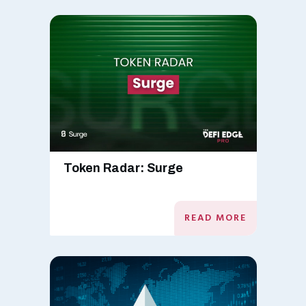
Token Radar: Surge
READ MORE