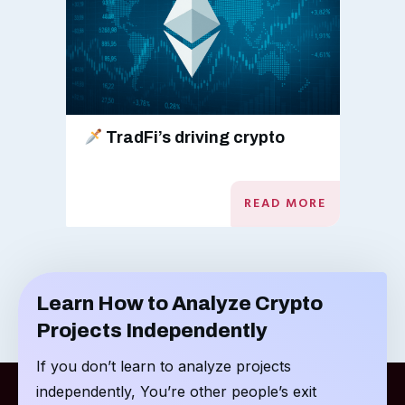
TradFi’s driving crypto
READ MORE
Learn How to Analyze Crypto
Projects Independently
If you don’t learn to analyze projects
independently, You’re other people’s exit