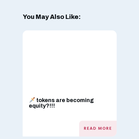
You May Also Like:
tokens are becoming
equity?!!!
READ MORE