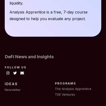
liquidity.
Analysis Apprentice is a free, 7-day course
designed to help you evaluate any project.
DeFi News and Insights
FOLLOW US
PROGRAMS
IDEAS
The Analysis Apprentice
Newsletter
TDE Ventures