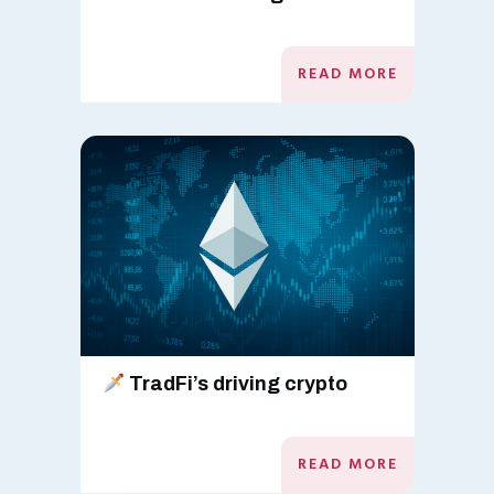
READ MORE
TradFi’s driving crypto
READ MORE