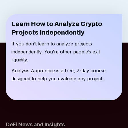
Learn How to Analyze Crypto
Projects Independently
If you don’t learn to analyze projects
independently, You’re other people’s exit
liquidity.
Analysis Apprentice is a free, 7-day course
designed to help you evaluate any project.
DeFi News and Insights