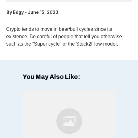
By
Edgy
-
June 15, 2023
Crypto tends to move in bear/bull cycles since its
existence. Be careful of people that tell you otherwise
such as the “Super cycle” or the Stock2Flow model.
You May Also Like: