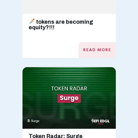
tokens are becoming
equity?!!!
READ MORE
Token Radar: Surge