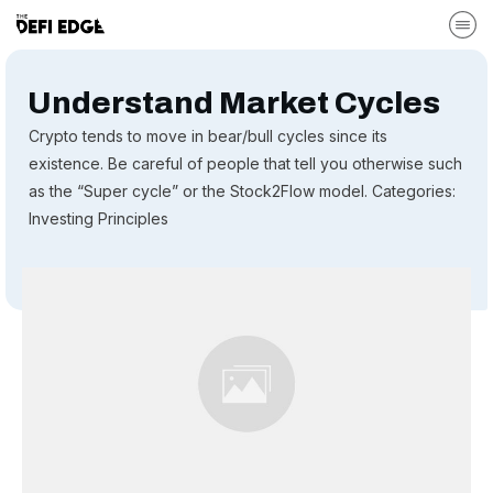
Understand Market Cycles
Crypto tends to move in bear/bull cycles since its
existence. Be careful of people that tell you otherwise such
as the “Super cycle” or the Stock2Flow model. Categories:
Investing Principles