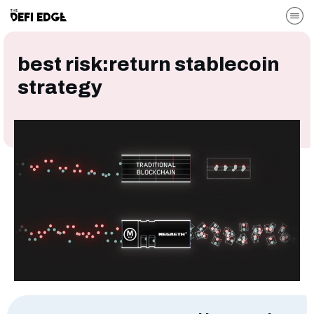
best risk:return stablecoin
strategy