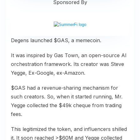
Sponsored By
Degens launched $GAS, a memecoin.
It was inspired by Gas Town, an open-source AI
orchestration framework. Its creator was Steve
Yegge, Ex-Google, ex-Amazon.
$GAS had a revenue-sharing mechanism for
such creators. So, when it started running, Mr.
Yegge collected the $49k cheque from trading
fees.
This legitimized the token, and influencers shilled
it. It soon reached >$60M and Yegge collected