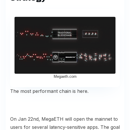
Megaeth.com
The most performant chain is here.
On Jan 22nd, MegaETH will open the mainnet to
users for several latency-sensitive apps. The
goal