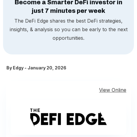
Become a Smarter DeFi investor in
just 7 minutes per week
The DeFi Edge shares the best DeFi strategies,
insights, & analysis so you can be early to the next
opportunities.
By
Edgy
-
January 20, 2026
View Online