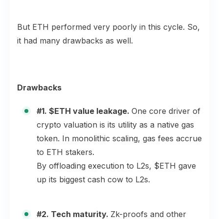
But ETH performed very poorly in this cycle. So,
it had many drawbacks as well.
Drawbacks
#1. $ETH value leakage.
One core driver of
crypto valuation is its utility as a native gas
token. In monolithic scaling, gas fees accrue
to ETH stakers.
By offloading execution to L2s, $ETH gave
up its biggest cash cow to L2s.
#2. Tech maturity.
Zk-proofs and other