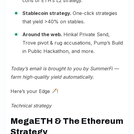
cons of ETH’s L2 strategy.
Stablecoin strategy.
One-click strategies
that yield >40% on stables.
Around the web.
Hinkal Private Send,
Trove pivot & rug accusations, Pump’s Build
in Public Hackathon, and more.
Today’s email is brought to you by
SummerFi
—
farm high-quality yield automatically.
Here’s your Edge
!
Technical strategy
MegaETH & The Ethereum
Strategy