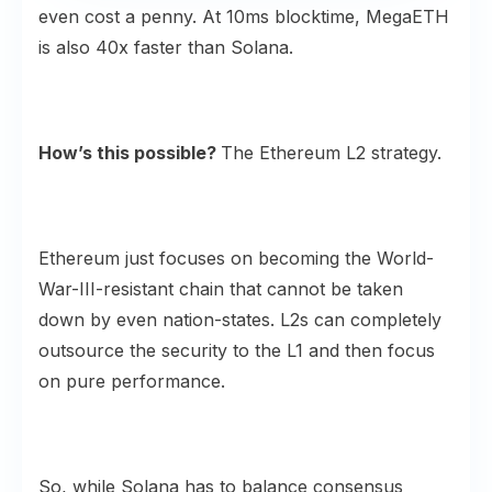
even cost a penny. At 10ms blocktime, MegaETH
is also 40x faster than Solana.
How’s this possible?
The Ethereum L2 strategy.
Ethereum just focuses on becoming the World-
War-III-resistant chain that cannot be taken
down by even nation-states. L2s can completely
outsource the security to the L1 and then focus
on pure performance.
So, while Solana has to balance consensus