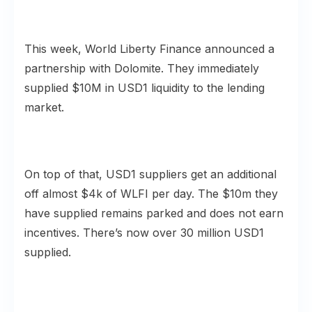
This week, World Liberty Finance announced a
partnership with Dolomite. They immediately
supplied $10M in USD1 liquidity to the lending
market.
On top of that, USD1 suppliers get an additional
off almost $4k of WLFI per day. The $10m they
have supplied remains parked and does not earn
incentives. There’s now over 30 million USD1
supplied.