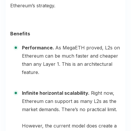
Ethereum’s strategy.
Benefits
Performance.
As MegaETH proved, L2s on
Ethereum can be much faster and cheaper
than any Layer 1. This is an architectural
feature.
Infinite horizontal scalability.
Right now,
Ethereum can support as many L2s as the
market demands. There’s no practical limit.
However, the current model does create a