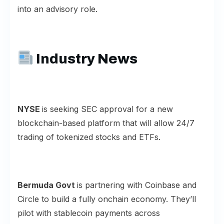
into an advisory role.
Industry News
NYSE
is seeking SEC approval for a new
blockchain
-based platform that will allow 24/7
trading of tokenized stocks and ETFs.
Bermuda Govt
is partnering with Coinbase and
Circle to build a fully
onchain economy
. They’ll
pilot with stablecoin payments across