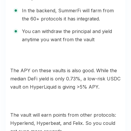
In the backend, SummerFi will farm from
the 60+ protocols it has integrated.
You can withdraw the principal and yield
anytime you want from the vault
The APY on these vaults is also good. While the
median DeFi yield is only 0.73%, a low-risk USDC
vault on HyperLiquid is giving >5% APY.
The vault will earn points from other protocols:
Hyperlend, Hyperbeat, and Felix. So you could