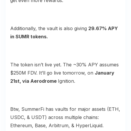
get even more rewards.
Additionally, the vault is also giving
29.67% APY
in SUMR tokens.
The token isn’t live yet. The ~30% APY assumes
$250M FDV. It’ll go live tomorrow, on
January
21st, via Aerodrome
Ignition.
Btw, SummerFi has vaults for major assets (ETH,
USDC, & USDT) across multiple chains:
Ethereum, Base, Arbitrum, & HyperLiquid.