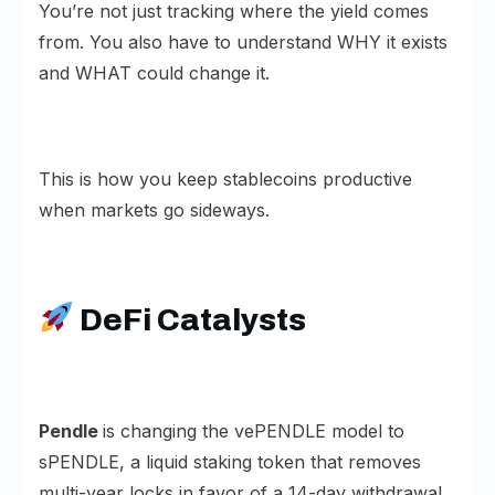
You’re not just tracking where the yield comes
from. You also have to understand WHY it exists
and WHAT could change it.
This is how you keep stablecoins productive
when markets go sideways.
DeFi Catalysts
Pendle
is changing the vePENDLE model to
sPENDLE, a liquid staking token that removes
multi-year locks in favor of a 14-day withdrawal