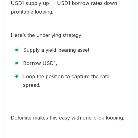
USD1 supply up → USD1 borrow rates down →
profitable looping.
Here’s the underlying strategy:
Supply a yield-bearing asset,
Borrow USD1,
Loop the position to capture the rate
spread.
Dolomite makes this easy with one-click looping.