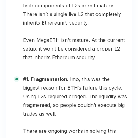
tech components of L2s aren’t mature.
There isn’t a single live L2 that completely
inherits Ethereum’s security.
Even MegaETH isn’t mature. At the current
setup, it won’t be considered a proper L2
that inherits Ethereum security.
#1. Fragmentation.
Imo, this was the
biggest reason for ETH’s failure this cycle.
Using L2s required bridged. The liquidity was
fragmented, so people couldn’t execute big
trades as well.
There are ongoing works in solving this