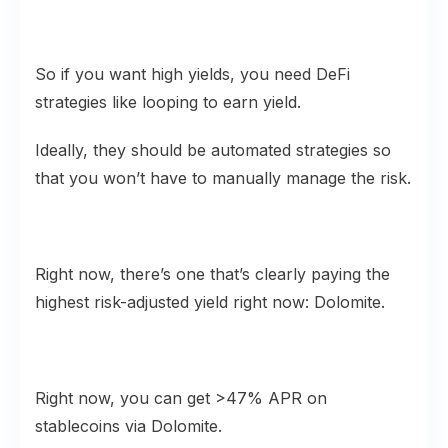
So if you want high yields, you need DeFi
strategies like looping to earn yield.
Ideally, they should be automated strategies so
that you won’t have to manually manage the risk.
Right now, there’s one that’s clearly paying the
highest risk-adjusted yield right now: Dolomite.
Right now, you can get >47% APR on
stablecoins via Dolomite.