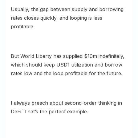
Usually, the gap between supply and borrowing
rates closes quickly, and looping is less
profitable.
But World Liberty has supplied $10m indefinitely,
which should keep USD1 utilization and borrow
rates low and the loop profitable for the future.
I always preach about second-order thinking in
DeFi. That’s the perfect example.