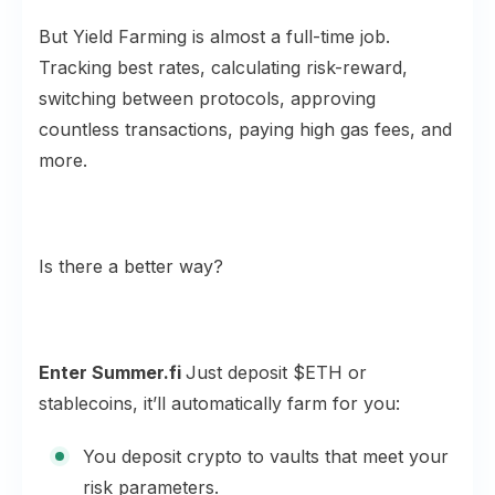
But Yield Farming is almost a full-time job.
Tracking best rates, calculating risk-reward,
switching between protocols, approving
countless transactions, paying high gas fees, and
more.
Is there a better way?
Enter Summer.fi
Just deposit $ETH or
stablecoins, it’ll automatically farm for you:
You deposit crypto to vaults that meet your
risk parameters.