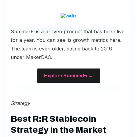
SummerFi is a proven product that has been live
for a year. You can see its
growth metrics here
.
The team is even older, dating back to 2016
under MakerDAO.
Explore SummerFi →
Strategy
Best R:R Stablecoin
Strategy in the Market