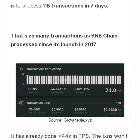
is to process
11B transactions in 7 days
.
That’s as many transactions as BNB Chain
processed since its launch in 2017
.
Source: Growthepie.xyz
It has already done >44k in TPS. The txns won’t