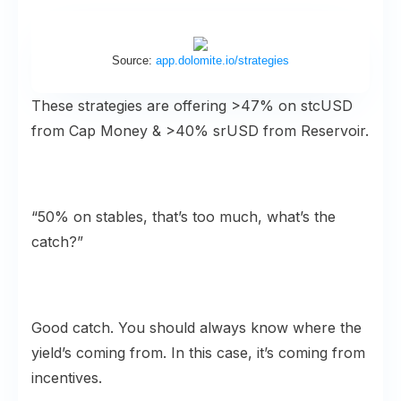
Source:
app.dolomite.io/strategies
These strategies are offering >47% on stcUSD
from Cap Money & >40% srUSD from Reservoir.
“50% on stables, that’s too much, what’s the
catch?”
Good catch. You should always know where the
yield’s coming from. In this case, it’s coming from
incentives.