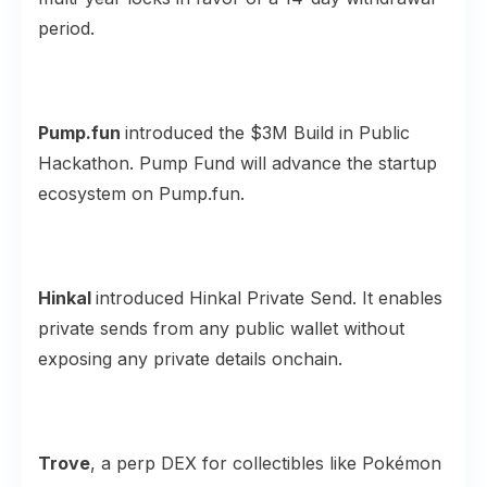
period.
Pump.fun
introduced the
$3M Build
in Public
Hackathon. Pump Fund will advance the startup
ecosystem on Pump.fun.
Hinkal
introduced Hinkal
Private Send
. It enables
private sends from any public wallet without
exposing any private details onchain.
Trove
, a perp DEX for collectibles like Pokémon