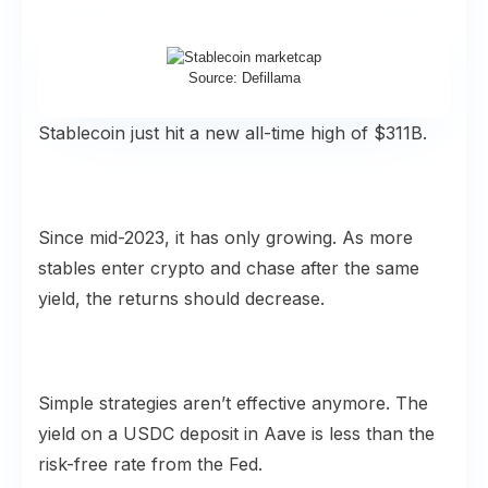
Source: Defillama
Stablecoin just hit a new all-time high of $311B.
Since mid-2023, it has only growing. As more
stables enter crypto and chase after the same
yield, the returns should decrease.
Simple strategies aren’t effective anymore. The
yield on a USDC deposit in Aave is less than the
risk-free rate from the Fed.