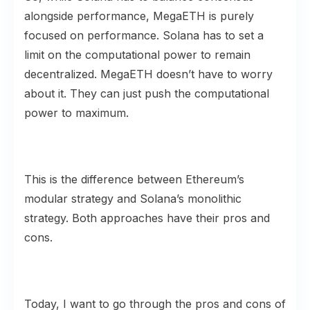
alongside performance, MegaETH is purely
focused on performance. Solana has to set a
limit on the computational power to remain
decentralized. MegaETH doesn’t have to worry
about it. They can just push the computational
power to maximum.
This is the difference between Ethereum’s
modular strategy and Solana’s monolithic
strategy. Both approaches have their pros and
cons.
Today, I want to go through the pros and cons of