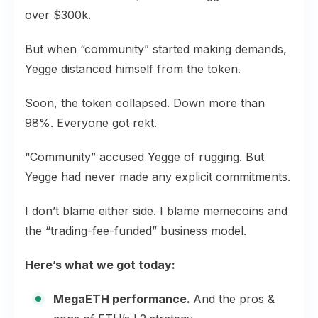
over $300k.
But when “community” started making demands,
Yegge distanced himself from the token.
Soon, the token collapsed. Down more than
98%. Everyone got rekt.
“Community” accused Yegge of rugging. But
Yegge had never made any explicit commitments.
I don’t blame either side. I blame memecoins and
the “trading-fee-funded” business model.
Here’s what we got today:
MegaETH performance.
And the pros &