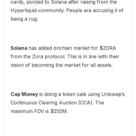
cards, pivoted to Solana after raising from the
Hyperliquid community. People are
accusing
it of
being a rug.
Solana
has added onchain market for $ZORA
from the
Zora protocol
. This is in line with their
vision of becoming the market for all assets.
Cap Money
is doing a token sale using Uniswap’s
Continuous Clearing Auction
(CCA). The
maximum FDV is $250M.