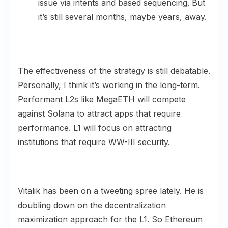
issue via intents and based sequencing. But
it’s still several months, maybe years, away.
The effectiveness of the strategy is still debatable.
Personally, I think it’s working in the long-term.
Performant L2s like MegaETH will compete
against Solana to attract apps that require
performance. L1 will focus on attracting
institutions that require WW-III security.
Vitalik has been on a tweeting spree lately. He is
doubling down on the decentralization
maximization approach for the L1. So Ethereum