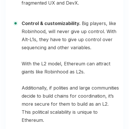
fragmented UX and DevX.
Control & customizability.
Big players, like
Robinhood, will never give up control. With
Alt-L1s, they have to give up control over
sequencing and other variables.
With the L2 model, Ethereum can attract
giants like Robinhood as L2s.
Additionally, if polities and large communities
decide to build chains for coordination, it’s
more secure for them to build as an L2.
This political scalability is unique to
Ethereum.