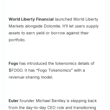
World Liberty Financial
launched
World Liberty
Markets
alongside Dolomite. It’ll let users supply
assets to earn yield or borrow against their
portfolio.
Fogo
has introduced the tokenomics details of
$FOGO
. It has “Fogo Tokenomics” with a
revenue-sharing model.
Euler
founder Michael Bentley is stepping back
from the day-to-day CEO role and transitioning