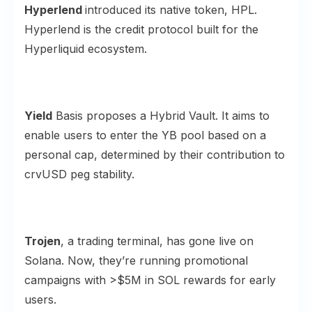
Hyperlend
introduced its native token,
HPL
.
Hyperlend is the credit protocol built for the
Hyperliquid ecosystem.
Yield
Basis proposes a
Hybrid Vault
. It aims to
enable users to enter the YB pool based on a
personal cap, determined by their contribution to
crvUSD peg stability.
Trojen
, a trading terminal, has gone live on
Solana
. Now, they’re running promotional
campaigns with >$5M in SOL rewards for early
users.