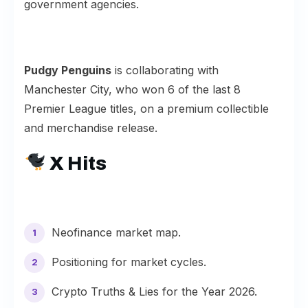
government agencies.
Pudgy Penguins
is collaborating with
Manchester City
, who won 6 of the last 8
Premier League titles, on a premium collectible
and merchandise release.
X Hits
Neofinance
market map.
Positioning for
market cycles
.
Crypto
Truths & Lies
for the Year 2026.