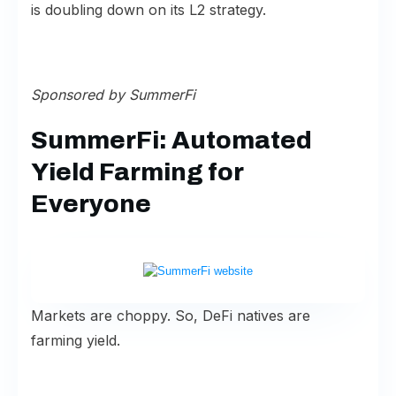
is doubling down on its L2 strategy.
Sponsored by
SummerFi
SummerFi: Automated
Yield Farming for
Everyone
Markets are choppy. So, DeFi natives are
farming yield.