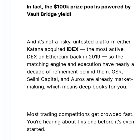
In fact, the $100k prize pool is powered by
Vault Bridge yield!
And it’s not a risky, untested platform either.
Katana acquired
IDEX
— the most active
DEX on Ethereum back in 2019 — so the
matching engine and execution have nearly a
decade of refinement behind them. GSR,
Selini Capital, and Auros are already market-
making, which means deep books for you.
Most trading competitions get crowded fast.
You’re hearing about this one before it’s even
started.