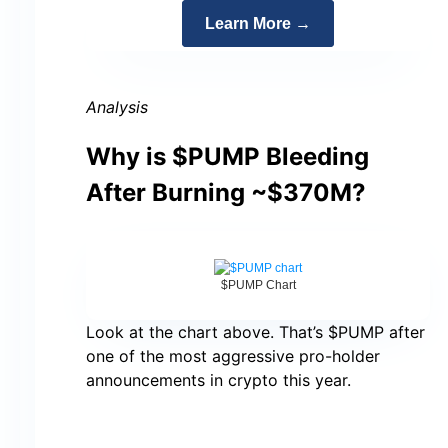
Learn More →
Analysis
Why is $PUMP Bleeding
After Burning ~$370M?
$PUMP Chart
Look at the chart above. That’s $PUMP after
one of the most aggressive pro-holder
announcements in crypto this year.