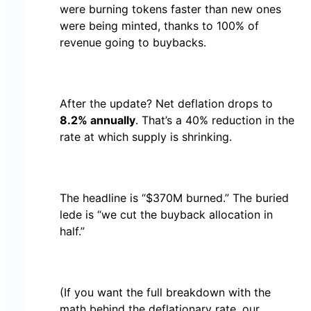
were burning tokens faster than new ones
were being minted, thanks to 100% of
revenue going to buybacks.
After the update? Net deflation drops to
8.2% annually
. That’s a 40% reduction in the
rate at which supply is shrinking.
The headline is “$370M burned.” The buried
lede is “we cut the buyback allocation in
half.”
(If you want the full breakdown with the
math behind the deflationary rate, our