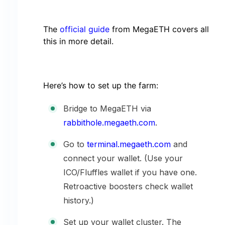
The
official guide
from MegaETH covers all
this in more detail.
Here’s how to set up the farm:
Bridge to MegaETH via
rabbithole.megaeth.com
.
Go to
terminal.megaeth.com
and
connect your wallet. (Use your
ICO/Fluffles wallet if you have one.
Retroactive boosters check wallet
history.)
Set up your wallet cluster. The