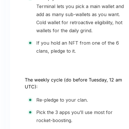
Terminal lets you pick a main wallet and
add as many sub-wallets as you want.
Cold wallet for retroactive eligibility, hot
wallets for the daily grind.
If you hold an NFT from one of the 6
clans, pledge to it.
The weekly cycle (do before Tuesday, 12 am
UTC):
Re-pledge to your clan.
Pick the 3 apps you’ll use most for
rocket-boosting.