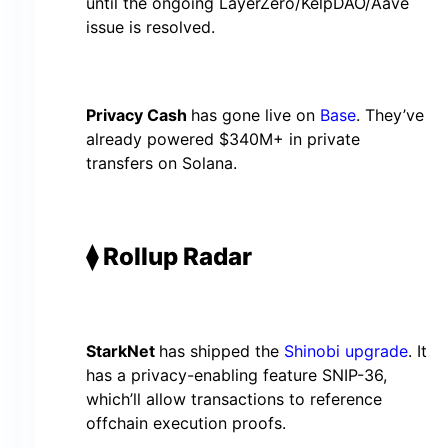
until the ongoing LayerZero/KelpDAO/Aave
issue is resolved.
Privacy Cash
has gone live on
Base
. They’ve
already powered $340M+ in private
transfers on Solana.
⧫ Rollup Radar
StarkNet
has shipped the
Shinobi upgrade
. It
has a privacy-enabling feature SNIP-36,
which’ll allow transactions to reference
offchain execution proofs.