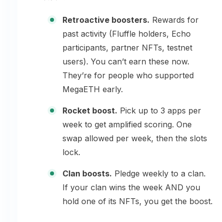
Retroactive boosters.
Rewards for
past activity (Fluffle holders, Echo
participants, partner NFTs, testnet
users). You can’t earn these now.
They’re for people who supported
MegaETH early.
Rocket boost.
Pick up to 3 apps per
week to get amplified scoring. One
swap allowed per week, then the slots
lock.
Clan boosts.
Pledge weekly to a clan.
If your clan wins the week AND you
hold one of its NFTs, you get the boost.