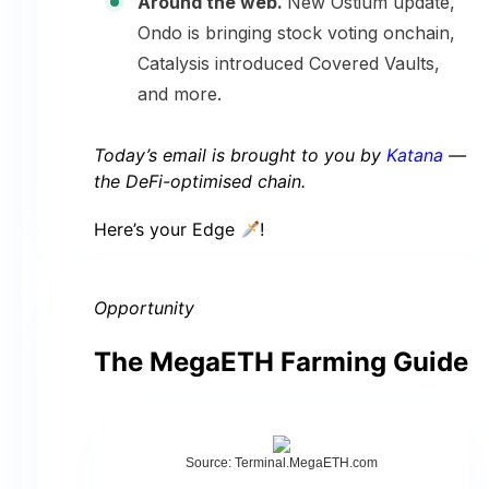
Around the web.
New Ostium update,
Ondo is bringing stock voting onchain,
Catalysis introduced Covered Vaults,
and more.
Today’s email is brought to you by
Katana
—
the DeFi-optimised chain.
Here’s your Edge
!
Opportunity
The MegaETH Farming Guide
Source: Terminal.MegaETH.com