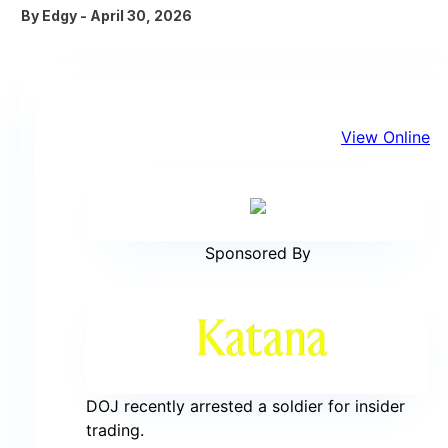
By
Edgy
-
April 30, 2026
View Online
Sponsored By
DOJ recently arrested a soldier for insider
trading.