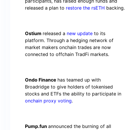
participants, has raised enough funds and
released a plan to
restore the rsETH
backing.
Ostium
released a
new update
to its
platform. Through a hedging network of
market makers onchain trades are now
connected to offchain TradFi markets.
Ondo Finance
has teamed up with
Broadridge to give holders of tokenised
stocks and ETFs the ability to participate in
onchain proxy voting
.
Pump.fun
announced the burning of all