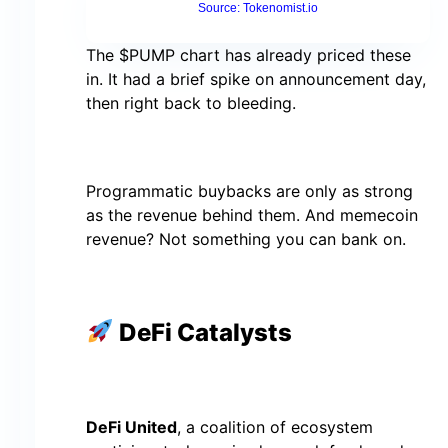
Source: Tokenomist.io
The $PUMP chart has already priced these
in. It had a brief spike on announcement day,
then right back to bleeding.
Programmatic buybacks are only as strong
as the revenue behind them. And memecoin
revenue? Not something you can bank on.
DeFi Catalysts
DeFi United
, a coalition of ecosystem