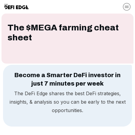
The $MEGA farming cheat
sheet
Become a Smarter DeFi investor in
just 7 minutes per week
The DeFi Edge shares the best DeFi strategies,
insights, & analysis so you can be early to the next
opportunities.