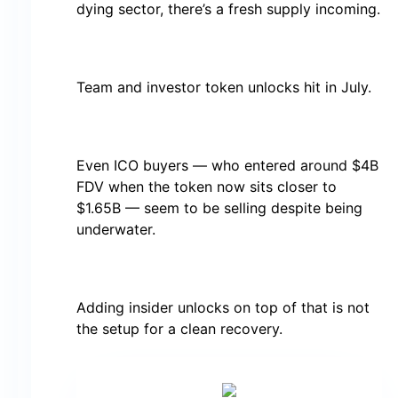
dying sector, there’s a fresh supply incoming.
Team and investor token unlocks hit in July.
Even ICO buyers — who entered around $4B
FDV when the token now sits closer to
$1.65B — seem to be selling despite being
underwater.
Adding insider unlocks on top of that is not
the setup for a clean recovery.