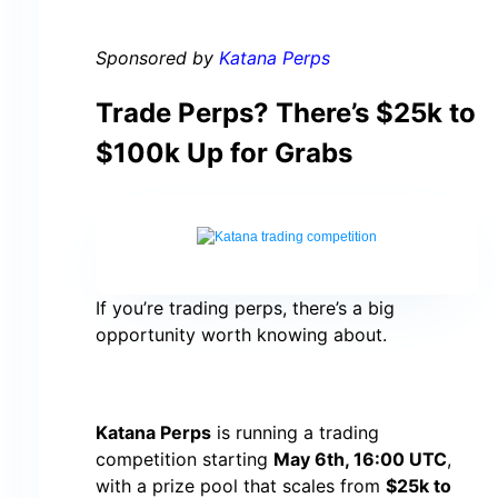
Sponsored by
Katana Perps
Trade Perps? There’s $25k to
$100k Up for Grabs
If you’re trading perps, there’s a big
opportunity worth knowing about.
Katana Perps
is running a trading
competition starting
May 6th, 16:00 UTC
,
with a prize pool that scales from
$25k to