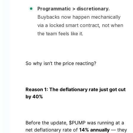
Programmatic > discretionary.
Buybacks now happen mechanically
via a locked smart contract, not when
the team feels like it.
So why isn’t the price reacting?
Reason 1: The deflationary rate just got cut
by 40%
Before the update, $PUMP was running at a
net deflationary rate of
14% annually
— they