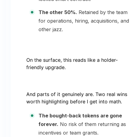
The other 50%.
Retained by the team
for operations, hiring, acquisitions, and
other jazz.
On the surface, this reads like a holder-
friendly upgrade.
And parts of it genuinely are. Two real wins
worth highlighting before I get into math.
The bought-back tokens are gone
forever.
No risk of them returning as
incentives or team grants.