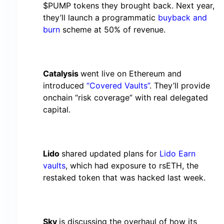
$PUMP tokens they brought back. Next year,
they’ll launch a programmatic
buyback and
burn
scheme at 50% of revenue.
Catalysis
went live on Ethereum and
introduced
“Covered Vaults”
. They’ll provide
onchain “risk coverage” with real delegated
capital.
Lido
shared updated plans for
Lido Earn
vaults
, which had exposure to rsETH, the
restaked token that was hacked last week.
Sky
is discussing the overhaul of how its