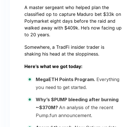
A master sergeant who helped plan the
classified op to capture Maduro bet $33k on
Polymarket eight days before the raid and
walked away with $409k. He’s now facing up
to 20 years.
Somewhere, a TradFi insider trader is
shaking his head at the sloppiness.
Here’s what we got today:
MegaETH Points Program.
Everything
you need to get started.
Why’s $PUMP bleeding after burning
~$370M?
An analysis of the recent
Pump.fun announcement.