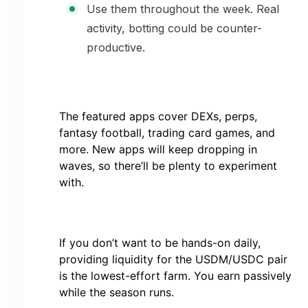
Use them throughout the week. Real
activity, botting could be counter-
productive.
The featured apps cover DEXs, perps,
fantasy football, trading card games, and
more. New apps will keep dropping in
waves, so there’ll be plenty to experiment
with.
If you don’t want to be hands-on daily,
providing liquidity for the USDM/USDC pair
is the lowest-effort farm. You earn passively
while the season runs.