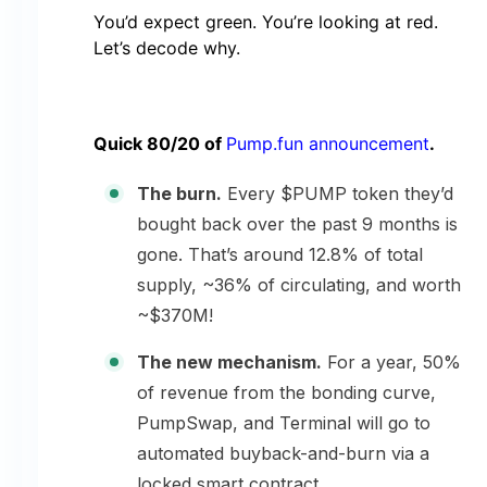
You’d expect green. You’re looking at red.
Let’s decode why.
Quick 80/20 of
Pump.fun announcement
.
The burn.
Every $PUMP token they’d
bought back over the past 9 months is
gone. That’s around 12.8% of total
supply, ~36% of circulating, and worth
~$370M!
The new mechanism.
For a year, 50%
of revenue from the bonding curve,
PumpSwap, and Terminal will go to
automated buyback-and-burn via a
locked smart contract.