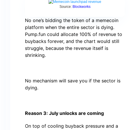
Source:
Blockworks
No one’s bidding the token of a memecoin
platform when the entire sector is dying.
Pump.fun could allocate 100% of revenue to
buybacks forever, and the chart would still
struggle, because the revenue itself is
shrinking.
No mechanism will save you if the sector is
dying.
Reason 3: July unlocks are coming
On top of cooling buyback pressure and a