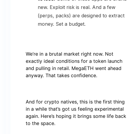
new. Exploit risk is real. And a few
(perps, packs) are designed to extract
money. Set a budget.
We’re in a brutal market right now. Not
exactly ideal conditions for a token launch
and pulling in retail. MegaETH went ahead
anyway. That takes confidence.
And for crypto natives, this is the first thing
in a while that’s got us feeling experimental
again. Here’s hoping it brings some life back
to the space.