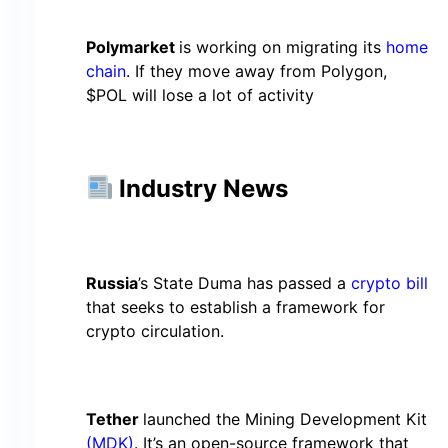
Polymarket
is working on migrating its
home
chain
. If they move away from Polygon,
$POL will lose a lot of activity
Industry News
Russia
’s State Duma has passed a
crypto bill
that seeks to establish a framework for
crypto circulation.
Tether
launched the Mining Development Kit
(MDK)
. It’s an open-source framework that