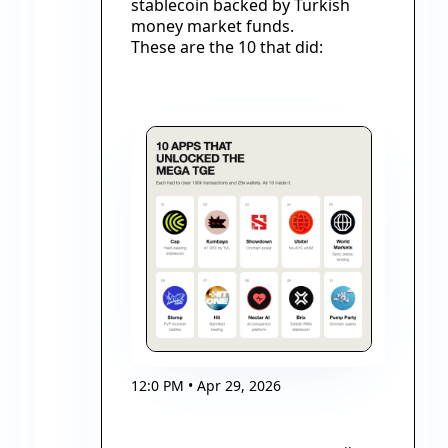
stablecoin backed by Turkish 
money market funds.
These are the 10 that did:
12:0 PM • Apr 29, 2026