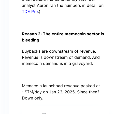
analyst Aeron ran the numbers in detail on
TDE Pro
.)
Reason 2: The entire memecoin sector is
bleeding
Buybacks are downstream of revenue.
Revenue is downstream of demand. And
memecoin demand is in a graveyard.
Memecoin launchpad revenue peaked at
~$7M/day on Jan 23, 2025. Since then?
Down only.