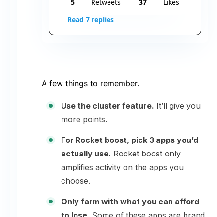
5
Retweets
37
Likes
Read 7 replies
A few things to remember.
Use the cluster feature.
It’ll give you
more points.
For Rocket boost, pick 3 apps you’d
actually use.
Rocket boost only
amplifies activity on the apps you
choose.
Only farm with what you can afford
to lose.
Some of these apps are brand