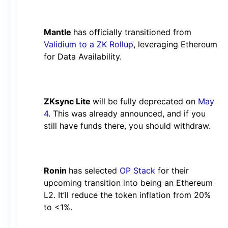
Mantle
has officially transitioned from
Validium to a ZK Rollup
, leveraging Ethereum
for Data Availability.
ZKsync Lite
will be fully deprecated on
May
4
. This was already announced, and if you
still have funds there, you should withdraw.
Ronin
has selected
OP Stack
for their
upcoming transition into being an Ethereum
L2. It’ll reduce the token inflation from 20%
to <1%.