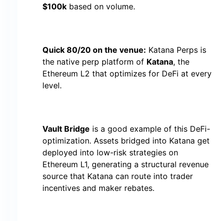
$100k
based on volume.
Quick 80/20 on the venue:
Katana Perps is
the native perp platform of
Katana
, the
Ethereum L2 that optimizes for DeFi at every
level.
Vault Bridge
is a good example of this DeFi-
optimization. Assets bridged into Katana get
deployed into low-risk strategies on
Ethereum L1, generating a structural revenue
source that Katana can route into trader
incentives and maker rebates.