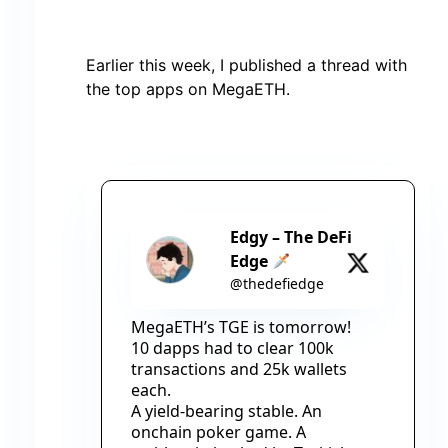
Earlier this week, I published a thread with
the top apps on MegaETH.
Edgy – The DeFi
Edge
@thedefiedge
MegaETH’s TGE is tomorrow!
10 dapps had to clear 100k 
transactions and 25k wallets 
each.
A yield-bearing stable. An 
onchain poker game. A 