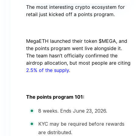
The most interesting crypto ecosystem for
retail just kicked off a points program.
MegaETH launched their token $MEGA, and
the points program went live alongside it.
The team hasn’t officially confirmed the
airdrop allocation, but most people are citing
2.5% of the supply
.
The points program 101:
8 weeks. Ends June 23, 2026.
KYC may be required before rewards
are distributed.