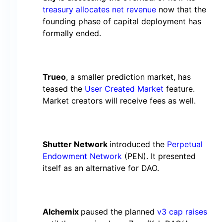
treasury allocates net revenue
now that the
founding phase of capital deployment has
formally ended.
Trueo
, a smaller prediction market, has
teased the
User Created Market
feature.
Market creators will receive fees as well.
Shutter Network
introduced the
Perpetual
Endowment Network
(PEN). It presented
itself as an alternative for DAO.
Alchemix
paused the planned
v3 cap raises