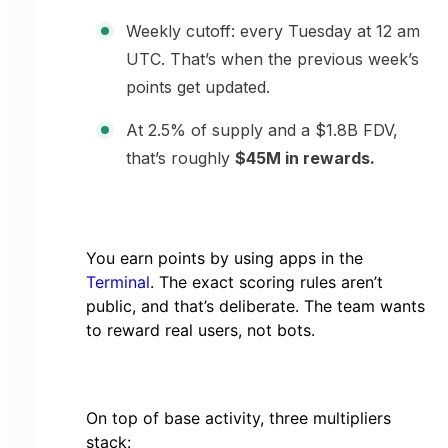
Weekly cutoff: every Tuesday at 12 am
UTC. That’s when the previous week’s
points get updated.
At 2.5% of supply and a $1.8B FDV,
that’s roughly
$45M in rewards.
You earn points by using apps in the
Terminal
. The exact scoring rules aren’t
public, and that’s deliberate. The team wants
to reward real users, not bots.
On top of base activity, three multipliers
stack: