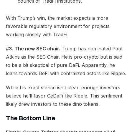
council of TradFi institutions.
​With Trump’s win, the market expects a more
favorable regulatory environment for projects
working closely with TradFi.
#3. The new SEC chair.
Trump has nominated Paul
Atkins as the SEC Chair. He is pro-crypto but is said
to be a
bit skeptical
of pure DeFi. Apparently, he
leans towards
DeFi with centralized actors
like Ripple.
While his exact stance isn’t clear, enough investors
believe he’ll favor CeDeFi like Ripple. This sentiment
likely drew investors to these dino tokens.
The Bottom Line