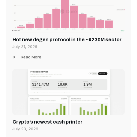
Hot new degen protocol in the ~$230M sector
July 31, 2026
Read More
Crypto’s newest cash printer
July 23, 2026