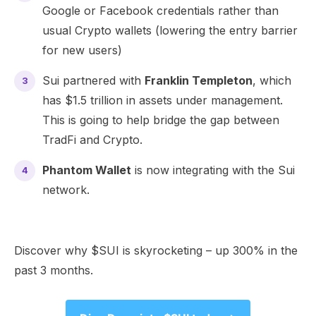
Google or Facebook credentials rather than
usual Crypto wallets (lowering the entry barrier
for new users)
Sui partnered with
Franklin Templeton
, which
has $1.5 trillion in assets under management.
This is going to help bridge the gap between
TradFi and Crypto.
Phantom Wallet
is now integrating with the Sui
network.
Discover why $SUI is skyrocketing – up 300% in the
past 3 months.