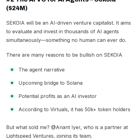
($24M)
SEKOIA will be an AI-driven venture capitalist. It aims
to evaluate and invest in thousands of AI agents
simultaneously—something no human can ever do.
There are many reasons to be bullish on SEKOIA
The agent narrative
Upcoming bridge to Solana
Potential profits as an AI investor
According to Virtuals, it has 50k+ token holders
​But what sold me? @Anant Iyer, who is a partner at
Lightspeed Ventures, joining its team.