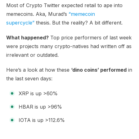
Most of Crypto Twitter expected retail to ape into
memecoins. Aka, Murad’s
“memecoin
supercycle”
thesis. But the reality? A bit different.
What happened?
Top price performers of last week
were projects many crypto-natives had written off as
irrelevant or outdated.
Here’s a look at how these
‘dino coins’ performed
in
the last seven days:
XRP is up >60%
HBAR is up >96%
IOTA is up >112.6%