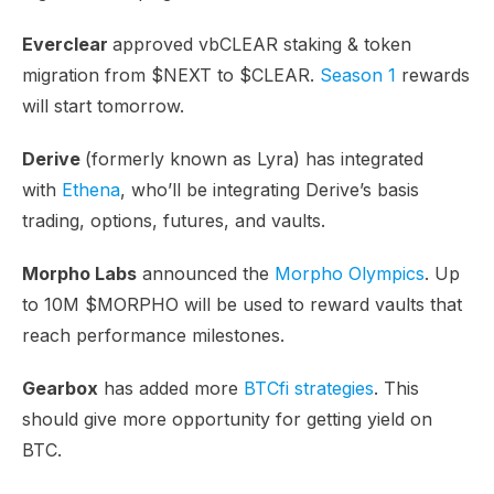
Everclear
approved vbCLEAR staking & token
migration from $NEXT to $CLEAR.
Season 1
rewards
will start tomorrow.
Derive
(formerly known as Lyra) has integrated
with
Ethena
, who’ll be integrating Derive’s basis
trading, options, futures, and vaults.
Morpho Labs
announced the
Morpho Olympics
. Up
to 10M $MORPHO will be used to reward vaults that
reach performance milestones.
Gearbox
has added more
BTCfi strategies
. This
should give more opportunity for getting yield on
BTC.