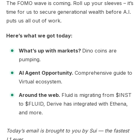
The FOMO wave is coming. Roll up your sleeves – it’s
time for us to secure generational wealth before A.I.
puts us all out of work.
Here’s what we got today:
What’s up with markets?
Dino coins are
pumping.
AI Agent Opportunity.
Comprehensive guide to
Virtual ecosystem.
Around the web.
Fluid is migrating from $INST
to $FLUID, Derive has integrated with Ethena,
and more.
Today’s email is brought to you by
Sui
— the fastest
L1 ever.