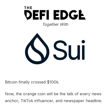
Together With
Bitcoin finally crossed $100k.
Now, the orange coin will be the talk of every news
anchor, TikTok influencer, and newspaper headline.