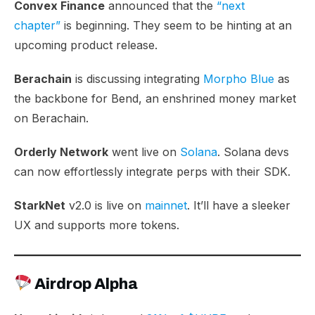
Convex Finance
announced that the
“next
chapter”
is beginning. They seem to be hinting at an
upcoming product release.
Berachain
is discussing integrating
Morpho Blue
as
the backbone for Bend, an enshrined money market
on Berachain.
Orderly Network
went live on
Solana
. Solana devs
can now effortlessly integrate perps with their SDK.
StarkNet
v2.0 is live on
mainnet
. It’ll have a sleeker
UX and supports more tokens.
Airdrop Alpha