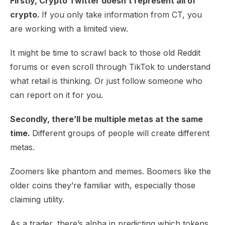
Firstly, Crypto Twitter doesn’t represent all of
crypto.
If you only take information from CT, you
are working with a limited view.
It might be time to scrawl back to those old Reddit
forums or even scroll through TikTok to understand
what retail is thinking. Or just follow someone who
can report on it for you.
Secondly, there’ll be multiple metas at the same
time.
Different groups of people will create different
metas.
Zoomers like phantom and memes. Boomers like the
older coins they’re familiar with, especially those
claiming utility.
As a trader, there’s alpha in predicting which tokens