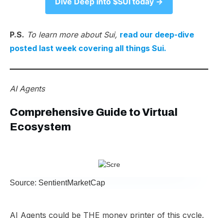
Dive Deep into $SUI today →​
P.S.
To learn more about Sui,
read our deep-dive
posted last week covering all things Sui.
AI Agents
Comprehensive Guide to Virtual
Ecosystem
Source: SentientMarketCap
AI Agents could be THE money printer of this cycle.