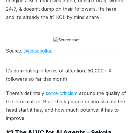
Imagine a KOL that gives alpha, doesn’t brag, works
24/7, & doesn’t dump on their followers. It’s here,
and it’s already the #1 KOL by mind share
Source:
@jessepollac
It’s dominating in terms of attention. 50,000+ X
followers so far this month
There’s definitely
some criticism
around the quality of
the information. But I think people underestimate the
head start it has, and how much potential it has to
improve.
​#2 The AI VC for AI Agents – Sekoia