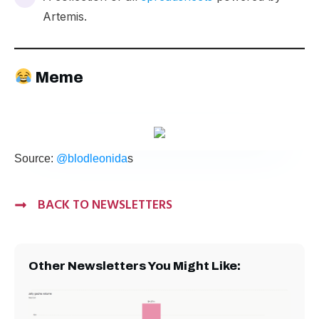
Artemis.
Meme
Source:
@blodleonida
s
BACK TO NEWSLETTERS
Other Newsletters You Might Like: