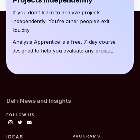
Projects Independently
If you don’t learn to analyze projects
independently, You’re other people’s exit
liquidity.
Analysis Apprentice is a free, 7-day course
designed to help you evaluate any project.
DeFi News and Insights
FOLLOW US
PROGRAMS
IDEAS