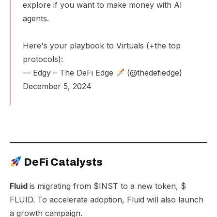
explore if you want to make money with AI
agents.
Here's your playbook to Virtuals (+the top
protocols):
— Edgy – The DeFi Edge
(@thedefiedge)
December 5, 2024
DeFi Catalysts
Fluid
is migrating from $INST to a
new token
, $
FLUID
. To accelerate adoption, Fluid will also launch
a growth campaign.