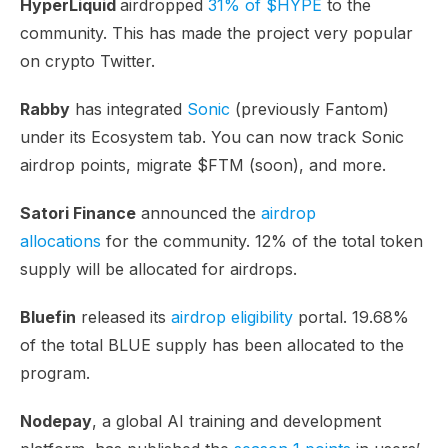
HyperLiquid
airdropped
31% of $HYPE
to the
community. This has made the project very popular
on crypto Twitter.
Rabby
has integrated
Sonic
(previously Fantom)
under its Ecosystem tab. You can now track Sonic
airdrop points, migrate $FTM (soon), and more.
Satori Finance
announced the
airdrop
allocations
for the community. 12% of the total token
supply will be allocated for airdrops.
Bluefin
released its
airdrop eligibility
portal. 19.68%
of the total BLUE supply has been allocated to the
program.
Nodepay
, a global AI training and development