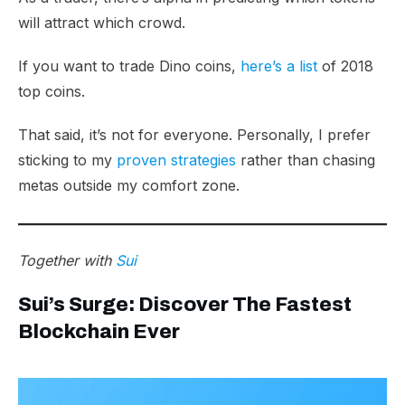
will attract which crowd.
If you want to trade Dino coins,
here’s a list
of 2018
top coins.
That said, it’s not for everyone. Personally, I prefer
sticking to my
proven strategies
rather than chasing
metas outside my comfort zone.
Together with
Sui
Sui’s Surge: Discover The Fastest
Blockchain Ever