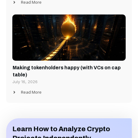
Read More
Making tokenholders happy (with VCs on cap
table)
July 16, 2026
Read More
Learn How to Analyze Crypto