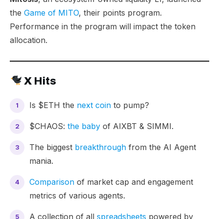
the
Game of MITO
, their points program.
Performance in the program will impact the token
allocation.
X Hits
Is $ETH the
next coin
to pump?
$CHAOS:
the baby
of AIXBT & SIMMI.
The biggest
breakthrough
from the AI Agent
mania.
Comparison
of market cap and engagement
metrics of various agents.
A collection of all
spreadsheets
powered by