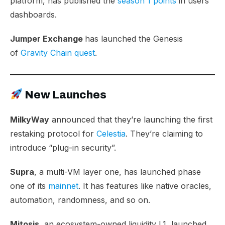
platform, has published the
season 1 points
in users’
dashboards.
Jumper Exchange
has launched the Genesis
of
Gravity Chain quest
.
New Launches
MilkyWay
announced that they’re launching the first
restaking protocol for
Celestia
. They’re claiming to
introduce “plug-in security”.
Supra
, a multi-VM layer one, has launched phase
one of its
mainnet
. It has features like native oracles,
automation, randomness, and so on.
Mitosis
, an ecosystem-owned liquidity L1, launched