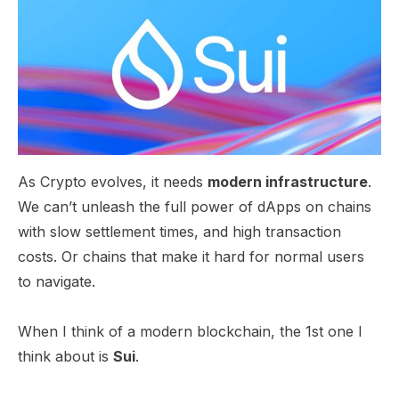
​As Crypto evolves, it needs
modern infrastructure
.
We can’t unleash the full power of dApps on chains
with slow settlement times, and high transaction
costs. Or chains that make it hard for normal users
to navigate.
When I think of a modern blockchain, the 1st one I
think about is
Sui
.