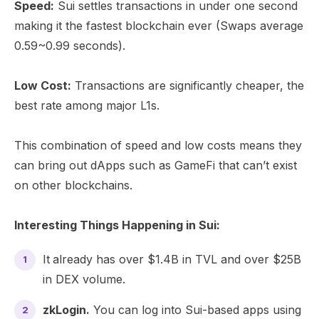
Speed:
Sui settles transactions in under one second
making it the fastest blockchain ever (Swaps average
0.59~0.99 seconds).
Low Cost:
Transactions are significantly cheaper, the
best rate among major L1s.
This combination of speed and low costs means they
can bring out dApps such as GameFi that can’t exist
on other blockchains.
Interesting Things Happening in Sui:
It
already has over $1.4B in TVL and over $25B
in DEX volume.
zkLogin.
You can log into Sui-based apps using