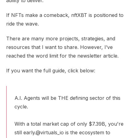
ability to deliver.
If NFTs make a comeback, nftXBT is positioned to
ride the wave.
There are many more projects, strategies, and
resources that I want to share. However, I’ve
reached the word limit for the newsletter article.
If you want the full guide, click below:
A.I. Agents will be THE defining sector of this
cycle.
With a total market cap of only $7.39B, you're
still early.
@virtuals_io
is the ecosystem to