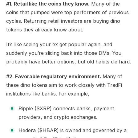
#1. Retail like the coins they know.
Many of the
coins that pumped were top performers of previous
cycles. Returning retail investors are buying dino
tokens they already know about.
It’s like seeing your ex get popular again, and
suddenly you’re sliding back into those DMs. You
probably have better options, but old habits die hard.
#2. Favorable regulatory environment.
Many of
these dino tokens aim to work closely with TradFi
institutions like banks. For example,
Ripple ($XRP) connects banks, payment
providers, and crypto exchanges.
Hedera ($HBAR) is owned and governed by a