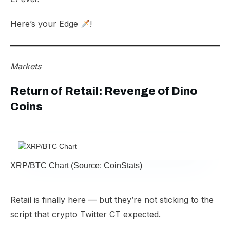
Here’s your Edge
!
Markets
Return of Retail: Revenge of Dino
Coins
XRP/BTC Chart (Source: CoinStats)
Retail is finally here — but they’re not sticking to the
script that crypto Twitter CT expected.