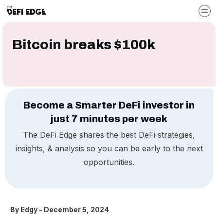
Bitcoin breaks $100k
Become a Smarter DeFi investor in
just 7 minutes per week
The DeFi Edge shares the best DeFi strategies,
insights, & analysis so you can be early to the next
opportunities.
By
Edgy
-
December 5, 2024