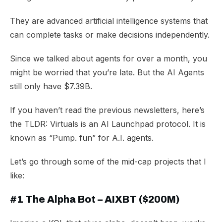
They are advanced artificial intelligence systems that
can complete tasks or make decisions independently.
Since we talked about agents for over a month, you
might be worried that you’re late. But the AI Agents
still only have $7.39B.
​If you haven’t read the previous newsletters, here’s
the TLDR: Virtuals is an AI Launchpad protocol. It is
known as “Pump. fun” for A.I. agents.
Let’s go through some of the mid-cap projects that I
like:
#1 The Alpha Bot
– AIXBT ($200M)