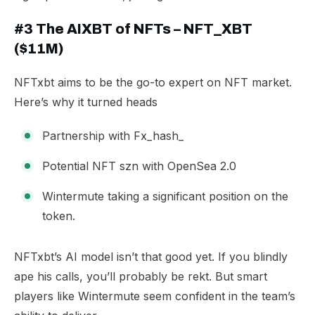
#3 The AIXBT of NFTs – NFT_XBT
($11M)
NFTxbt aims to be the go-to expert on NFT market.
Here’s why it turned heads
Partnership with
Fx_hash_
Potential NFT szn with OpenSea 2.0
Wintermute taking a significant position on the
token.
​NFTxbt’s AI model isn’t that good yet. If you blindly
ape his calls, you’ll probably be rekt. But smart
players like Wintermute seem confident in the team’s