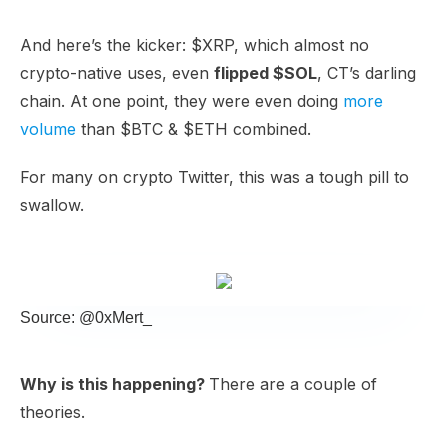
And here’s the kicker: $XRP, which almost no
crypto-native uses, even
flipped $SOL
, CT’s darling
chain. At one point, they were even doing
more
volume
than $BTC & $ETH combined.
For many on crypto Twitter, this was a tough pill to
swallow.
Source: @0xMert_
Why is this happening?
There are a couple of
theories.