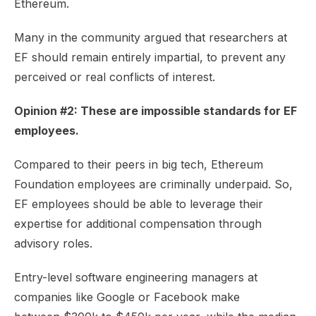
Ethereum.
Many in the community argued that researchers at
EF should remain entirely impartial, to prevent any
perceived or real conflicts of interest.
Opinion #2: These are impossible standards for EF
employees.
Compared to their peers in big tech, Ethereum
Foundation employees are
criminally underpaid
. So,
EF employees should be able to leverage their
expertise for additional compensation through
advisory roles.
Entry-level software engineering managers at
companies like Google or Facebook make