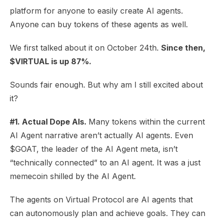
platform for anyone to easily create AI agents.
Anyone can buy tokens of these agents as well.
We first talked about it on
October 24th
.
Since then,
$VIRTUAL is up 87%.
Sounds fair enough. But why am I still excited about
it?
#1. Actual Dope AIs.
Many tokens within the current
AI Agent narrative aren’t actually AI agents. Even
$GOAT, the leader of the AI Agent meta, isn’t
“
technically connected
” to an AI agent. It was a just
memecoin shilled by the AI Agent.
The agents on Virtual Protocol are AI agents that
can autonomously plan and achieve goals. They can