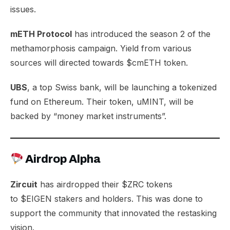
issues.
mETH Protocol
has introduced the season 2 of the
methamorphosis campaign. Yield from various
sources will directed towards $cmETH token.
UBS
, a top Swiss bank, will be launching a
tokenized
fund
on Ethereum. Their token, uMINT, will be
backed by “money market instruments”.
Airdrop Alpha
Zircuit
has airdropped their $ZRC tokens
to
$EIGEN
stakers and holders. This was done to
support the community that innovated the restasking
vision.