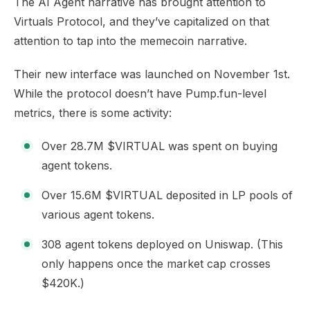
The AI Agent narrative has brought attention to
Virtuals Protocol, and they’ve capitalized on that
attention to tap into the memecoin narrative.
Their new interface was launched on November 1st.
While the protocol doesn’t have Pump.fun-level
metrics, there is some
activity
:
Over 28.7M $VIRTUAL was spent on buying
agent tokens.
Over 15.6M $VIRTUAL deposited in LP pools of
various agent tokens.
308 agent tokens deployed on Uniswap. (This
only happens once the market cap crosses
$420K.)