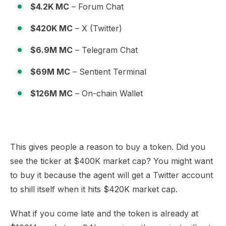
$4.2K MC
– Forum Chat
$420K MC
– X (Twitter)
$6.9M MC
– Telegram Chat
$69M MC
– Sentient Terminal
$126M MC
– On-chain Wallet
This gives people a reason to buy a token. Did you
see the ticker at $400K market cap? You might want
to buy it because the agent will get a Twitter account
to shill itself when it hits $420K market cap.
What if you come late and the token is already at