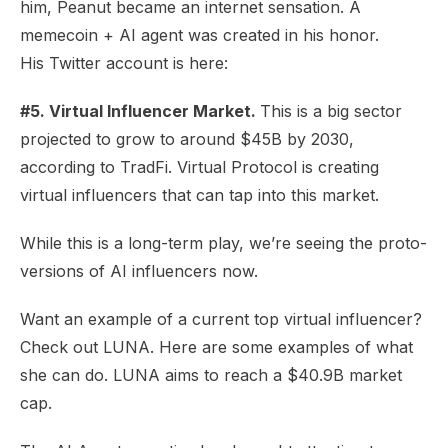
him, Peanut became an internet sensation. A
memecoin +
AI agent
was created in his honor.
His
Twitter account
is here:
#5. Virtual Influencer Market.
This is a big sector
projected to grow to around
$45B by 2030
,
according to TradFi. Virtual Protocol is creating
virtual influencers that can tap into this market.
While this is a long-term play, we’re seeing the proto-
versions of AI influencers now.
Want an example of a current top virtual influencer?
Check out
LUNA
. Here are some
examples
of what
she can do. LUNA aims to reach a $40.9B market
cap.