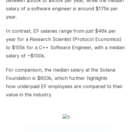
between
$300k to $450k
per year, while the median
salary of a software engineer is around
$175k
per
year.
In contrast, EF salaries
range
from just $46k per
year for a Research Scientist (Protocol Economics)
to $155k for a C++ Software Engineer, with a median
salary of
~$100k
.
For comparison, the median salary at the Solana
Foundation is
$603k
, which further highlights
how
underpaid EF employees
are compared to their
value in the industry.