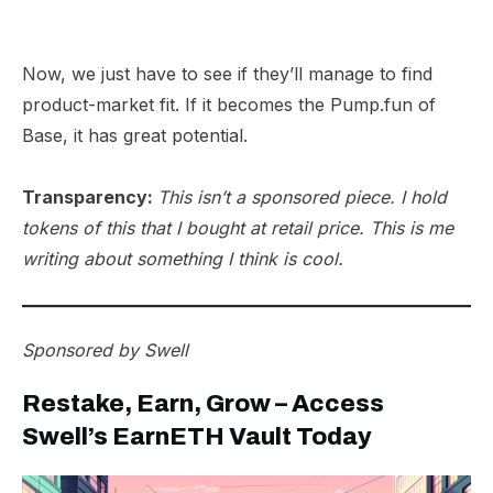
Now, we just have to see if they’ll manage to find
product-market fit. If it becomes the Pump.fun of
Base, it has great potential.
Transparency:
This isn’t a sponsored piece. I hold
tokens of this that I bought at retail price. This is me
writing about something I think is cool.
Sponsored by
Swell
Restake, Earn, Grow – Access
Swell’s EarnETH Vault Today