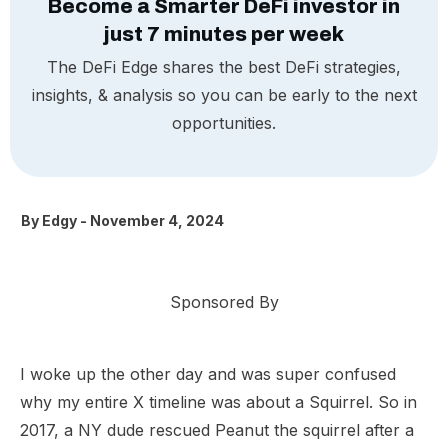
Become a Smarter DeFi investor in
just 7 minutes per week
The DeFi Edge shares the best DeFi strategies,
insights, & analysis so you can be early to the next
opportunities.
By
Edgy
-
November 4, 2024
Sponsored By
I woke up the other day and was super confused
why my entire X timeline was about a Squirrel. So in
2017, a NY dude rescued Peanut the squirrel after a