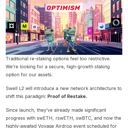
Traditional re-staking options feel too restrictive.
We’re looking for a secure, high-growth staking
option for our assets.
Swell L2 will introduce a new network architecture to
shift this paradigm:
Proof of Restake.
Since launch, they’ve already made significant
progress with
swETH, rswETH, swBTC
, and now the
highly-awaited Voyage Airdrop event scheduled for