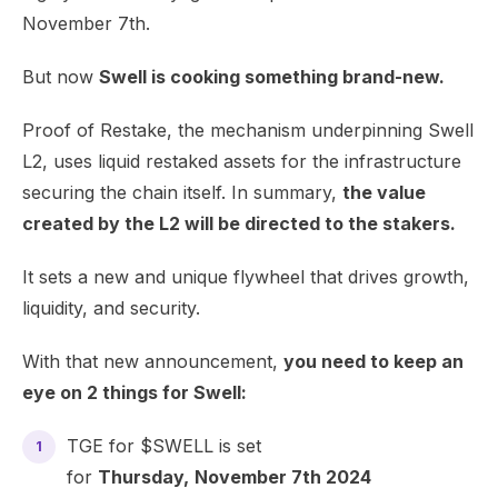
November 7th.
But now
Swell is cooking something brand-new.
Proof of Restake, the mechanism underpinning Swell
L2, uses liquid restaked assets for the infrastructure
securing the chain itself. In summary,
the value
created by the L2 will be directed to the stakers.
It sets a new and unique flywheel that drives growth,
liquidity, and security.
With that new announcement,
you need to keep an
eye on 2 things for Swell:
TGE for $SWELL is set
for
Thursday,
November 7th 2024