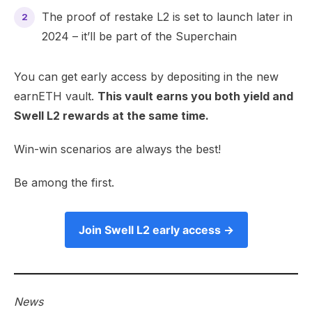
The proof of restake L2 is set to launch later in
2024 – it’ll be part of the Superchain
​You can get early access by depositing in the
new
earnETH vault.
This vault earns you both yield and
Swell L2 rewards at the same time.
Win-win scenarios are always the best!
Be among the first.
Join Swell L2 early access →
News