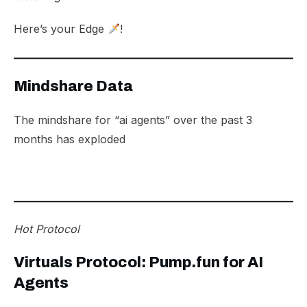
Here’s your Edge
!
Mindshare Data
The mindshare for “ai agents” over the past 3
months has exploded
Hot Protocol
Virtuals Protocol: Pump.fun for AI
Agents