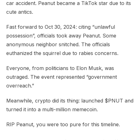
car accident. Peanut became a TikTok star due to its
cute antics.
Fast forward to Oct 30, 2024: citing “unlawful
possession”, officials took away Peanut. Some
anonymous neighbor snitched. The officials
euthanized the squirrel due to rabies concerns.
Everyone, from politicians to Elon Musk, was
outraged. The event represented “government
overreach.”
Meanwhile, crypto did its thing: launched $PNUT and
turned it into a multi-million memecoin.
RIP Peanut, you were too pure for this timeline.