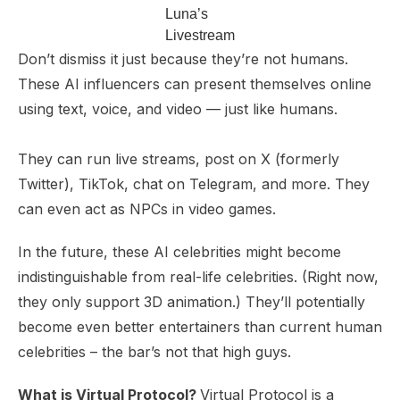
Luna’s
Livestream
Don’t dismiss it just because they’re not humans.
These AI influencers can present themselves online
using text, voice, and video — just like humans.
They can run live streams, post on X (formerly
Twitter), TikTok, chat on Telegram, and more. They
can even act as NPCs in video games.
In the future, these AI celebrities might become
indistinguishable from real-life celebrities. (Right now,
they only support 3D animation.) They’ll potentially
become even better entertainers than current human
celebrities – the bar’s not that high guys.
What is Virtual Protocol?
Virtual Protocol is a