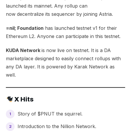
launched its mainnet. Any rollup can
now
decentralize its sequencer
by joining Astria.
=nil; Foundation
has launched
testnet v1
for their
Ethereum L2. Anyone can participate in this testnet.
KUDA Network
is now live on testnet. It is a
DA
marketplace
designed to easily connect rollups with
any DA layer. It is powered by Karak Network as
well.
X Hits
Story of
$PNUT
the squirrel.
Introduction to the
Nillion Network
.