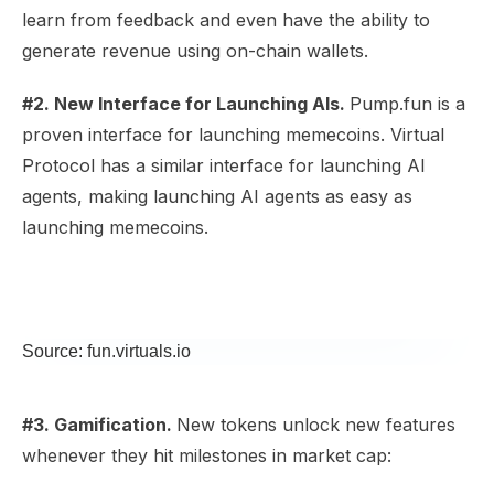
learn from feedback and even have the ability to
generate revenue using on-chain wallets.
#2. New Interface for Launching AIs.
Pump.fun is a
proven interface for launching memecoins. Virtual
Protocol has a similar interface for launching AI
agents, making launching AI agents as easy as
launching memecoins.
Source: fun.virtuals.io
#3. Gamification.
New tokens unlock new features
whenever they hit milestones in market cap: