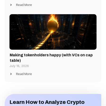
Read More
Making tokenholders happy (with VCs on cap
table)
July 16, 2026
Read More
Learn How to Analyze Crypto