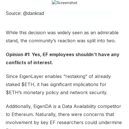
Source: @dankrad
While this decision was widely seen as an admirable
stand, the community’s reaction was split into two.
Opinion #1: Yes, EF employees shouldn’t have any
conflicts of interest.
Since EigenLayer enables “restaking” of already
staked $ETH, it has significant implications for
$ETH’s monetary policy and network security.
Additionally, EigenDA is a Data Availability competitor
to Ethereum. Naturally, there were concerns that
involvement by key EF researchers could undermine