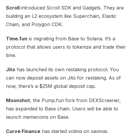
Scroll
introduced
Scroll SDK
and Gadgets. They are
building an L2 ecosystem like Superchain, Elastic
Chain, and Polygon CDK.
Time.fun
is migrating from Base to
Solana
. It’s a
protocol that allows users to tokenize and trade their
time.
Jito
has launched its own
restaking protocol
. You
can now deposit assets on Jito for restaking. As of
now, there’s a $25M global deposit cap.
Moonshot
, the Pump.fun fork from DEXScreener,
has expanded to
Base chain
. Users will be able to
launch memecoins on Base.
Curve Finance
has started voting on savings