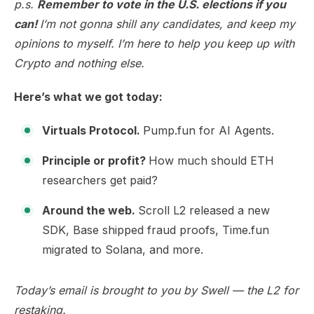
p.s.
Remember to vote in the U.S. elections if you
can!
I’m not gonna shill any candidates, and keep my
opinions to myself. I’m here to help you keep up with
Crypto and nothing else.
Here’s what we got today:
Virtuals Protocol.
Pump.fun for AI Agents.
Principle or profit?
How much should ETH
researchers get paid?
Around the web.
Scroll L2 released a new
SDK, Base shipped fraud proofs, Time.fun
migrated to Solana, and more.
Today’s email is brought to you by
Swell
— the L2 for
restaking.