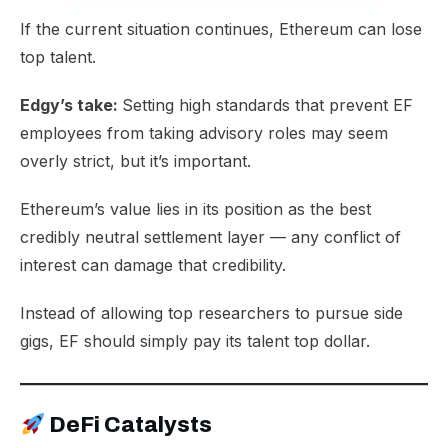
If the current situation continues, Ethereum can lose
top talent.
Edgy’s take:
Setting high standards that prevent EF
employees from taking advisory roles may seem
overly strict, but it’s important.
Ethereum’s value lies in its position as the best
credibly neutral settlement layer — any conflict of
interest can damage that credibility.
Instead of allowing top researchers to pursue side
gigs, EF should simply pay its talent top dollar.
DeFi Catalysts