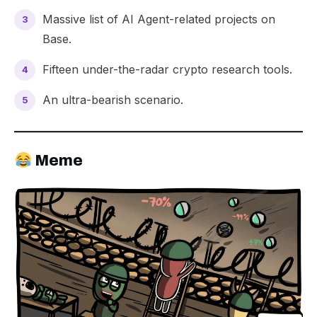
Massive list of
AI Agent
-related projects on
Base.
Fifteen under-the-radar crypto
research tools
.
An
ultra-bearish
scenario.
Meme