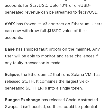
accounts for $crvUSD. Upto 10% of crvUSD-
generated revenue can be streamed to
$scrvUSD
.
dYdX
has
frozen
its v3 contract on Ethereum. Users
can now withdraw full $USDC value of their
accounts.
Base
has shipped
fault proofs
on the mainnet. Any
user will be able to monitor and raise challenges if
any faulty transaction is made.
Eclipse
, the Ethereum L2 that runs Solana VM, has
released
$tETH
. It combines the largest yield-
generating $ETH LRTs into a single token.
Bungee Exchange
has released
Chain Abstracted
Swaps
. It isn’t audited, so there could be potential