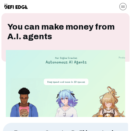
You can make money from
A.I. agents