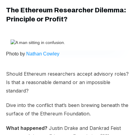
The Ethereum Researcher Dilemma:
Principle or Profit?
Photo by
Nathan Cowley
Should Ethereum researchers accept advisory roles?
Is that a reasonable demand or an impossible
standard?
Dive into the conflict that’s been brewing beneath the
surface of the Ethereum Foundation.
What happened?
Justin Drake and Dankrad Feist