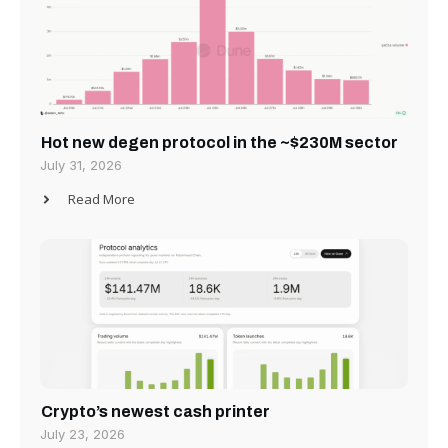
Hot new degen protocol in the ~$230M sector
July 31, 2026
Read More
Crypto’s newest cash printer
July 23, 2026