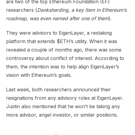
are two of the top Ethereum Foundation (EF)
researchers (
Danksharding, a key item in Ethereum’s
roadmap, was even named after one of them
).
They were advisors to EigenLayer, a restaking
platform that extends $ETH’s utility. When it was
revealed a couple of months ago, there was some
controversy about conflict of interest. According to
them, the intention was to help align EigenLayer’s
vision with Ethereum’s goals.
Last week, both researchers
announced
their
resignations from any advisory roles at EigenLayer.
Justin also
mentioned
that he won’t be taking any
more advisor, angel investor, or similar positions.