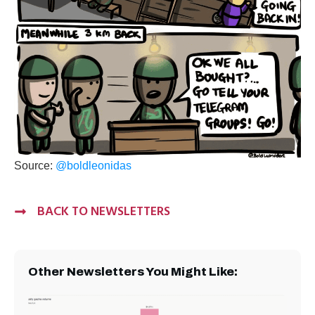
Source:
@boldleonidas
BACK TO NEWSLETTERS
Other Newsletters You Might Like: