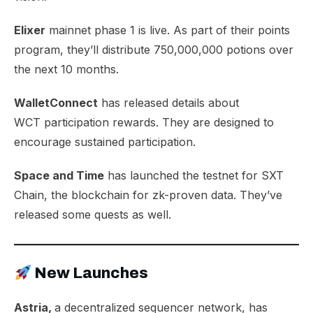
Elixer
mainnet
phase 1
is live. As part of their points
program, they’ll distribute 750,000,000 potions over
the next 10 months.
WalletConnect
has released details about
WCT
participation rewards
. They are designed to
encourage sustained participation.
Space and Time
has launched the testnet for
SXT
Chain
, the blockchain for zk-proven data. They’ve
released some quests as well.
New Launches
Astria,
a decentralized sequencer network, has