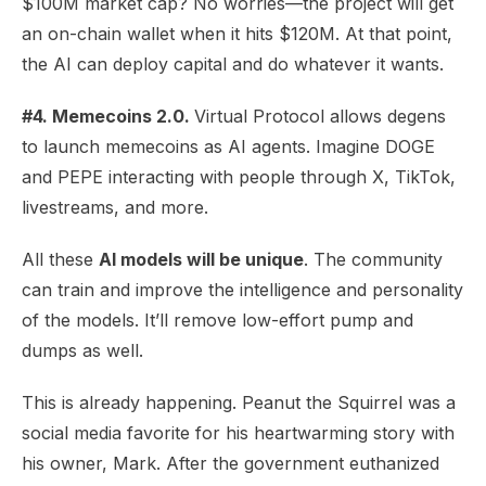
$100M market cap? No worries—the project will get
an on-chain wallet when it hits $120M. At that point,
the AI can deploy capital and do whatever it wants.
#4. Memecoins 2.0.
Virtual Protocol allows degens
to launch memecoins as AI agents. Imagine DOGE
and PEPE interacting with people through X, TikTok,
livestreams, and more.
All these
AI models will be unique
. The community
can train and improve the intelligence and personality
of the models. It’ll remove low-effort pump and
dumps as well.
This is already happening. Peanut the Squirrel was a
social media favorite for his heartwarming story with
his owner, Mark. After the government euthanized