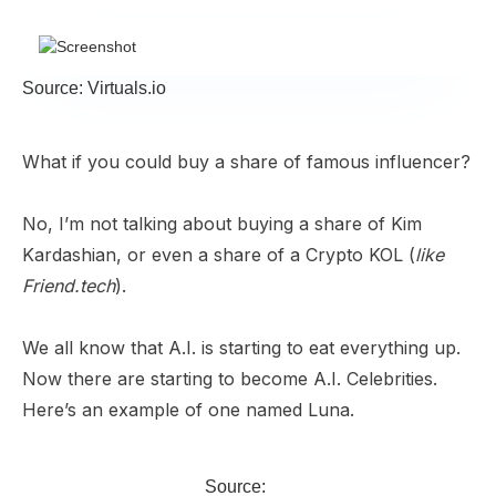
Source: Virtuals.io
What if you could buy a share of famous influencer?
No, I’m not talking about buying a share of Kim
Kardashian, or even a share of a Crypto KOL (
like
Friend.tech
).
We all know that A.I. is starting to eat everything up.
Now there are starting to become A.I. Celebrities.
Here’s an example of one named Luna.
Source: