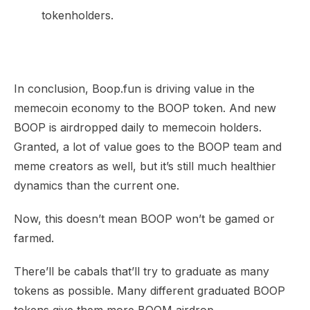
tokenholders.
In conclusion, Boop.fun is driving value in the
memecoin economy to the BOOP token. And new
BOOP is airdropped daily to memecoin holders.
Granted, a lot of value goes to the BOOP team and
meme creators as well, but it’s still much healthier
dynamics than the current one.
Now, this doesn’t mean BOOP won’t be gamed or
farmed.
There’ll be cabals that’ll try to graduate as many
tokens as possible. Many different graduated BOOP