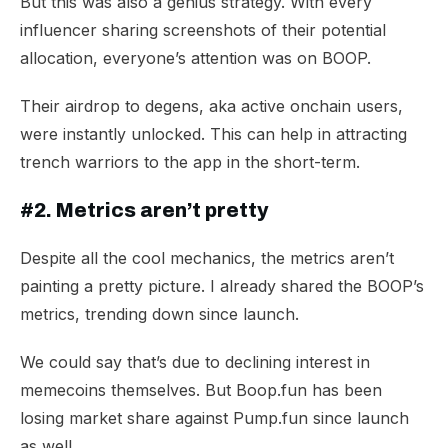
But this was also a genius strategy. With every
influencer sharing screenshots of their potential
allocation, everyone’s attention was on BOOP.
Their airdrop to degens, aka active onchain users,
were instantly unlocked. This can help in attracting
trench warriors to the app in the short-term.
#2. Metrics aren’t pretty
Despite all the cool mechanics, the metrics aren’t
painting a pretty picture. I already shared the BOOP’s
metrics, trending down since launch.
We could say that’s due to declining interest in
memecoins themselves. But Boop.fun has been
losing market share against Pump.fun since launch
as well.