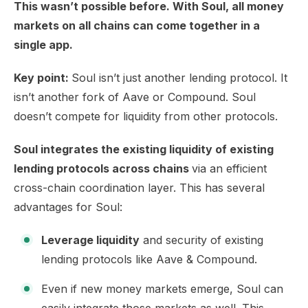
This wasn’t possible before. With Soul, all money
markets on all chains can come together in a
single app.
Key point:
Soul isn’t just another lending protocol. It
isn’t another fork of Aave or Compound. Soul
doesn’t compete for liquidity from other protocols.
Soul integrates the existing liquidity of existing
lending protocols across chains
via an efficient
cross-chain coordination layer. This has several
advantages for Soul:
Leverage liquidity
and security of existing
lending protocols like Aave & Compound.
Even if new money markets emerge, Soul can