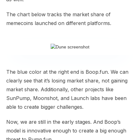
The chart below tracks the market share of
memecoins launched on different platforms.
The blue color at the right end is Boop.fun. We can
clearly see that it’s losing market share, not gaining
market share. Additionally, other projects like
SunPump, Moonshot, and Launch labs have been
able to create bigger challenges.
Now, we are still in the early stages. And Boop’s
model is innovative enough to create a big enough
threat to Pump.fun.