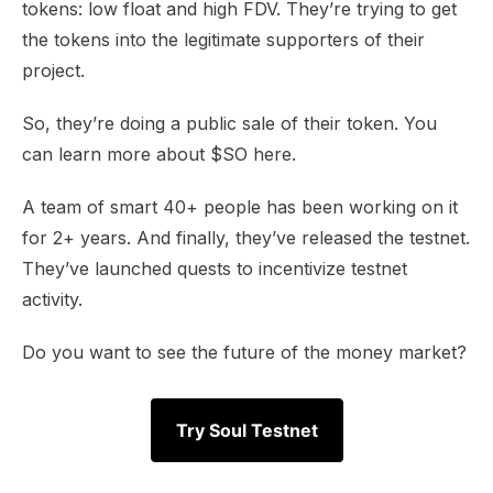
tokens: low float and high FDV. They’re trying to get
the tokens into the legitimate supporters of their
project.
So, they’re doing a public sale of their token. You
can learn more about
$SO here
.
A team of smart 40+ people has been working on it
for 2+ years. And finally, they’ve released the testnet.
They’ve launched quests to incentivize testnet
activity.
Do you want to see the future of the money market?
Try Soul Testnet