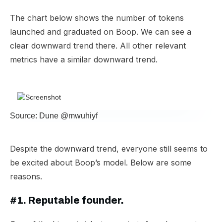
The chart below shows the number of tokens
launched and graduated on Boop. We can see a
clear downward trend there. All other relevant
metrics have a similar downward trend.
Source: Dune @mwuhiyf
Despite the downward trend, everyone still seems to
be excited about Boop’s model. Below are some
reasons.
#1. Reputable founder.