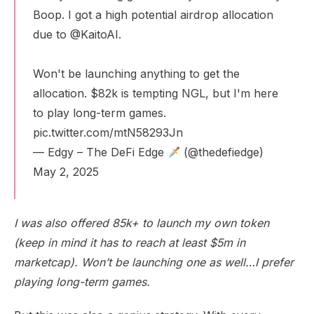
Boop. I got a high potential airdrop allocation
due to
@KaitoAI
.
Won't be launching anything to get the
allocation. $82k is tempting NGL, but I'm here
to play long-term games.
pic.twitter.com/mtN58293Jn
— Edgy – The DeFi Edge
(@thedefiedge)
May 2, 2025
I was also offered 85k+ to launch my own token
(keep in mind it has to reach at least $5m in
marketcap). Won’t be launching one as well…I prefer
playing long-term games.