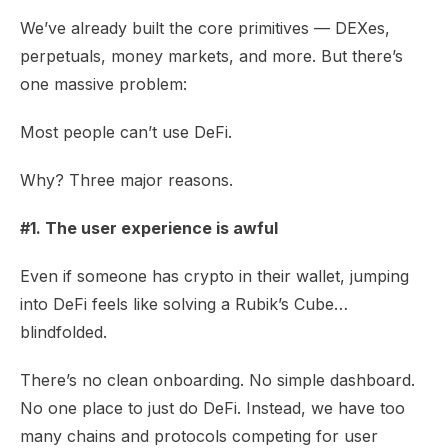
We’ve already built the core primitives — DEXes,
perpetuals, money markets, and more. But there’s
one massive problem:
Most people can’t use DeFi.
Why? Three major reasons.
#1. The user experience is awful
Even if someone has crypto in their wallet, jumping
into DeFi feels like solving a Rubik’s Cube…
blindfolded.
There’s no clean onboarding. No simple dashboard.
No one place to just do DeFi. Instead, we have too
many chains and protocols competing for user