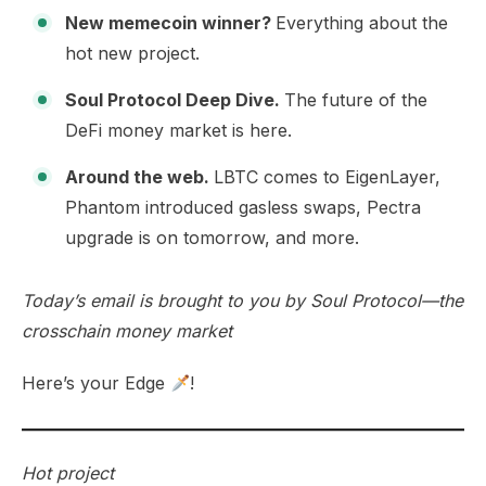
New memecoin winner?
Everything about the
hot new project.
Soul Protocol Deep Dive.
The future of the
DeFi money market is here.
Around the web.
LBTC comes to EigenLayer,
Phantom introduced gasless swaps, Pectra
upgrade is on tomorrow, and more.
Today’s email is brought to you by
Soul Protocol
—the
crosschain money market
Here’s your Edge
!
Hot project