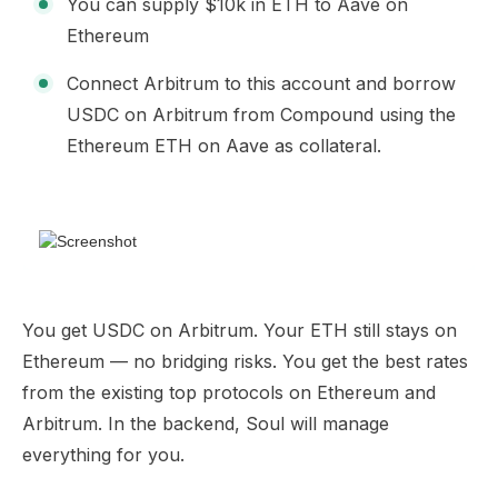
You can supply $10k in ETH to Aave on
Ethereum
Connect Arbitrum to this account and borrow
USDC on Arbitrum from Compound using the
Ethereum ETH on Aave as collateral.
You get USDC on Arbitrum. Your ETH still stays on
Ethereum — no bridging risks. You get the best rates
from the existing top protocols on Ethereum and
Arbitrum. In the backend, Soul will manage
everything for you.