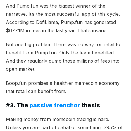
And Pump.fun was the biggest winner of the
narrative. It’s the most successful app of this cycle.
According to DefiLlama, Pump.fun has
generated
$677.1M
in fees in the last year. That’s insane.
But one big problem: there was no way for retail to
benefit from Pump.fun. Only the team benefitted.
And they regularly dump those millions of fees into
open market.
Boop.fun promises a healthier memecoin economy
that retail can benefit from.
#3. The
passive trenchor
thesis
Making money from memecoin trading is hard.
Unless you are part of cabal or something. >95% of