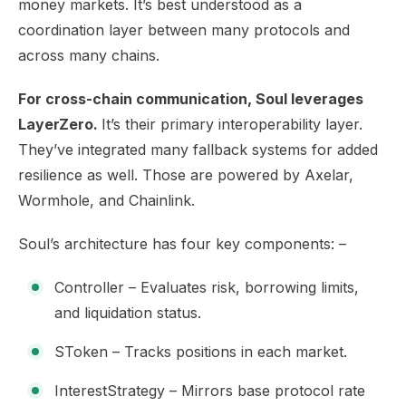
money markets. It’s best understood as a
coordination layer between many protocols and
across many chains.
For cross-chain communication, Soul leverages
LayerZero.
It’s their primary interoperability layer.
They’ve integrated many fallback systems for added
resilience as well. Those are powered by Axelar,
Wormhole, and Chainlink.
Soul’s architecture has four key components: –
Controller – Evaluates risk, borrowing limits,
and liquidation status.
SToken – Tracks positions in each market.
InterestStrategy – Mirrors base protocol rate