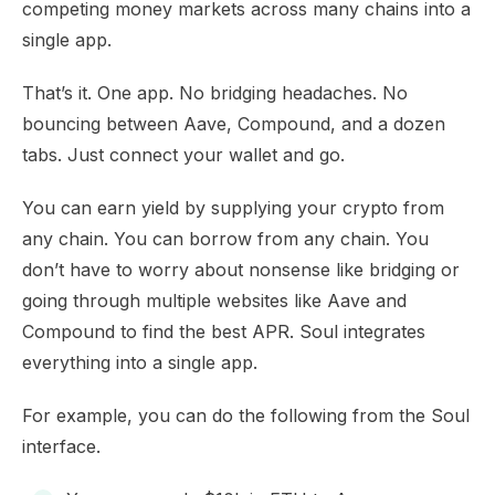
competing money markets across many chains into a
single app.
That’s it. One app. No bridging headaches. No
bouncing between Aave, Compound, and a dozen
tabs. Just connect your wallet and go.
You can earn yield by supplying your crypto from
any chain. You can borrow from any chain. You
don’t have to worry about nonsense like bridging or
going through multiple websites like Aave and
Compound to find the best APR. Soul integrates
everything into a single app.
For example, you can do the following from the Soul
interface.