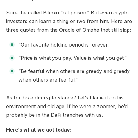
Sure, he called Bitcoin “rat poison.” But even crypto
investors can learn a thing or two from him. Here are
three quotes from the Oracle of Omaha that still slap:
“Our favorite holding period is forever.”
“Price is what you pay. Value is what you get.”
“Be fearful when others are greedy and greedy
when others are fearful.”
As for his anti-crypto stance? Let’s blame it on his
environment and old age. If he were a zoomer, he’d
probably be in the DeFi trenches with us.
Here’s what we got today: