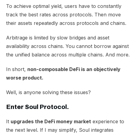
To achieve optimal yield, users have to constantly
track the best rates across protocols. Then move
their assets repeatedly across protocols and chains.
Arbitrage is limited by slow bridges and asset
availability across chains. You cannot borrow against
the unified balance across multiple chains. And more.
In short,
non-composable DeFi is an objectively
worse product.
Well, is anyone solving these issues?
Enter Soul Protocol.
It
upgrades the DeFi money market
experience to
the next level. If I may simplify, Soul integrates