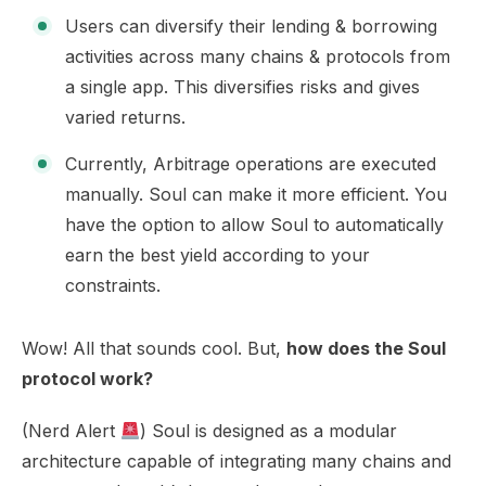
Users can diversify their lending & borrowing
activities across many chains & protocols from
a single app. This diversifies risks and gives
varied returns.
Currently, Arbitrage operations are executed
manually. Soul can make it more efficient. You
have the option to allow Soul to automatically
earn the best yield according to your
constraints.
Wow! All that sounds cool. But,
how does the Soul
protocol work?
(Nerd Alert
) Soul is designed as a modular
architecture capable of integrating many chains and