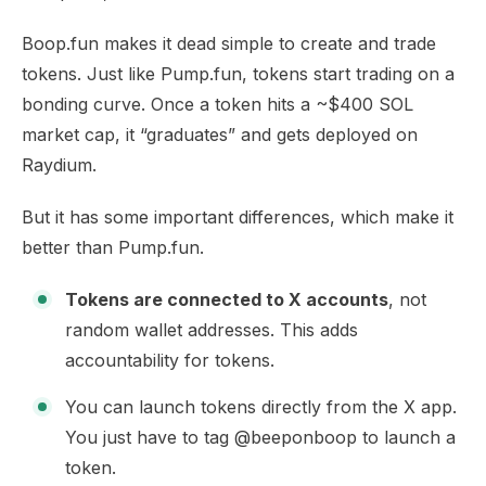
Boop.fun makes it dead simple to create and trade
tokens. Just like Pump.fun, tokens start trading on a
bonding curve. Once a token hits a ~$400 SOL
market cap, it “graduates” and gets deployed on
Raydium.
But it has some important differences, which make it
better than Pump.fun.
Tokens are connected to X accounts
, not
random wallet addresses. This adds
accountability for tokens.
You can launch tokens directly from the X app.
You just have to tag @beeponboop to launch a
token.