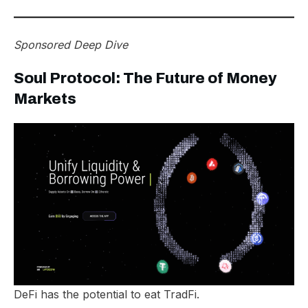
Sponsored Deep Dive
Soul Protocol: The Future of Money
Markets
DeFi has the potential to eat TradFi.