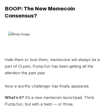
BOOP: The New Memecoin
Consensus?
Hate them or love them, memecoins will always be a
part of Crypto. Pump.fun has been getting all the
attention the past year.
Now a worthy challenger has finally appeared.
What’s it?
It’s a new memecoin launchpad. Think
Pump.fun, but with a twist — or three.