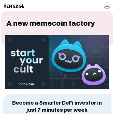
A new memecoin factory
Become a Smarter DeFi investor in
just 7 minutes per week