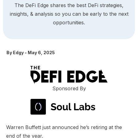
The DeFi Edge shares the best DeFi strategies,
insights, & analysis so you can be early to the next
opportunities.
By
Edgy
-
May 6, 2025
Sponsored By
Warren Buffett just announced he’s retiring at the
end of the year.