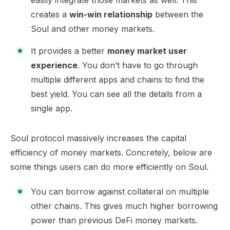
easily integrate those markets as well. This
creates a
win-win relationship
between the
Soul and other money markets.
It provides a better
money market user
experience
. You don’t have to go through
multiple different apps and chains to find the
best yield. You can see all the details from a
single app.
Soul protocol massively increases the capital
efficiency of money markets. Concretely, below are
some things users can do more efficiently on Soul.
You can borrow against collateral on multiple
other chains. This gives much higher borrowing
power than previous DeFi money markets.