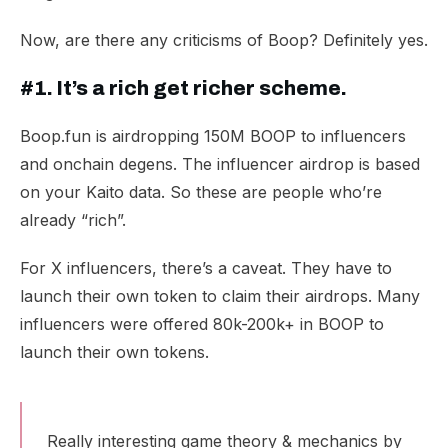
Now, are there any criticisms of Boop? Definitely yes.
#1. It’s a rich get richer scheme.
Boop.fun is
airdropping 150M BOOP
to influencers
and onchain degens. The influencer airdrop is based
on your Kaito data. So these are people who’re
already “rich”.
For X influencers, there’s a caveat. They have to
launch their own token to claim their airdrops. Many
influencers were offered 80k-
200k+ in BOOP
to
launch their own tokens.
Really interesting game theory & mechanics by