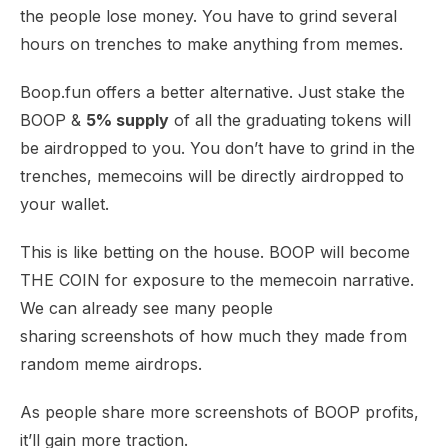
the people lose money. You have to grind several
hours on trenches to make anything from memes.
Boop.fun offers a better alternative. Just stake the
BOOP &
5% supply
of all the graduating tokens will
be airdropped to you. You don’t have to grind in the
trenches, memecoins will be directly airdropped to
your wallet.
This is like betting on the house. BOOP will become
THE COIN for exposure to the memecoin narrative.
We can already see many
people
sharing
screenshots of how much they made from
random
meme airdrops
.
As people share more screenshots of BOOP profits,
it’ll gain more traction.