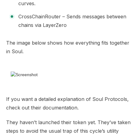
curves.
CrossChainRouter – Sends messages between
chains via LayerZero
The image below shows how everything fits together
in Soul.
If you want a detailed explanation of Soul Protocols,
check out their
documentation
.
They haven’t launched their token yet. They’ve taken
steps to avoid the usual trap of this cycle’s utility