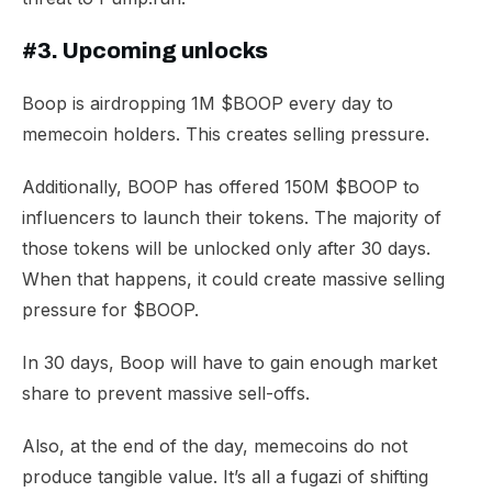
#3. Upcoming unlocks
Boop is airdropping 1M $BOOP every day to
memecoin holders. This creates selling pressure.
Additionally, BOOP has offered 150M $BOOP to
influencers to launch their tokens. The majority of
those tokens will be unlocked only after 30 days.
When that happens, it could create massive selling
pressure for $BOOP.
In 30 days, Boop will have to gain enough market
share to prevent massive sell-offs.
Also, at the end of the day, memecoins do not
produce tangible value. It’s all a fugazi of shifting