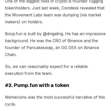
One of the biggest risks in crypto is founder rugging
tokenholders. Just last week, Coindesk revealed that
the Movement Labs team was dumping (via market
makers) on holders.
Boop.fun is built by
@dingaling
. He has an impressive
background. He was the CRO of Binance and the
founder of Pancakeswap, an OG DEX on Binance
Chain.
So, we can reasonably expect for a reliable
execution from the team.
#2. Pump.fun with a token
Memecoins was the most successful narrative of this
cycle.