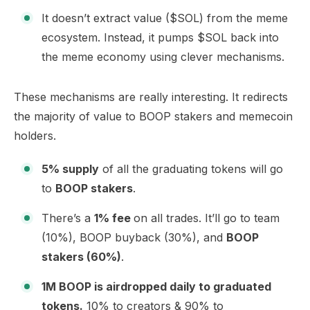
It doesn’t extract value ($SOL) from the meme
ecosystem. Instead, it pumps $SOL back into
the meme economy using clever mechanisms.
These
mechanisms
are really interesting. It redirects
the majority of value to BOOP stakers and memecoin
holders.
5% supply
of all the graduating tokens will go
to
BOOP stakers
.
There’s a
1% fee
on all trades. It’ll go to team
(10%), BOOP buyback (30%), and
BOOP
stakers (60%)
.
1M BOOP is airdropped daily to graduated
tokens.
10% to creators & 90% to