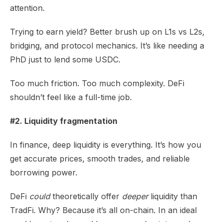
attention.
Trying to earn yield? Better brush up on L1s vs L2s,
bridging, and protocol mechanics. It’s like needing a
PhD just to lend some USDC.
Too much friction. Too much complexity. DeFi
shouldn’t feel like a full-time job.
#2. Liquidity fragmentation
In finance, deep liquidity is everything. It’s how you
get accurate prices, smooth trades, and reliable
borrowing power.
DeFi
could
theoretically offer
deeper
liquidity than
TradFi. Why? Because it’s all on-chain. In an ideal