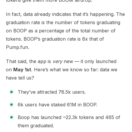
tokens give them more BOOM airdrop.
In fact,
data
already indicates that it’s happening. The
graduation rate is the number of tokens graduating
on BOOP as a percentage of the total number of
tokens. BOOP’s graduation
rate is 8x
that of
Pump.fun.
That said, the app is
very
new — it only launched
on
May 1st
. Here’s what we know so far:
data we
have
tell us?
They’ve attracted 78.5k users.
6k users have staked 61M in BOOP.
Boop has launched ~22.3k tokens and 465 of
them graduated.