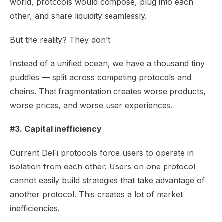
world, protocols would compose, plug into each
other, and share liquidity seamlessly.
But the reality? They don’t.
Instead of a unified ocean, we have a thousand tiny
puddles — split across competing protocols and
chains. That fragmentation creates worse products,
worse prices, and worse user experiences.
#3. Capital inefficiency
Current DeFi protocols force users to operate in
isolation from each other. Users on one protocol
cannot easily build strategies that take advantage of
another protocol. This creates a lot of market
inefficiencies.