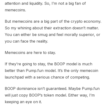
attention and liquidity. So, I’m not a big fan of
memecoins.
But memecoins are a big part of the crypto economy.
So my whining about their extraction doesn’t matter.
You can either be smug and feel morally superior, or
you can face the reality.
Memecoins are here to stay.
If they’re going to stay, the BOOP model is
much
better
than Pump.fun model. It’s the only memecoin
launchpad with a serious chance of competing.
BOOP dominance isn’t guaranteed. Maybe Pump.fun
will just copy BOOP’s token model. Either way, I’m
keeping an eye on it.